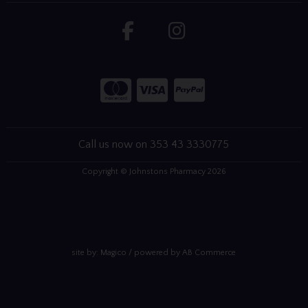
Call us now on 353 43 3330775
Copyright © Johnstons Pharmacy 2026
site by:
Magico
/ powered by
AB Commerce