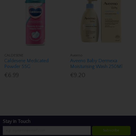
CALDESENE
Aveeno
Caldesene Medicated
Aveeno Baby Dermexa
Powder 55G
Moisturising Wash 250Ml
€6.99
€9.20
Stay in Touch
Subscribe