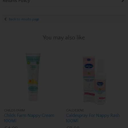
Returns Policy
Back to results page
You may also like
CHILDS FARM
CALDESENE
Childs Farm Nappy Cream
Caldespray For Nappy Rash
100Ml
100Ml