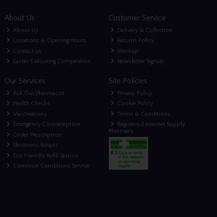
About Us
Customer Service
About Us
Delivery & Collection
Locations & Opening Hours
Returns Policy
Contact us
Sitemap
Easter Colouring Competition
Newsletter Signup
Our Services
Site Policies
Ask Our Pharmacist
Privacy Policy
Health Checks
Cookie Policy
Vaccinations
Terms & Conditions
Emergency Contraception
Registered Internet Supply
Pharmacy
Order Prescription
Electronic Scripts
Eco Friendly Refill Station
Common Conditions Service