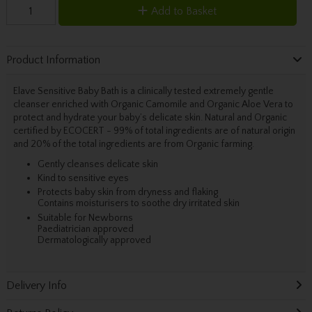
Add to Basket
Product Information
Elave Sensitive Baby Bath is a clinically tested extremely gentle
cleanser enriched with Organic Camomile and Organic Aloe Vera to
protect and hydrate your baby’s delicate skin. Natural and Organic
certified by ECOCERT - 99% of total ingredients are of natural origin
and 20% of the total ingredients are from Organic farming.
Gently cleanses delicate skin
Kind to sensitive eyes
Protects baby skin from dryness and flaking
Contains moisturisers to soothe dry irritated skin
Suitable for Newborns
Paediatrician approved
Dermatologically approved
Delivery Info