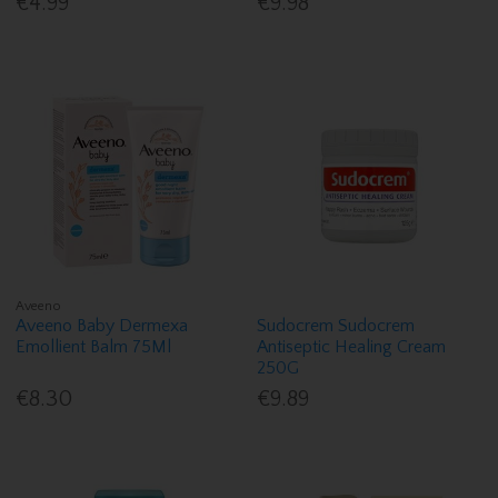
€4.99
€9.98
Aveeno
Aveeno Baby Dermexa
Sudocrem Sudocrem
Emollient Balm 75Ml
Antiseptic Healing Cream
250G
€8.30
€9.89