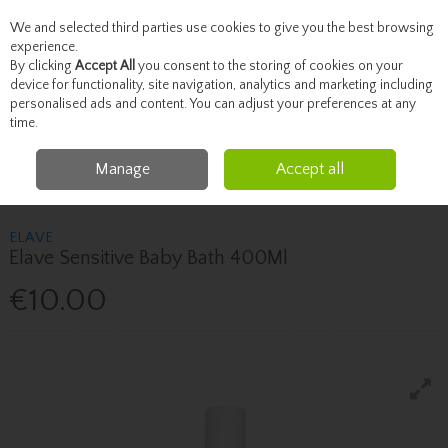
We and selected third parties use cookies to give you the best browsing
Skip to content
experience.
By clicking
Accept All
you consent to the storing of cookies on your
device for functionality, site navigation, analytics and marketing including
personalised ads and content. You can adjust your preferences at any
Menu
Account
Search
Cart
time.
Manage
Accept all
Home
Mother & Baby
Bathing & Skincare
Elave Elave Sensitive Baby
Bath 400Ml
ELAVE
Elave Sensitive Baby Bath 400Ml
€10.00