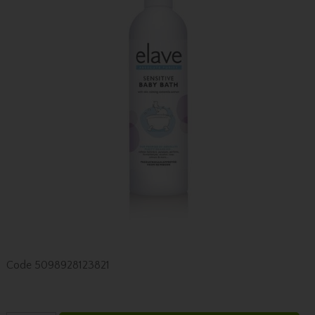
Code
5098928123821