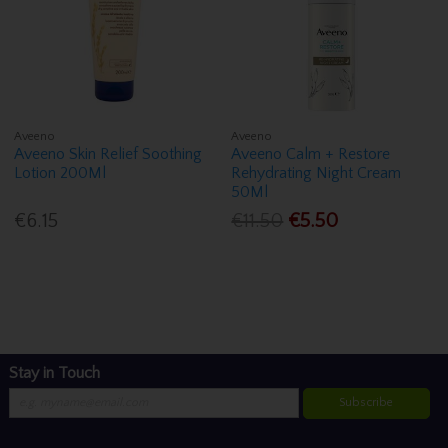
Aveeno
Aveeno
Aveeno Skin Relief Soothing
Aveeno Calm + Restore
Lotion 200Ml
Rehydrating Night Cream
50Ml
€6.15
€11.50
€5.50
Stay in Touch
Subscribe