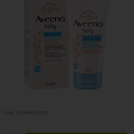
Code
3574661528939