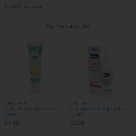
Back to results page
You may also like
CHILDS FARM
CALDESENE
Childs Farm Nappy Cream
Caldespray For Nappy Rash
100Ml
100Ml
€4.99
€9.98