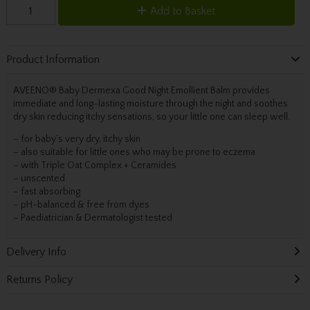
Add to Basket
Product Information
AVEENO® Baby Dermexa Good Night Emollient Balm provides
immediate and long-lasting moisture through the night and soothes
dry skin reducing itchy sensations, so your little one can sleep well.
– for baby’s very dry, itchy skin
– also suitable for little ones who may be prone to eczema
– with Triple Oat Complex + Ceramides
– unscented
– fast absorbing
– pH-balanced & free from dyes
– Paediatrician & Dermatologist tested
Delivery Info
Returns Policy