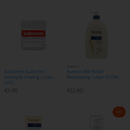
Aveeno
Sudocrem Sudocrem
Aveeno Skin Relief
Antiseptic Healing Cream
Moisturising Lotion 500Ml
250G
€9.89
€12.80
Sale