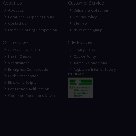
About Us
Customer Service
About Us
Delivery & Collection
Locations & Opening Hours
Returns Policy
Contact us
Sitemap
Easter Colouring Competition
Newsletter Signup
Our Services
Site Policies
Ask Our Pharmacist
Privacy Policy
Health Checks
Cookie Policy
Vaccinations
Terms & Conditions
Emergency Contraception
Registered Internet Supply
Pharmacy
Order Prescription
Electronic Scripts
Eco Friendly Refill Station
Common Conditions Service