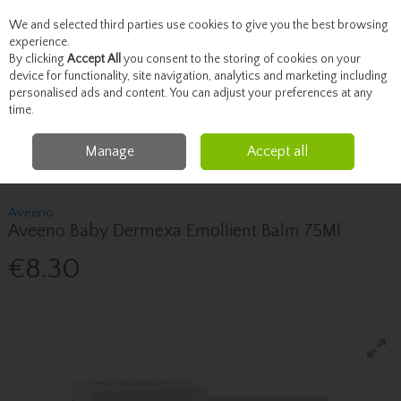
We and selected third parties use cookies to give you the best browsing
Skip to content
experience.
By clicking
Accept All
you consent to the storing of cookies on your
device for functionality, site navigation, analytics and marketing including
personalised ads and content. You can adjust your preferences at any
Menu
Account
Search
Cart
time.
Manage
Accept all
Home
Mother & Baby
Bathing & Skincare
Aveeno Aveeno Baby
Dermexa Emollient Balm 75Ml
Aveeno
Aveeno Baby Dermexa Emollient Balm 75Ml
€8.30