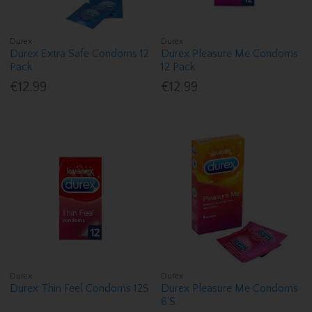
Durex
Durex
Durex Extra Safe Condoms 12
Durex Pleasure Me Condoms
Pack
12 Pack
€12.99
€12.99
Durex
Durex
Durex Thin Feel Condoms 12S
Durex Pleasure Me Condoms
6'S