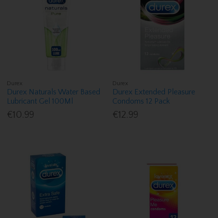
Durex
Durex
Durex Naturals Water Based
Durex Extended Pleasure
Lubricant Gel 100Ml
Condoms 12 Pack
€10.99
€12.99