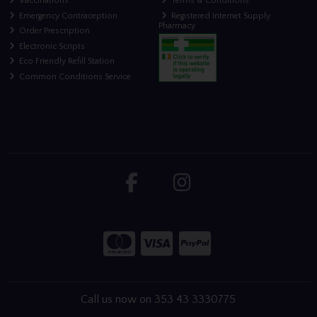
Vaccinations
Terms & Conditions
Emergency Contraception
Registered Internet Supply
Pharmacy
Order Prescription
Electronic Scripts
Eco Friendly Refill Station
Common Conditions Service
Call us now on 353 43 3330775