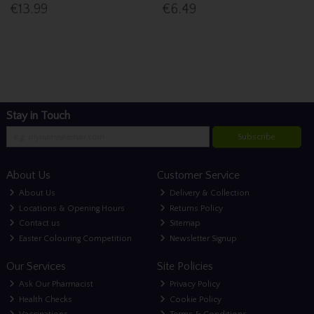
€13.99
€6.49
Stay in Touch
Subscribe
About Us
Customer Service
About Us
Delivery & Collection
Locations & Opening Hours
Returns Policy
Contact us
Sitemap
Easter Colouring Competition
Newsletter Signup
Our Services
Site Policies
Ask Our Pharmacist
Privacy Policy
Health Checks
Cookie Policy