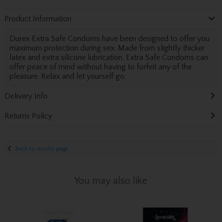
Product Information
Durex Extra Safe Condoms have been designed to offer you
maximum protection during sex. Made from slightly thicker
latex and extra silicone lubrication, Extra Safe Condoms can
offer peace of mind without having to forfeit any of the
pleasure. Relax and let yourself go.
Delivery Info
Returns Policy
Back to results page
You may also like