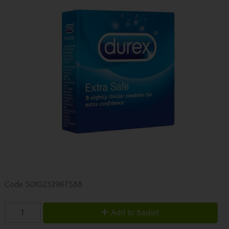
Code
5010232967588
Add to Basket