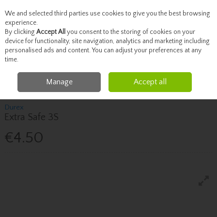
We and selected third parties use cookies to give you the best browsing
Skip to content
experience.
By clicking
Accept All
you consent to the storing of cookies on your
device for functionality, site navigation, analytics and marketing including
personalised ads and content. You can adjust your preferences at any
Menu
Account
Search
Cart
time.
Manage
Accept all
Home
Healthcare
Sexual Health
Durex Extra Safe 3S
Durex
Extra Safe 3S
€4.50