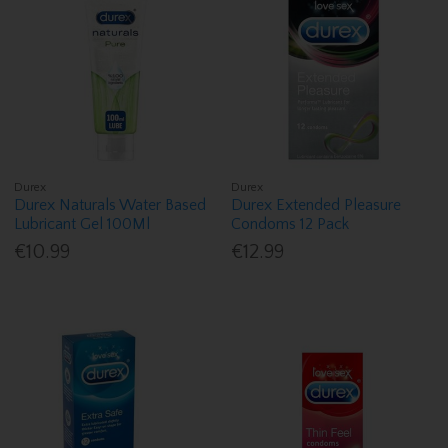
Durex
Durex
Durex Naturals Water Based
Durex Extended Pleasure
Lubricant Gel 100Ml
Condoms 12 Pack
€10.99
€12.99