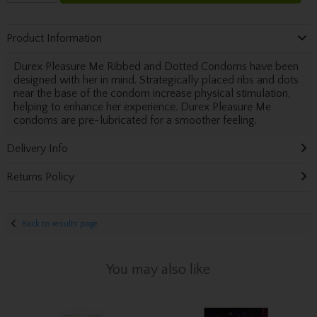
Product Information
Durex Pleasure Me Ribbed and Dotted Condoms have been
designed with her in mind. Strategically placed ribs and dots
near the base of the condom increase physical stimulation,
helping to enhance her experience. Durex Pleasure Me
condoms are pre-lubricated for a smoother feeling.
Delivery Info
Returns Policy
Back to results page
You may also like