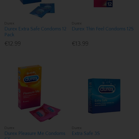
Durex
Durex
Durex Extra Safe Condoms 12
Durex Thin Feel Condoms 12S
Pack
€12.99
€13.99
Durex
Durex
Durex Pleasure Me Condoms
Extra Safe 3S