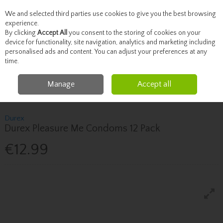
We and selected third parties use cookies to give you the best browsing
Skip to content
experience.
By clicking
Accept All
you consent to the storing of cookies on your
device for functionality, site navigation, analytics and marketing including
personalised ads and content. You can adjust your preferences at any
Menu
Account
Search
Cart
time.
Manage
Accept all
Home
Healthcare
Sexual Health
Durex Durex Pleasure Me Condoms 12
Pack
Durex
Durex Pleasure Me Condoms 12 Pack
€12.99