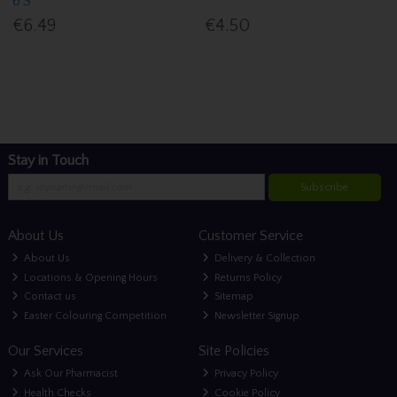
6'S
€6.49
€4.50
Stay in Touch
Subscribe
About Us
Customer Service
About Us
Delivery & Collection
Locations & Opening Hours
Returns Policy
Contact us
Sitemap
Easter Colouring Competition
Newsletter Signup
Our Services
Site Policies
Ask Our Pharmacist
Privacy Policy
Health Checks
Cookie Policy