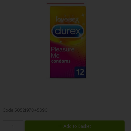
Code
5052197045390
Add to Basket