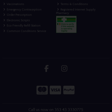
Vaccinations
Terms & Conditions
Emergency Contraception
Registered Internet Supply
Pharmacy
Order Prescription
Electronic Scripts
Eco Friendly Refill Station
Common Conditions Service
Call us now on 353 43 3330775