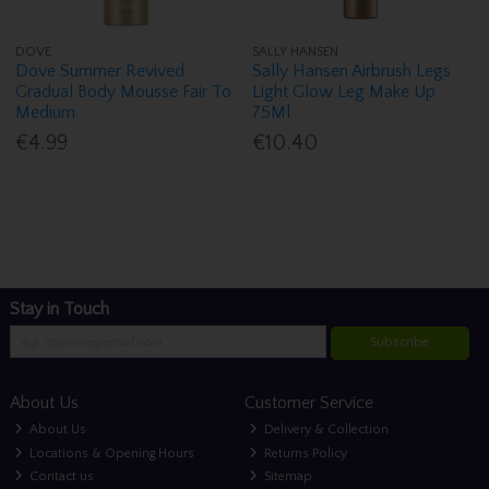
DOVE
SALLY HANSEN
Dove Summer Revived
Sally Hansen Airbrush Legs
Gradual Body Mousse Fair To
Light Glow Leg Make Up
Medium
75Ml
€4.99
€10.40
Stay in Touch
Subscribe
About Us
Customer Service
About Us
Delivery & Collection
Locations & Opening Hours
Returns Policy
Contact us
Sitemap