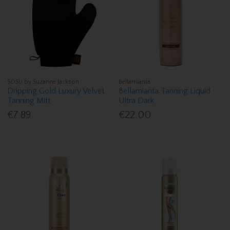
SOSU by Suzanne Jackson
Bellamianta
Dripping Gold Luxury Velvet
Bellamianta Tanning Liquid
Tanning Mitt
Ultra Dark
€7.89
€22.00