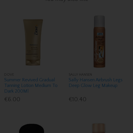
DOVE
SALLY HANSEN
Summer Revived Gradual
Sally Hansen Airbrush Legs
Tanning Lotion Medium To
Deep Glow Leg Makeup
Dark 200Ml
€6.00
€10.40