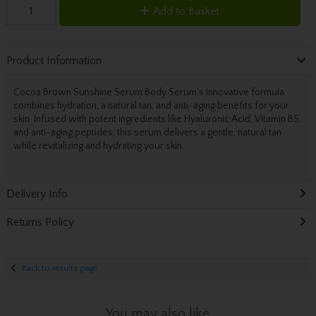
Add to Basket
Product Information
Cocoa Brown Sunshine Serum Body Serum's innovative formula
combines hydration, a natural tan, and anti-aging benefits for your
skin. Infused with potent ingredients like Hyaluronic Acid, Vitamin B5,
and anti-aging peptides, this serum delivers a gentle, natural tan
while revitalizing and hydrating your skin.
Delivery Info
Returns Policy
Back to results page
You may also like