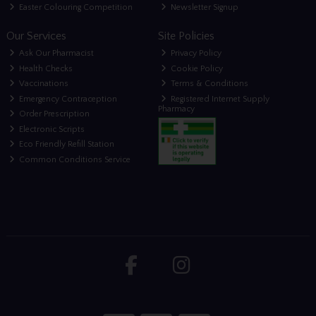
Easter Colouring Competition
Newsletter Signup
Our Services
Site Policies
Ask Our Pharmacist
Privacy Policy
Health Checks
Cookie Policy
Vaccinations
Terms & Conditions
Emergency Contraception
Registered Internet Supply
Pharmacy
Order Prescription
Electronic Scripts
Eco Friendly Refill Station
Common Conditions Service