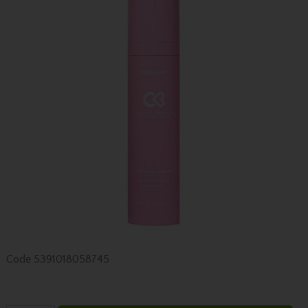
Code
5391018058745