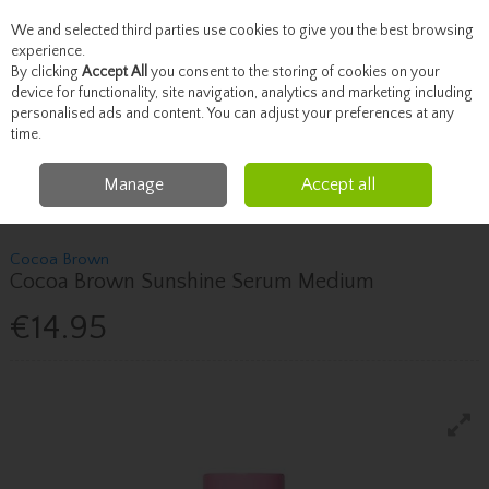
We and selected third parties use cookies to give you the best browsing
Skip to content
experience.
By clicking
Accept All
you consent to the storing of cookies on your
device for functionality, site navigation, analytics and marketing including
personalised ads and content. You can adjust your preferences at any
Menu
Account
Search
Cart
time.
Manage
Accept all
Home
Beauty
Tanning
Cocoa Brown Cocoa Brown Sunshine Serum
Medium
Cocoa Brown
Cocoa Brown Sunshine Serum Medium
€14.95