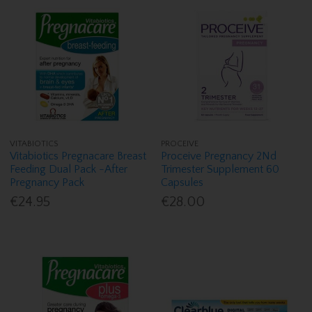
VITABIOTICS
PROCEIVE
Vitabiotics Pregnacare Breast
Proceive Pregnancy 2Nd
Feeding Dual Pack -After
Trimester Supplement 60
Pregnancy Pack
Capsules
€24.95
€28.00