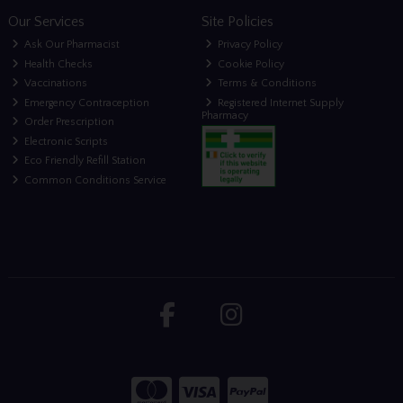
Our Services
Site Policies
Ask Our Pharmacist
Privacy Policy
Health Checks
Cookie Policy
Vaccinations
Terms & Conditions
Emergency Contraception
Registered Internet Supply
Pharmacy
Order Prescription
Electronic Scripts
Eco Friendly Refill Station
Common Conditions Service