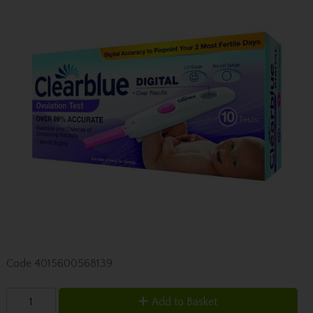
Code
4015600568139
Add to Basket