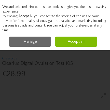
We and selected third parties use cookies to give you the best browsing
Skip to content
experience.
By clicking
Accept All
you consent to the storing of cookies on your
device for functionality, site navigation, analytics and marketing including
personalised ads and content. You can adjust your preferences at any
Menu
Account
Search
Cart
time.
Manage
Accept all
Home
Healthcare
Fertility & Pregnancy
Clearblue Clearlue Digital
Ovulation Test 10S
Clearblue
Clearlue Digital Ovulation Test 10S
€28.99