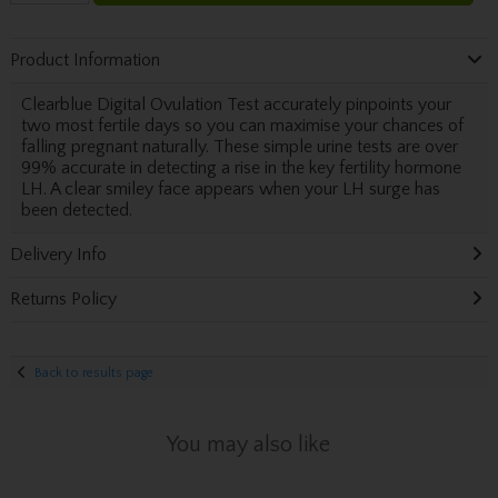
Product Information
Clearblue Digital Ovulation Test accurately pinpoints your
two most fertile days so you can maximise your chances of
falling pregnant naturally. These simple urine tests are over
99% accurate in detecting a rise in the key fertility hormone
LH. A clear smiley face appears when your LH surge has
been detected.
Delivery Info
Returns Policy
Back to results page
You may also like