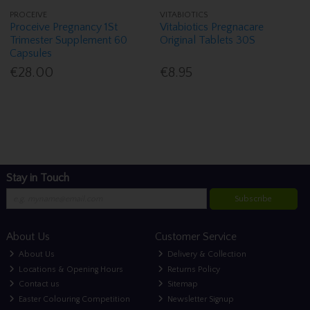
PROCEIVE
VITABIOTICS
Proceive Pregnancy 1St
Vitabiotics Pregnacare
Trimester Supplement 60
Original Tablets 30S
Capsules
€28.00
€8.95
Stay in Touch
Subscribe
About Us
Customer Service
About Us
Delivery & Collection
Locations & Opening Hours
Returns Policy
Contact us
Sitemap
Easter Colouring Competition
Newsletter Signup