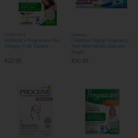
VITABIOTICS
Clearblue
Vitabiotics Pregnacare Plus
Clearblue Digital Pregnancy
Omega-3 56 Tablets
Test With Weeks Indicator
Single
€22.95
€10.99