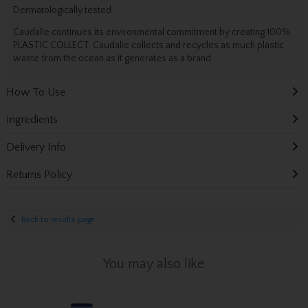
Dermatologically tested
Caudalie continues its environmental commitment by creating 100%
PLASTIC COLLECT. Caudalie collects and recycles as much plastic
waste from the ocean as it generates as a brand
How To Use
Ingredients
Delivery Info
Returns Policy
Back to results page
You may also like