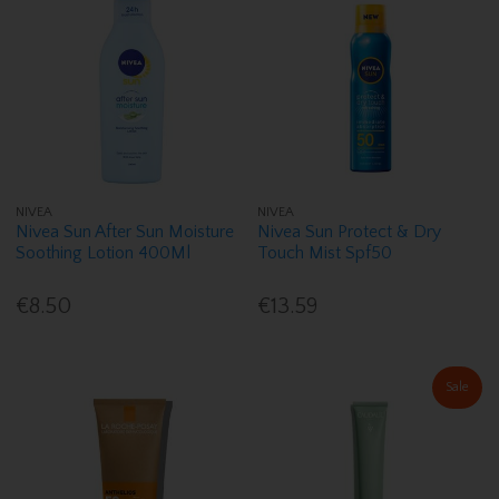
NIVEA
NIVEA
Nivea Sun After Sun Moisture
Nivea Sun Protect & Dry
Soothing Lotion 400Ml
Touch Mist Spf50
€8.50
€13.59
Sale