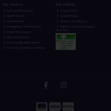
Our Services
Site Policies
Ask Our Pharmacist
Privacy Policy
Health Checks
Cookie Policy
Vaccinations
Terms & Conditions
Emergency Contraception
Registered Internet Supply
Pharmacy
Order Prescription
Electronic Scripts
Eco Friendly Refill Station
Common Conditions Service