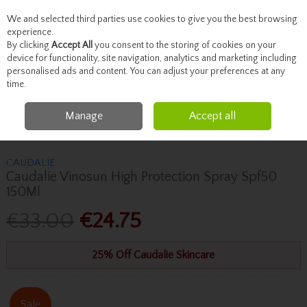
We and selected third parties use cookies to give you the best browsing
Skip to content
experience.
By clicking
Accept All
you consent to the storing of cookies on your
device for functionality, site navigation, analytics and marketing including
personalised ads and content. You can adjust your preferences at any
Menu
Account
Search
Cart
time.
Manage
Accept all
Home
Skincare
Sun Care
Caudalie Caudalie Vinosun High Protection
Spray Spf50 150Ml
CAUDALIE
Caudalie Vinosun High Protection Spray Spf50
150Ml
€33.00
€24.75
25% Off Caudalie Skincare
Sale