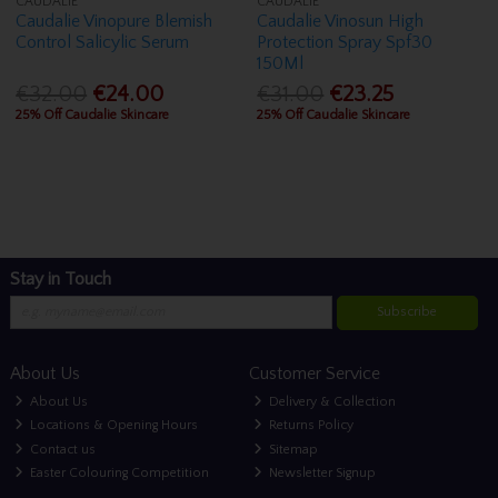
CAUDALIE
CAUDALIE
Caudalie Vinopure Blemish
Caudalie Vinosun High
Control Salicylic Serum
Protection Spray Spf30
150Ml
€32.00
€24.00
€31.00
€23.25
25% Off Caudalie Skincare
25% Off Caudalie Skincare
Stay in Touch
Subscribe
About Us
Customer Service
About Us
Delivery & Collection
Locations & Opening Hours
Returns Policy
Contact us
Sitemap
Easter Colouring Competition
Newsletter Signup