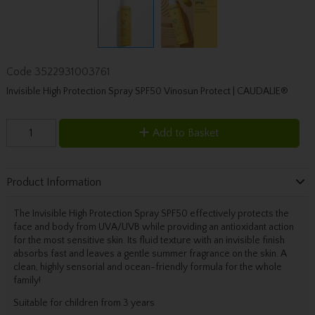
Code
3522931003761
Invisible High Protection Spray SPF50 Vinosun Protect | CAUDALIE®
Add to Basket
Product Information
The Invisible High Protection Spray SPF50 effectively protects the
face and body from UVA/UVB while providing an antioxidant action
for the most sensitive skin. Its fluid texture with an invisible finish
absorbs fast and leaves a gentle summer fragrance on the skin. A
clean, highly sensorial and ocean-friendly formula for the whole
family!
Suitable for children from 3 years