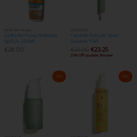
La Roche-Posay
CAUDALIE
La Roche Posay Anthelios
Caudalie Salicylic Spot
Spf50+ 250Ml
Solution 15Ml
€28.00
€31.00
€23.25
25% Off Caudalie Skincare
Sale
Sale