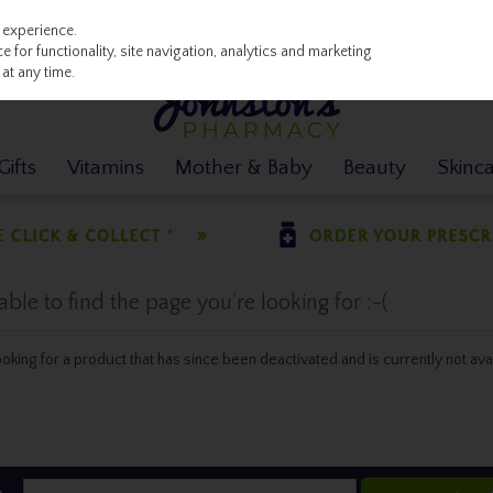
 experience.
 for functionality, site navigation, analytics and marketing
at any time.
ifts
Vitamins
Mother & Baby
Beauty
Skinc
le to find the page you're looking for :-(
 looking for a product that has since been deactivated and is currently not ava