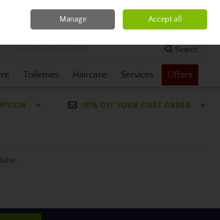
Manage
Accept all
0 items - €0.00
Checkout
Search
are
Toiletries
Haircare
Services
Offers
ilable.