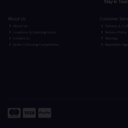
Stay in Touc
About Us
Customer Serv
About Us
Delivery & Col
Locations & Opening Hours
Returns Policy
Contact us
Sitemap
Easter Colouring Competition
Newsletter Sig