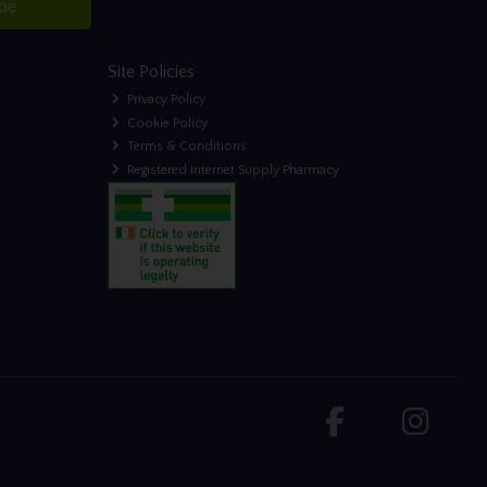
ibe
Site Policies
Privacy Policy
Cookie Policy
Terms & Conditions
Registered Internet Supply Pharmacy