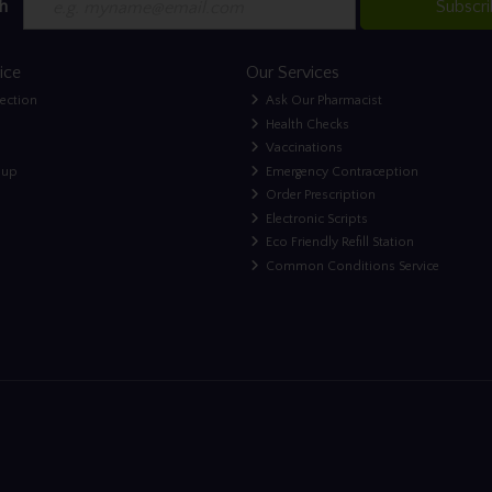
h
Subscr
ice
Our Services
lection
Ask Our Pharmacist
Health Checks
Vaccinations
nup
Emergency Contraception
Order Prescription
Electronic Scripts
Eco Friendly Refill Station
Common Conditions Service