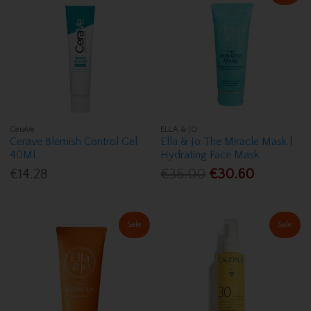
CeraVe
ELLA & JO
Cerave Blemish Control Gel
Ella & Jo The Miracle Mask |
40Ml
Hydrating Face Mask
€14.28
€36.00
€30.60
Sale
Sale