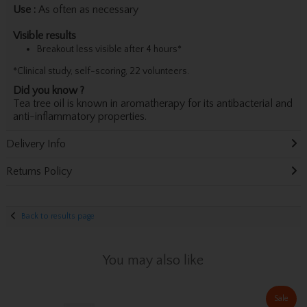
Use :
As often as necessary
Visible results
Breakout less visible after 4 hours*
*Clinical study, self-scoring, 22 volunteers.
Did you know ?
Tea tree oil is known in aromatherapy for its antibacterial and
anti-inflammatory properties.
Delivery Info
Returns Policy
Back to results page
You may also like
Sale