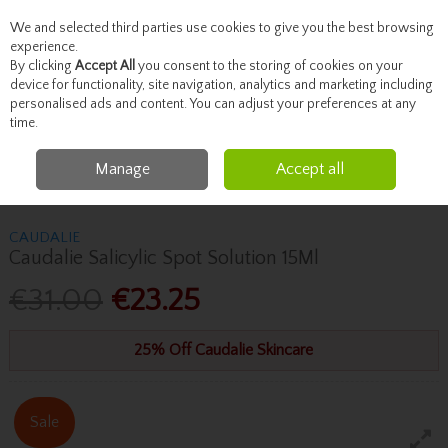
We and selected third parties use cookies to give you the best browsing
Skip to content
experience.
By clicking
Accept All
you consent to the storing of cookies on your
device for functionality, site navigation, analytics and marketing including
personalised ads and content. You can adjust your preferences at any
Menu
Account
Search
Cart
time.
Manage
Accept all
Home
Skincare
Masks & Treatments
Caudalie Caudalie Salicylic Spot
Solution 15Ml
CAUDALIE
Caudalie Salicylic Spot Solution 15Ml
€31.00
€23.25
25% Off Caudalie Skincare
Sale