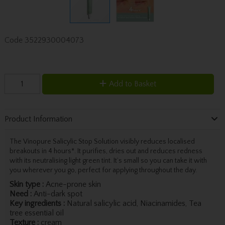
Code
3522930004073
Add to Basket
Product Information
The Vinopure Salicylic Stop Solution visibly reduces localised
breakouts in 4 hours*. It purifies, dries out and reduces redness
with its neutralising light green tint. It’s small so you can take it with
you wherever you go, perfect for applying throughout the day.
Skin type :
Acne-prone skin
Need :
Anti-dark spot
Key ingredients :
Natural salicylic acid, Niacinamides, Tea
tree essential oil
Texture :
cream