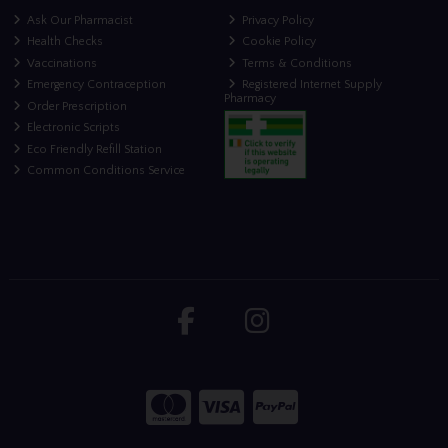
Ask Our Pharmacist
Privacy Policy
Health Checks
Cookie Policy
Vaccinations
Terms & Conditions
Emergency Contraception
Registered Internet Supply
Pharmacy
Order Prescription
Electronic Scripts
Eco Friendly Refill Station
Common Conditions Service