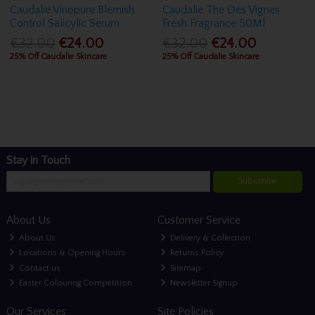
Caudalie Vinopure Blemish
Caudalie The Des Vignes
Control Salicylic Serum
Fresh Fragrance 50Ml
€32.00
€24.00
€32.00
€24.00
25% Off Caudalie Skincare
25% Off Caudalie Skincare
Stay in Touch
Subscribe
About Us
Customer Service
About Us
Delivery & Collection
Locations & Opening Hours
Returns Policy
Contact us
Sitemap
Easter Colouring Competition
Newsletter Signup
Our Services
Site Policies