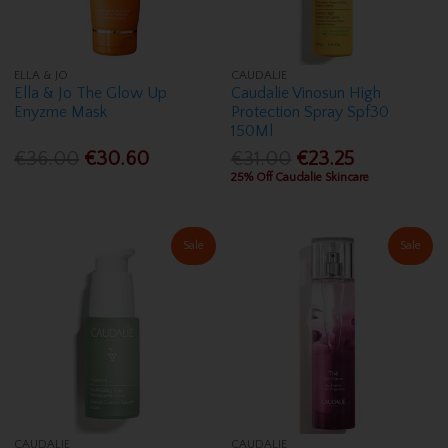
ELLA & JO
CAUDALIE
Ella & Jo The Glow Up
Caudalie Vinosun High
Enyzme Mask
Protection Spray Spf30
150Ml
€36.00
€30.60
€31.00
€23.25
25% Off Caudalie Skincare
Sale
Sale
CAUDALIE
CAUDALIE