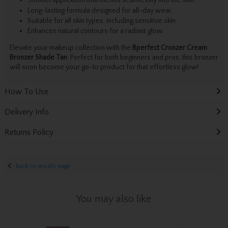
Smooth application that blends seamlessly into the skin.
Long-lasting formula designed for all-day wear.
Suitable for all skin types, including sensitive skin.
Enhances natural contours for a radiant glow.
Elevate your makeup collection with the
Bperfect Cronzer Cream
Bronzer Shade Tan
. Perfect for both beginners and pros, this bronzer
will soon become your go-to product for that effortless glow!
How To Use
Delivery Info
Returns Policy
Back to results page
You may also like