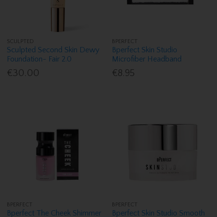
SCULPTED
BPERFECT
Sculpted Second Skin Dewy
Bperfect Skin Studio
Foundation- Fair 2.0
Microfiber Headband
€30.00
€8.95
BPERFECT
BPERFECT
Bperfect The Cheek Shimmer
Bperfect Skin Studio Smooth