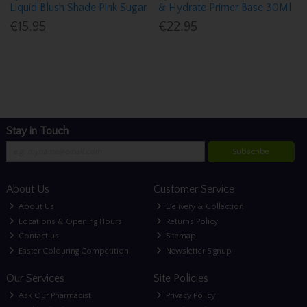
Liquid Blush Shade Pink Sugar
& Hydrate Primer Base 30Ml
€15.95
€22.95
Stay in Touch
Subscribe
About Us
Customer Service
About Us
Delivery & Collection
Locations & Opening Hours
Returns Policy
Contact us
Sitemap
Easter Colouring Competition
Newsletter Signup
Our Services
Site Policies
Ask Our Pharmacist
Privacy Policy