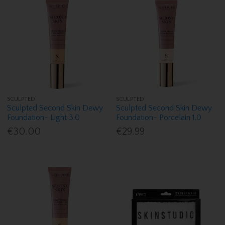
SCULPTED
SCULPTED
Sculpted Second Skin Dewy
Sculpted Second Skin Dewy
Foundation- Light 3.0
Foundation- Porcelain 1.0
€30.00
€29.99