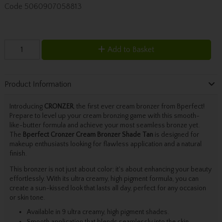
Code
5060907058813
Add to Basket
Product Information
Introducing
CRONZER
, the first ever cream bronzer from Bperfect!
Prepare to level up your cream bronzing game with this smooth-
like-butter formula and achieve your most seamless bronze yet.
The
Bperfect Cronzer Cream Bronzer Shade Tan
is designed for
makeup enthusiasts looking for flawless application and a natural
finish.
This bronzer is not just about color; it's about enhancing your beauty
effortlessly. With its ultra creamy, high pigment formula, you can
create a sun-kissed look that lasts all day, perfect for any occasion
or skin tone.
Available in 9 ultra creamy, high pigment shades.