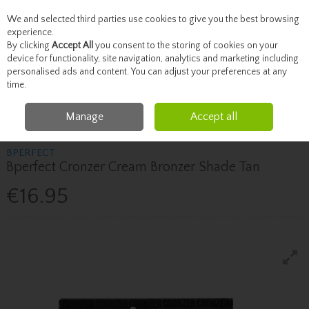
We and selected third parties use cookies to give you the best browsing
Skip to content
experience.
By clicking
Accept All
you consent to the storing of cookies on your
device for functionality, site navigation, analytics and marketing including
personalised ads and content. You can adjust your preferences at any
Menu
Account
Search
Cart
time.
Manage
Accept all
Home
Beauty
Face
Bperfect Bperfect Cronzer Cream Bronzer Shade Tan
BPERFECT
Bperfect Cronzer Cream Bronzer Shade Tan
€16.95