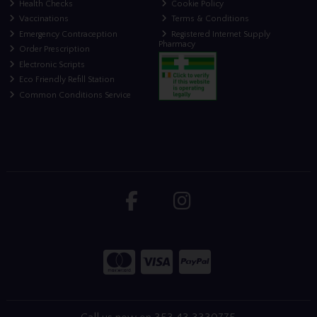
Health Checks
Cookie Policy
Vaccinations
Terms & Conditions
Emergency Contraception
Registered Internet Supply
Pharmacy
Order Prescription
Electronic Scripts
Eco Friendly Refill Station
Common Conditions Service