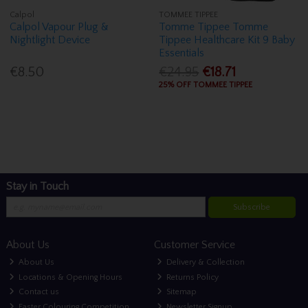
Calpol
TOMMEE TIPPEE
Calpol Vapour Plug &
Tomme Tippee Tomme
Nightlight Device
Tippee Healthcare Kit 9 Baby
Essentials
€8.50
€24.95
€18.71
25% OFF TOMMEE TIPPEE
Stay in Touch
Subscribe
About Us
Customer Service
About Us
Delivery & Collection
Locations & Opening Hours
Returns Policy
Contact us
Sitemap
Easter Colouring Competition
Newsletter Signup