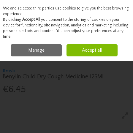
We and selected third parties use cookies to give you the best browsing
Skip to content
experience.
By clicking
Accept All
you consent to the storing of cookies on your
device for functionality, site navigation, analytics and marketing including
personalised ads and content. You can adjust your preferences at any
Menu
Account
Search
Cart
time.
Manage
Accept all
Home
Healthcare
Children's Health
Benylin Benylin Child Dry Cough
Medicine 125Ml
Benylin
Benylin Child Dry Cough Medicine 125Ml
€6.45