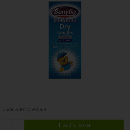
Code
5010123649869
Add to Basket