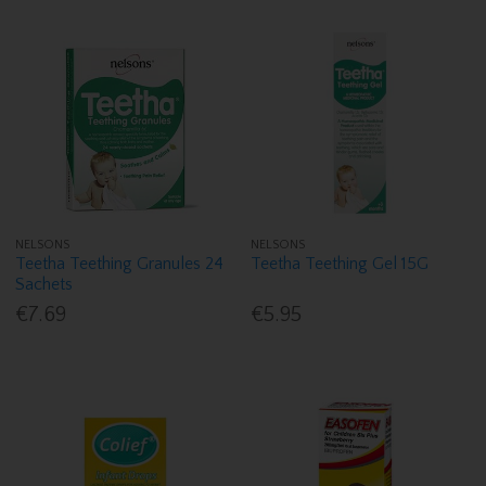
NELSONS
NELSONS
Teetha Teething Granules 24
Teetha Teething Gel 15G
Sachets
€7.69
€5.95