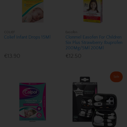
COLIEF
Easofen
Colief Infant Drops 15Ml
Clonmel Easofen For Children
Six Plus Strawberry Ibuprofen
200Mg/5Ml 200Ml
€13.90
€12.50
Sale