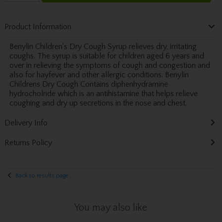
Product Information
Benylin Children's Dry Cough Syrup relieves dry, irritating
coughs. The syrup is suitable for children aged 6 years and
over in relieving the symptoms of cough and congestion and
also for hayfever and other allergic conditions. Benylin
Childrens Dry Cough Contains diphenhydramine
hydrocholride which is an antihistamine that helps relieve
coughing and dry up secretions in the nose and chest.
Delivery Info
Returns Policy
Back to results page
You may also like