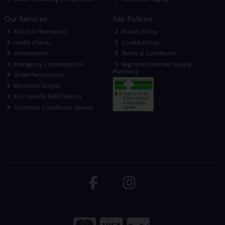
Our Services
Site Policies
Ask Our Pharmacist
Privacy Policy
Health Checks
Cookie Policy
Vaccinations
Terms & Conditions
Emergency Contraception
Registered Internet Supply
Pharmacy
Order Prescription
Electronic Scripts
Eco Friendly Refill Station
Common Conditions Service