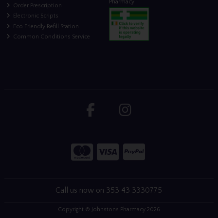
Pharmacy
Order Prescription
Electronic Scripts
Eco Friendly Refill Station
Common Conditions Service
Call us now on 353 43 3330775
Copyright © Johnstons Pharmacy 2026