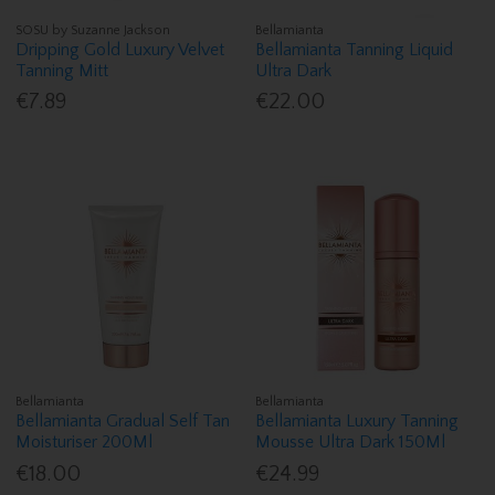
SOSU by Suzanne Jackson
Bellamianta
Dripping Gold Luxury Velvet
Bellamianta Tanning Liquid
Tanning Mitt
Ultra Dark
€7.89
€22.00
Bellamianta
Bellamianta
Bellamianta Gradual Self Tan
Bellamianta Luxury Tanning
Moisturiser 200Ml
Mousse Ultra Dark 150Ml
€18.00
€24.99