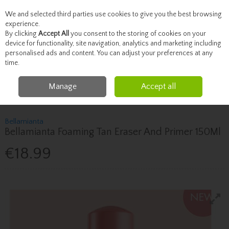
We and selected third parties use cookies to give you the best browsing
Skip to content
experience.
By clicking
Accept All
you consent to the storing of cookies on your
device for functionality, site navigation, analytics and marketing including
personalised ads and content. You can adjust your preferences at any
Menu
Account
Search
Cart
time.
Manage
Accept all
Home
Beauty
Tanning
Bellamianta Bellamianta Foaming Tan Eraser And
Primer 150Ml
Bellamianta
Bellamianta Foaming Tan Eraser And Primer 150Ml
€18.99