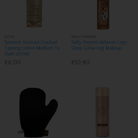
DOVE
SALLY HANSEN
Summer Revived Gradual
Sally Hansen Airbrush Legs
Tanning Lotion Medium To
Deep Glow Leg Makeup
Dark 200Ml
€6.00
€10.40