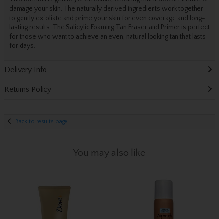
damage your skin. The naturally derived ingredients work together
to gently exfoliate and prime your skin for even coverage and long-
lasting results. The Salicylic Foaming Tan Eraser and Primer is perfect
for those who want to achieve an even, natural looking tan that lasts
for days.
Delivery Info
Returns Policy
Back to results page
You may also like