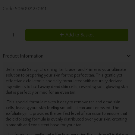
Code
5060921270611
Add to Basket
Product Information
Bellamianta Salicylic Foaming Tan Eraser and Primer is your ultimate
solution to preparing your skin for the perfect tan. This gentle yet
effective exfoliator is specially formulated with naturally derived
ingredients to buff away dead skin cells, revealing soft, glowing skin
that is perfectly primed for an even tan.
`This special formula makes it easy to remove tan and dead skin
cells, leaving your skin feeling smooth, clean and renewed. The
exfoliating mitt provides the perfect level of abrasion to ensure that
the exfoliating formula is evenly distributed over your skin, creating
a smooth and consistent base for your tan.
This formula is gentle yet effective, ensuring that it doesn't irritate or