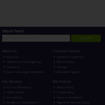
Stay in Touch
Subscribe
About Us
Customer Service
About Us
Delivery & Collection
Locations & Opening Hours
Returns Policy
Contact us
Sitemap
Easter Colouring Competition
Newsletter Signup
Our Services
Site Policies
Ask Our Pharmacist
Privacy Policy
Health Checks
Cookie Policy
Vaccinations
Terms & Conditions
Emergency Contraception
Registered Internet Supply