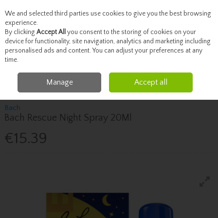
We and selected third parties use cookies to give you the best browsing
Skip to content
experience.
By clicking
Accept All
you consent to the storing of cookies on your
device for functionality, site navigation, analytics and marketing including
personalised ads and content. You can adjust your preferences at any
Menu
Account
Search
Cart
time.
Manage
Accept all
Home
Vitamins
Sleep & Stress
Bach Bach Rescue Night Spray 20Ml
Bach
Bach Rescue Night Spray 20Ml
€15.39