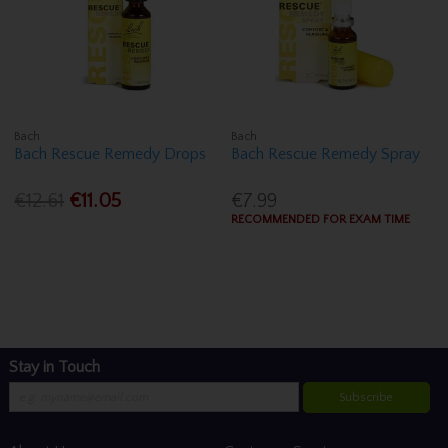
Bach
Bach
Bach Rescue Remedy Drops
Bach Rescue Remedy Spray
€12.61
€11.05
€7.99
RECOMMENDED FOR EXAM TIME
Stay in Touch
Subscribe