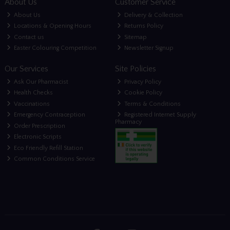
About Us
Customer Service
About Us
Delivery & Collection
Locations & Opening Hours
Returns Policy
Contact us
Sitemap
Easter Colouring Competition
Newsletter Signup
Our Services
Site Policies
Ask Our Pharmacist
Privacy Policy
Health Checks
Cookie Policy
Vaccinations
Terms & Conditions
Emergency Contraception
Registered Internet Supply
Pharmacy
Order Prescription
Electronic Scripts
Eco Friendly Refill Station
Common Conditions Service