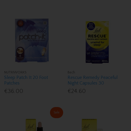
NUTRIWORKS
Bach
Sleep Patch It 20 Foot
Rescue Remedy Peaceful
Patches
Night Capsules 30
€36.00
€24.60
Sale