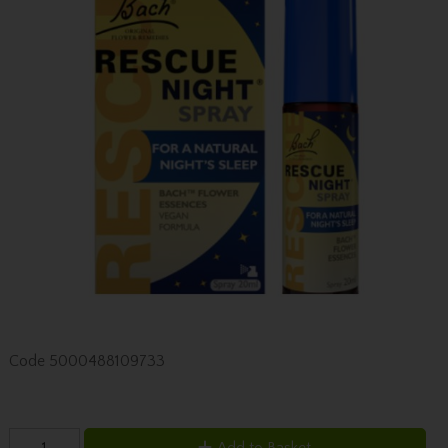
Code
5000488109733
Add to Basket