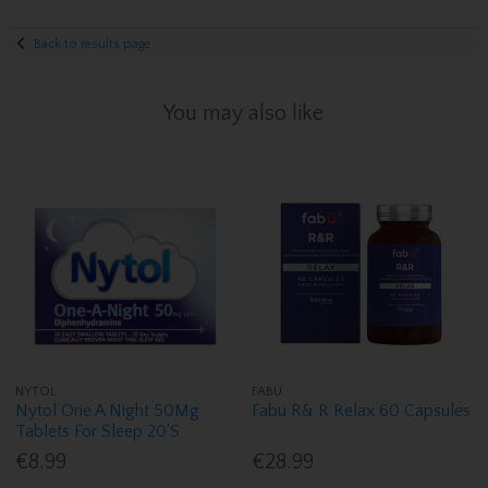
Back to results page
You may also like
NYTOL
FABU
Nytol One A Night 50Mg
Fabu R& R Relax 60 Capsules
Tablets For Sleep 20'S
€8.99
€28.99