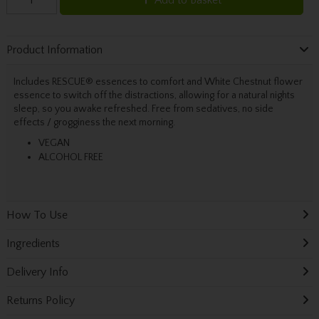
Product Information
Includes RESCUE® essences to comfort and White Chestnut flower
essence to switch off the distractions, allowing for a natural nights
sleep, so you awake refreshed. Free from sedatives, no side
effects / grogginess the next morning.
VEGAN
ALCOHOL FREE
How To Use
Ingredients
Delivery Info
Returns Policy