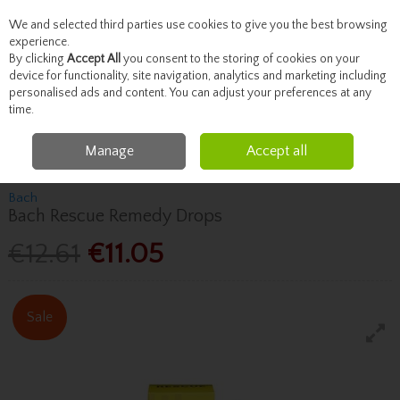
We and selected third parties use cookies to give you the best browsing
Skip to content
experience.
By clicking
Accept All
you consent to the storing of cookies on your
device for functionality, site navigation, analytics and marketing including
personalised ads and content. You can adjust your preferences at any
Menu
Account
Search
Cart
time.
Manage
Accept all
Home
Vitamins
Sleep & Stress
Bach Bach Rescue Remedy Drops
Bach
Bach Rescue Remedy Drops
€12.61
€11.05
Sale