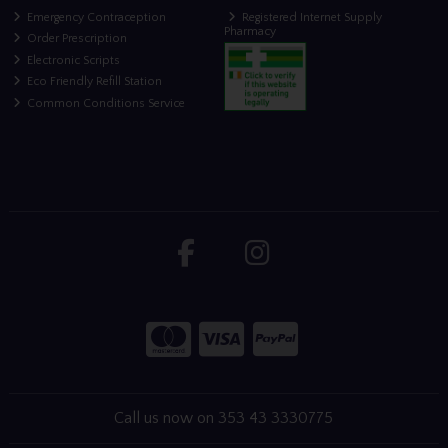
Emergency Contraception
Registered Internet Supply
Pharmacy
Order Prescription
Electronic Scripts
Eco Friendly Refill Station
Common Conditions Service
Call us now on 353 43 3330775