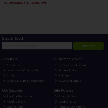
RECOMMENDED FOR EXAM TIME
Stay in Touch
Subscribe
About Us
Customer Service
About Us
Delivery & Collection
Locations & Opening Hours
Returns Policy
Contact us
Sitemap
Easter Colouring Competition
Newsletter Signup
Our Services
Site Policies
Ask Our Pharmacist
Privacy Policy
Health Checks
Cookie Policy
Vaccinations
Terms & Conditions