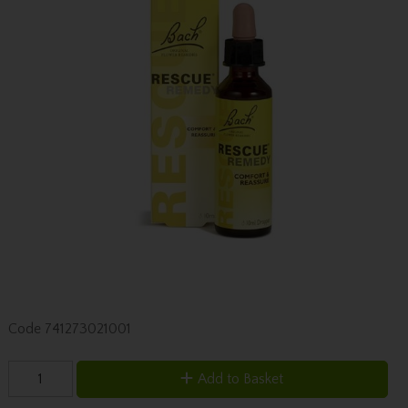
Code
741273021001
Add to Basket