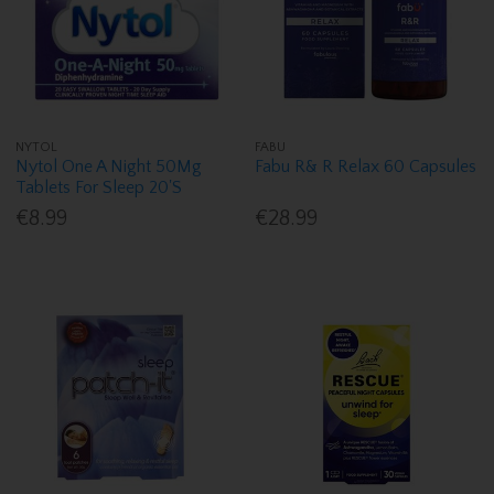
NYTOL
FABU
Nytol One A Night 50Mg
Fabu R& R Relax 60 Capsules
Tablets For Sleep 20'S
€8.99
€28.99