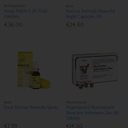
NUTRIWORKS
Bach
Sleep Patch It 20 Foot
Rescue Remedy Peaceful
Patches
Night Capsules 30
€36.00
€24.60
Bach
Pharma Nord
Bach Rescue Remedy Spray
Pharmanord Pharmanord
Bioactive Selenium+Zinc 60
Tablets
€7.99
€14.30