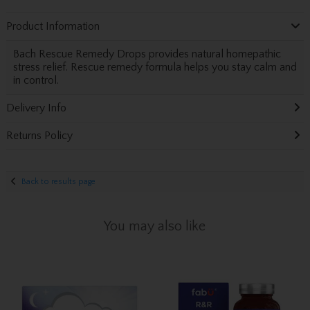
Product Information
Bach Rescue Remedy Drops provides natural homepathic
stress relief. Rescue remedy formula helps you stay calm and
in control.
Delivery Info
Returns Policy
Back to results page
You may also like