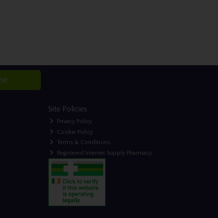
ibe
Site Policies
Privacy Policy
Cookie Policy
Terms & Conditions
Registered Internet Supply Pharmacy