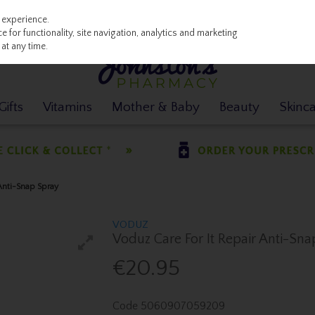
 experience.
 for functionality, site navigation, analytics and marketing
at any time.
ifts
Vitamins
Mother & Baby
Beauty
Skinc
Anti-Snap Spray
VODUZ
Voduz Care For It Repair Anti-Sn
€20.95
Code
5060907059209