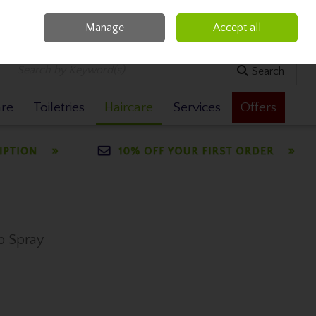
Manage
Accept all
0 items - €0.00
Checkout
Search
are
Toiletries
Haircare
Services
Offers
ap Spray