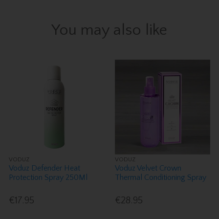
You may also like
VODUZ
VODUZ
Voduz Defender Heat
Voduz Velvet Crown
Protection Spray 250Ml
Thermal Conditioning Spray
€17.95
€28.95