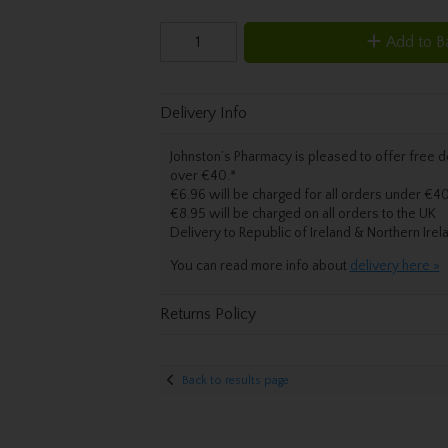
Add to B
Delivery Info
Johnston’s Pharmacy is pleased to offer free de
over €40.
*
€6.96 will be charged for all orders under €40
€8.95 will be charged on all orders to the UK
Delivery
to Republic of Ireland & Northern Irel
You can read more info about
delivery here »
Returns Policy
Back to results page