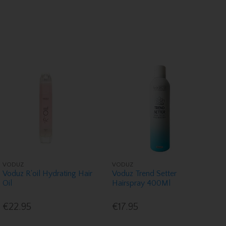
VODUZ
VODUZ
Voduz R'oil Hydrating Hair
Voduz Trend Setter
Oil
Hairspray 400Ml
€22.95
€17.95