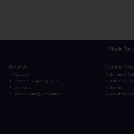
Stay in Touc
About Us
Customer Serv
About Us
Delivery & Col
Locations & Opening Hours
Returns Policy
Contact us
Sitemap
Easter Colouring Competition
Newsletter Sig