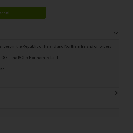
asket
livery in the Republic of Ireland and Northern Ireland on orders
.00 in the ROI & Northern Ireland
and.