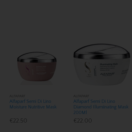
ALFAPARF
ALFAPARF
Alfaparf Semi Di Lino
Alfaparf Semi Di Lino
Moisture Nutritive Mask
Diamond Illumiinating Mask
200Ml
€22.50
€22.00