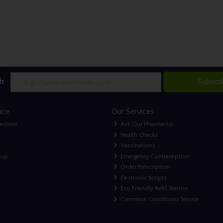
h
Subscr
ice
Our Services
lection
Ask Our Pharmacist
Health Checks
Vaccinations
nup
Emergency Contraception
Order Prescription
Electronic Scripts
Eco Friendly Refill Station
Common Conditions Service