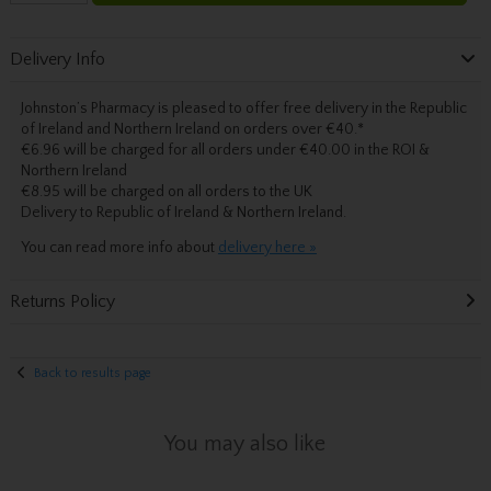
Delivery Info
Johnston’s Pharmacy is pleased to offer free delivery in the Republic
of Ireland and Northern Ireland on orders over €40.
*
€6.96 will be charged for all orders under €40.00 in the ROI &
Northern Ireland
€8.95 will be charged on all orders to the UK
Delivery
to Republic of Ireland & Northern Ireland.
You can read more info about
delivery here »
Returns Policy
Back to results page
You may also like