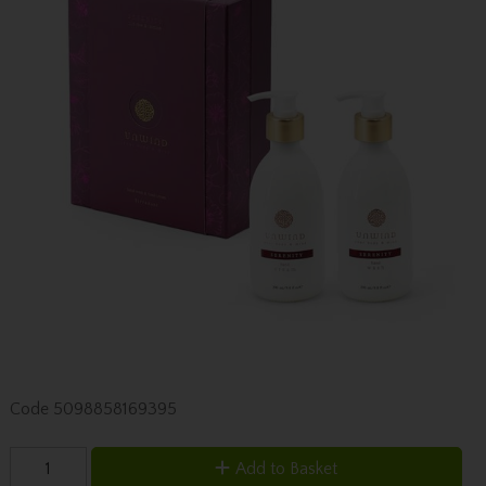
Code
5098858169395
Add to Basket