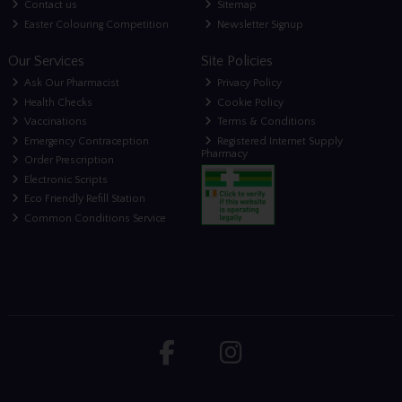
Contact us
Sitemap
Easter Colouring Competition
Newsletter Signup
Our Services
Site Policies
Ask Our Pharmacist
Privacy Policy
Health Checks
Cookie Policy
Vaccinations
Terms & Conditions
Emergency Contraception
Registered Internet Supply
Pharmacy
Order Prescription
Electronic Scripts
Eco Friendly Refill Station
Common Conditions Service