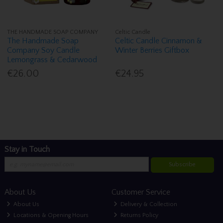
THE HANDMADE SOAP COMPANY
Celtic Candle
The Handmade Soap
Celtic Candle Cinnamon &
Company Soy Candle
Winter Berries Giftbox
Lemongrass & Cedarwood
€26.00
€24.95
Stay in Touch
Subscribe
About Us
Customer Service
About Us
Delivery & Collection
Locations & Opening Hours
Returns Policy