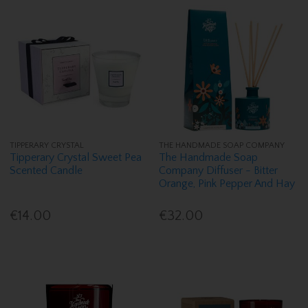
TIPPERARY CRYSTAL
THE HANDMADE SOAP COMPANY
Tipperary Crystal Sweet Pea
The Handmade Soap
Scented Candle
Company Diffuser - Bitter
Orange, Pink Pepper And Hay
€14.00
€32.00