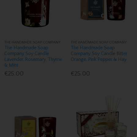
THE HANDMADE SOAP COMPANY
THE HANDMADE SOAP COMPANY
The Handmade Soap
The Handmade Soap
Company Soy Candle
Company Soy Candle Bitter
Lavender, Rosemary, Thyme
Orange, Pink Pepper & Hay
& Mint
€25.00
€25.00