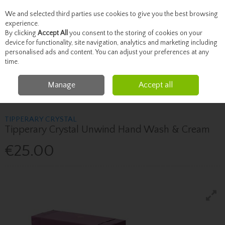
We and selected third parties use cookies to give you the best browsing
Skip to content
experience.
By clicking
Accept All
you consent to the storing of cookies on your
device for functionality, site navigation, analytics and marketing including
personalised ads and content. You can adjust your preferences at any
Menu
Account
Search
Cart
time.
Manage
Accept all
Home
Fragrance & Gifts
Candles & Home Fragrance
Tipperary Crystal
Tipperary Crystal Unwind Hand Wash & Cream
TIPPERARY CRYSTAL
Tipperary Crystal Unwind Hand Wash & Cream
€25.00