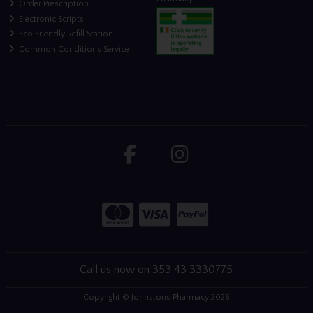
Order Prescription
Electronic Scripts
Eco Friendly Refill Station
Common Conditions Service
Call us now on 353 43 3330775
Copyright © Johnstons Pharmacy 2026