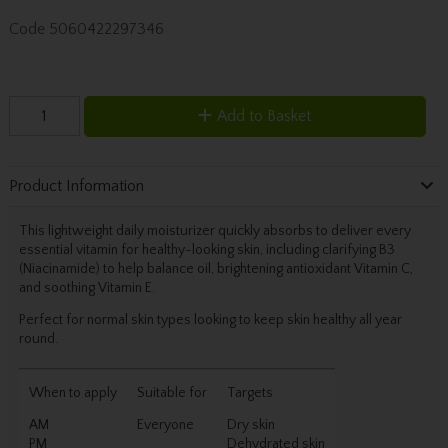
Code
5060422297346
Add to Basket
Product Information
This lightweight daily moisturizer quickly absorbs to deliver every
essential vitamin for healthy-looking skin, including clarifying B3
(Niacinamide) to help balance oil, brightening antioxidant Vitamin C,
and soothing Vitamin E.
Perfect for normal skin types looking to keep skin healthy all year
round.
When to apply
Suitable for
Targets
AM
Everyone
Dry skin
PM
Dehydrated skin