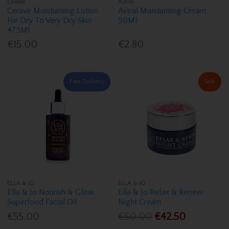
CeraVe
Astral
Cerave Moisturising Lotion
Astral Moisturising Cream
For Dry To Very Dry Skin
50Ml
473Ml
€15.00
€2.80
Free Delivery
Sale
ELLA & JO
ELLA & JO
Ella & Jo Nourish & Glow
Ella & Jo Relax & Renew
Superfood Facial Oil
Night Cream
€55.00
€50.00
€42.50