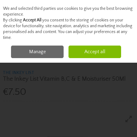
We and selected third parties use cookies to give you the best browsing
Skip to content
experience.
By clicking
Accept All
you consent to the storing of cookies on your
device for functionality, site navigation, analytics and marketing including
personalised ads and content. You can adjust your preferences at any
Menu
Account
Search
Cart
time.
Manage
Accept all
Home
Skincare
Moisturise
The Inkey List The Inkey List Vitamin B,C & E
Moisturiser 50Ml
THE INKEY LIST
The Inkey List Vitamin B,C & E Moisturiser 50Ml
€7.50