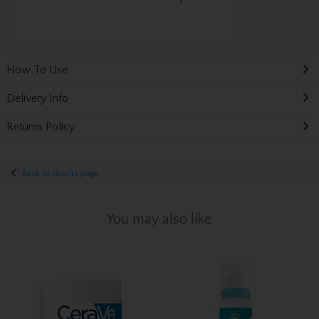
How To Use
Delivery Info
Returns Policy
Back to results page
You may also like