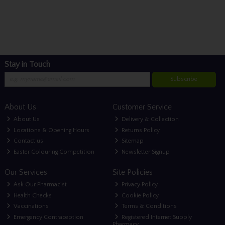
Stay in Touch
Subscribe
About Us
Customer Service
About Us
Delivery & Collection
Locations & Opening Hours
Returns Policy
Contact us
Sitemap
Easter Colouring Competition
Newsletter Signup
Our Services
Site Policies
Ask Our Pharmacist
Privacy Policy
Health Checks
Cookie Policy
Vaccinations
Terms & Conditions
Emergency Contraception
Registered Internet Supply
Pharmacy