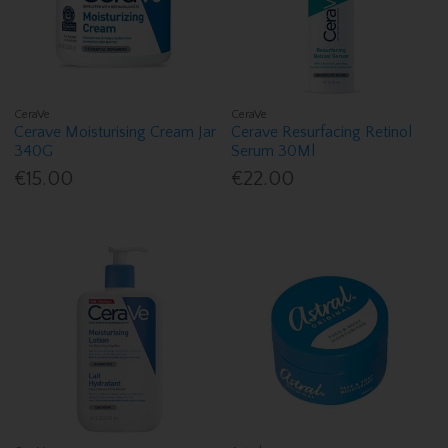
CeraVe
CeraVe
Cerave Moisturising Cream Jar
Cerave Resurfacing Retinol
340G
Serum 30Ml
€15.00
€22.00