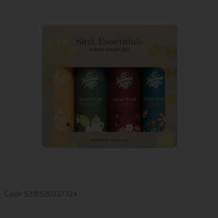
Code
5391520237324