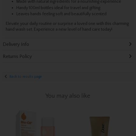
Made with natural ingredients for a nourishing experience
Handy 100ml bottles ideal for travel and gifting
Leaves hands feeling soft and beautifully scented
Elevate your daily routine or surprise a loved one with this charming
hand wash set. Experience a new level of hand care today!
Delivery Info
Returns Policy
Back to results page
You may also like