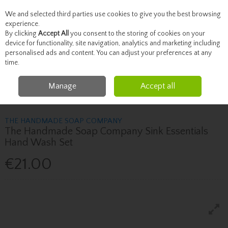
We and selected third parties use cookies to give you the best browsing
Skip to content
experience.
By clicking
Accept All
you consent to the storing of cookies on your
device for functionality, site navigation, analytics and marketing including
personalised ads and content. You can adjust your preferences at any
Menu
Account
Search
Cart
time.
Manage
Accept all
Home
Skincare
Hand, Foot & Body Care
The Handmade Soap
Company The Handmade Soap Company Sink Essentials Hand Wash Set
THE HANDMADE SOAP COMPANY
The Handmade Soap Company Sink Essentials
Hand Wash Set
€21.00