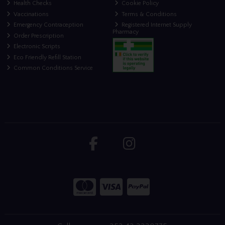
Health Checks
Cookie Policy
Vaccinations
Terms & Conditions
Emergency Contraception
Registered Internet Supply
Pharmacy
Order Prescription
Electronic Scripts
Eco Friendly Refill Station
Common Conditions Service