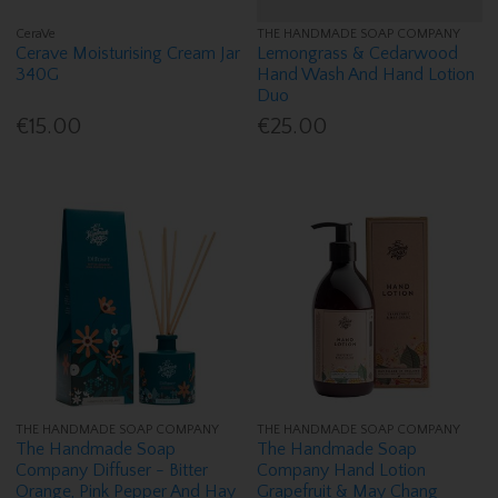
CeraVe
THE HANDMADE SOAP COMPANY
Cerave Moisturising Cream Jar
Lemongrass & Cedarwood
340G
Hand Wash And Hand Lotion
Duo
€15.00
€25.00
THE HANDMADE SOAP COMPANY
THE HANDMADE SOAP COMPANY
The Handmade Soap
The Handmade Soap
Company Diffuser - Bitter
Company Hand Lotion
Orange, Pink Pepper And Hay
Grapefruit & May Chang