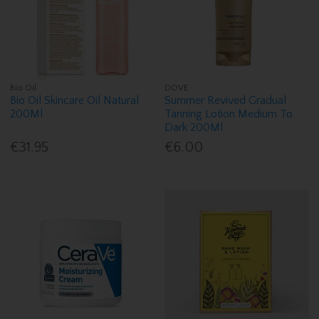
Bio Oil
DOVE
Bio Oil Skincare Oil Natural
Summer Revived Gradual
200Ml
Tanning Lotion Medium To
Dark 200Ml
€31.95
€6.00