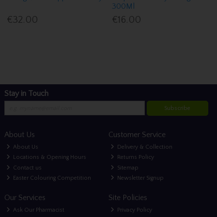
300Ml
€32.00
€16.00
Stay in Touch
Subscribe
About Us
Customer Service
About Us
Delivery & Collection
Locations & Opening Hours
Returns Policy
Contact us
Sitemap
Easter Colouring Competition
Newsletter Signup
Our Services
Site Policies
Ask Our Pharmacist
Privacy Policy