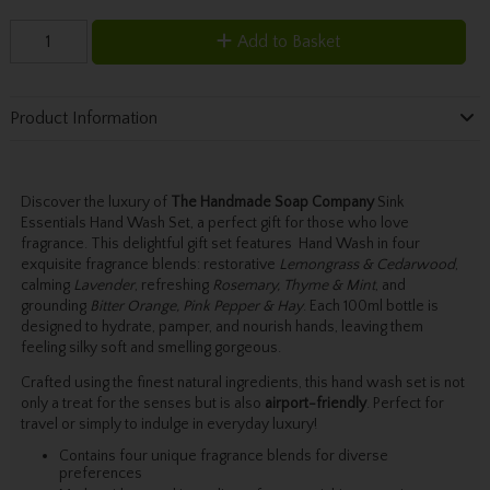
Add to Basket
Product Information
Discover the luxury of
The Handmade Soap Company
Sink
Essentials Hand Wash Set, a perfect gift for those who love
fragrance. This delightful gift set features Hand Wash in four
exquisite fragrance blends: restorative
Lemongrass & Cedarwood
,
calming
Lavender
, refreshing
Rosemary, Thyme & Mint
, and
grounding
Bitter Orange, Pink Pepper & Hay
. Each 100ml bottle is
designed to hydrate, pamper, and nourish hands, leaving them
feeling silky soft and smelling gorgeous.
Crafted using the finest natural ingredients, this hand wash set is not
only a treat for the senses but is also
airport-friendly
. Perfect for
travel or simply to indulge in everyday luxury!
Contains four unique fragrance blends for diverse
preferences