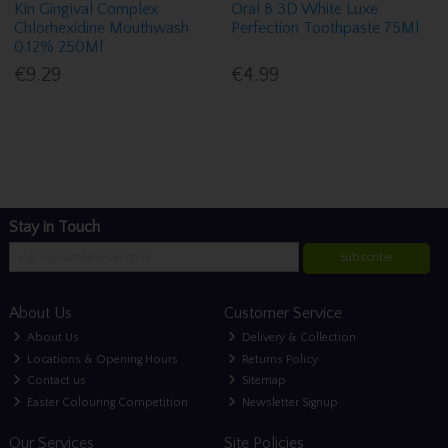
Kin Gingival Complex
Oral B 3D White Luxe
Chlorhexidine Mouthwash
Perfection Toothpaste 75Ml
0.12% 250Ml
€9.29
€4.99
Stay in Touch
Subscribe
About Us
Customer Service
About Us
Delivery & Collection
Locations & Opening Hours
Returns Policy
Contact us
Sitemap
Easter Colouring Competition
Newsletter Signup
Our Services
Site Policies