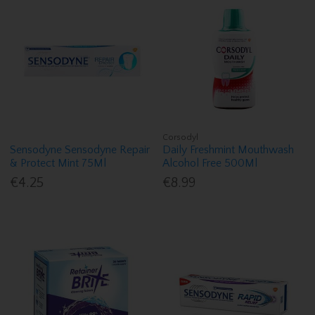
Corsodyl
Sensodyne Sensodyne Repair
Daily Freshmint Mouthwash
& Protect Mint 75Ml
Alcohol Free 500Ml
€4.25
€8.99