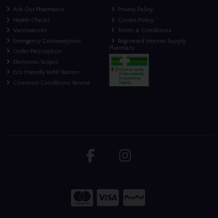
Ask Our Pharmacist
Privacy Policy
Health Checks
Cookie Policy
Vaccinations
Terms & Conditions
Emergency Contraception
Registered Internet Supply
Pharmacy
Order Prescription
Electronic Scripts
Eco Friendly Refill Station
Common Conditions Service