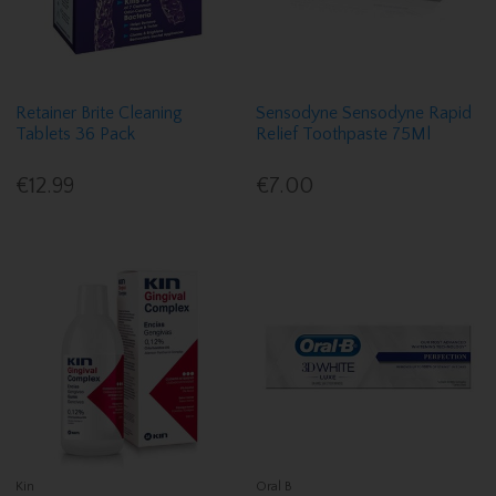
Retainer Brite Cleaning
Sensodyne Sensodyne Rapid
Tablets 36 Pack
Relief Toothpaste 75Ml
€12.99
€7.00
Kin
Oral B