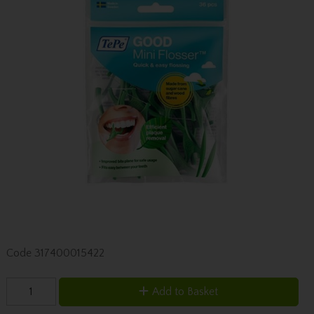
Code
317400015422
Add to Basket