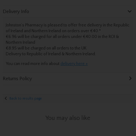
Delivery Info
Johnston’s Pharmacy is pleased to offer free delivery in the Republic
of Ireland and Northern Ireland on orders over €40.
*
€6.96 will be charged for all orders under €40.00 in the ROI &
Northern Ireland
€8.95 will be charged on all orders to the UK
Delivery
to Republic of Ireland & Northern Ireland.
You can read more info about
delivery here »
Returns Policy
Back to results page
You may also like