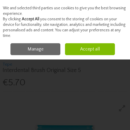
We and selected third parties use cookies to give you the best browsing
Skip to content
experience.
By clicking
Accept All
you consent to the storing of cookies on your
device for functionality, site navigation, analytics and marketing including
personalised ads and content. You can adjust your preferences at any
Menu
Account
Search
Cart
time.
Manage
Accept all
Home
Toiletries
Dental
Tepe Interdental Brush Original Size 5
Tepe
Interdental Brush Original Size 5
€5.70