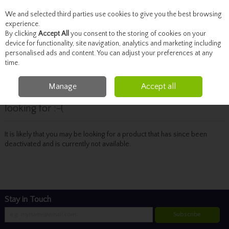
We and selected third parties use cookies to give you the best browsing
Skip to content
experience.
By clicking
Accept All
you consent to the storing of cookies on your
device for functionality, site navigation, analytics and marketing including
personalised ads and content. You can adjust your preferences at any
Menu
Account
Search
Cart
time.
Manage
Accept all
Oops! We were unable to find the page you're
looking for :-(
It is likely that you may be looking for a product that has since been
deactivated and is currently not available.
Stay in Touch
Subscribe