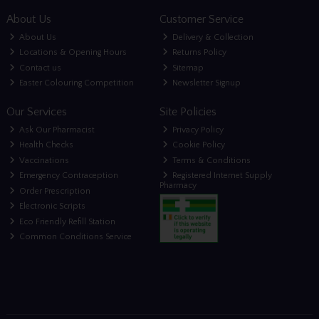
About Us
Customer Service
About Us
Delivery & Collection
Locations & Opening Hours
Returns Policy
Contact us
Sitemap
Easter Colouring Competition
Newsletter Signup
Our Services
Site Policies
Ask Our Pharmacist
Privacy Policy
Health Checks
Cookie Policy
Vaccinations
Terms & Conditions
Emergency Contraception
Registered Internet Supply
Pharmacy
Order Prescription
Electronic Scripts
Eco Friendly Refill Station
Common Conditions Service