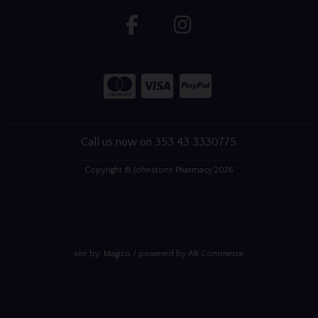
Call us now on 353 43 3330775
Copyright © Johnstons Pharmacy 2026
site by:
Magico
/ powered by
AB Commerce