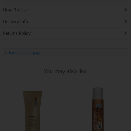
How To Use
Delivery Info
Returns Policy
Back to results page
You may also like