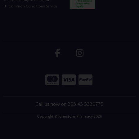
Common Conditions Service
Call us now on 353 43 3330775
Copyright © Johnstons Pharmacy 2026