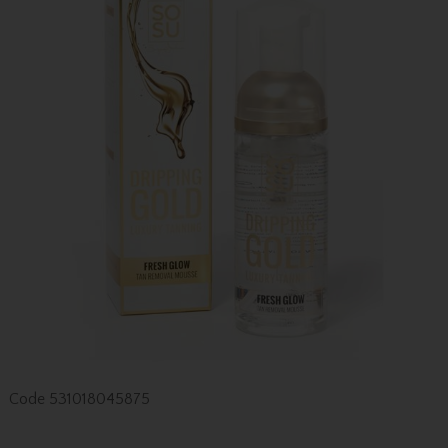
Code
531018045875