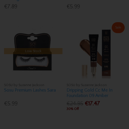
€7.89
€5.99
Sale
Low Stock
SOSU by Suzanne Jackson
SOSU by Suzanne Jackson
Sosu Premium Lashes Sara
Dripping Gold Cc Me In
Foundation 09 Amber
€5.99
€24.95
€17.47
30% Off