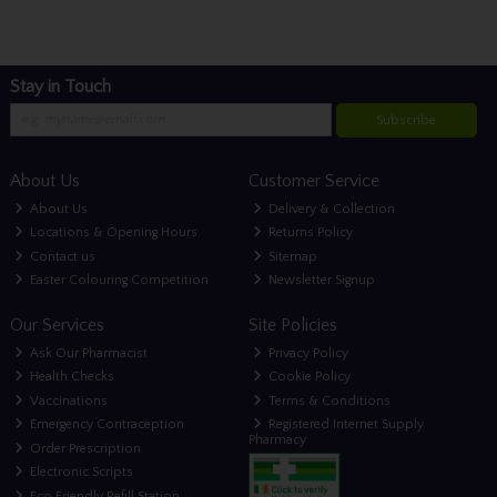
Stay in Touch
Subscribe
About Us
Customer Service
About Us
Delivery & Collection
Locations & Opening Hours
Returns Policy
Contact us
Sitemap
Easter Colouring Competition
Newsletter Signup
Our Services
Site Policies
Ask Our Pharmacist
Privacy Policy
Health Checks
Cookie Policy
Vaccinations
Terms & Conditions
Emergency Contraception
Registered Internet Supply
Pharmacy
Order Prescription
Electronic Scripts
Eco Friendly Refill Station