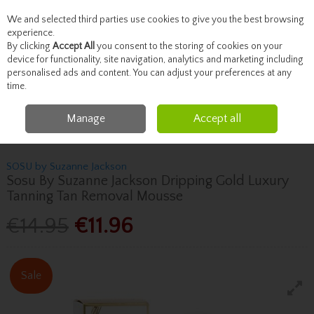
We and selected third parties use cookies to give you the best browsing
Skip to content
experience.
By clicking
Accept All
you consent to the storing of cookies on your
device for functionality, site navigation, analytics and marketing including
personalised ads and content. You can adjust your preferences at any
Menu
Account
Search
Cart
time.
Manage
Accept all
Home
Beauty
Tanning
Sosu By Suzanne Jackson Sosu By Suzanne
Jackson Dripping Gold Luxury Tanning Tan Removal Mousse
SOSU by Suzanne Jackson
Sosu By Suzanne Jackson Dripping Gold Luxury
Tanning Tan Removal Mousse
€14.95
€11.96
Sale