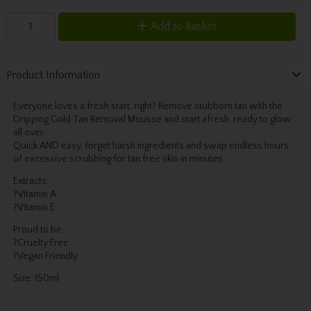
Add to Basket
Product Information
Everyone loves a fresh start, right? Remove stubborn tan with the
Dripping Gold Tan Removal Mousse and start afresh, ready to glow
all over.
Quick AND easy, forget harsh ingredients and swap endless hours
of excessive scrubbing for tan free skin in minutes.
Extracts:
?Vitamin A
?Vitamin E
Proud to be:
?Cruelty Free
?Vegan Friendly
Size: 150ml