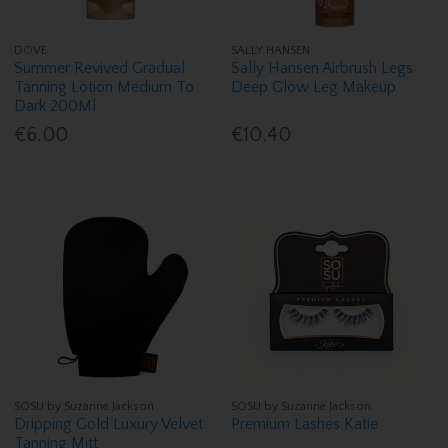
DOVE
SALLY HANSEN
Summer Revived Gradual
Sally Hansen Airbrush Legs
Tanning Lotion Medium To
Deep Glow Leg Makeup
Dark 200Ml
€6.00
€10.40
SOSU by Suzanne Jackson
SOSU by Suzanne Jackson
Dripping Gold Luxury Velvet
Premium Lashes Katie
Tanning Mitt