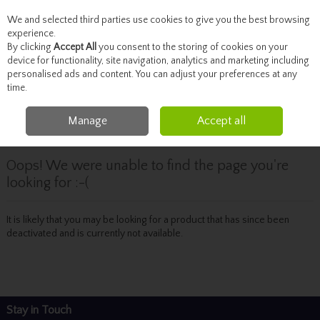
We and selected third parties use cookies to give you the best browsing
Skip to content
experience.
By clicking
Accept All
you consent to the storing of cookies on your
device for functionality, site navigation, analytics and marketing including
personalised ads and content. You can adjust your preferences at any
Menu
Account
Search
Cart
time.
Manage
Accept all
Oops! We were unable to find the page you're
looking for :-(
It is likely that you may be looking for a product that has since been
deactivated and is currently not available.
Stay in Touch