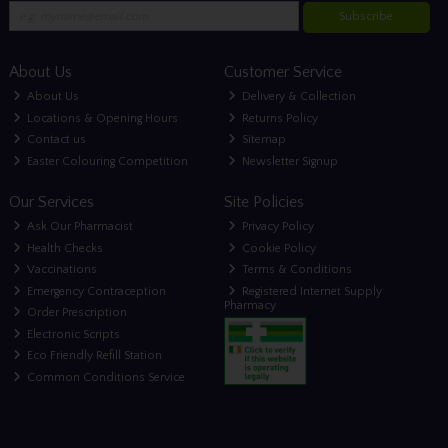
Subscribe
About Us
Customer Service
About Us
Delivery & Collection
Locations & Opening Hours
Returns Policy
Contact us
Sitemap
Easter Colouring Competition
Newsletter Signup
Our Services
Site Policies
Ask Our Pharmacist
Privacy Policy
Health Checks
Cookie Policy
Vaccinations
Terms & Conditions
Emergency Contraception
Registered Internet Supply
Pharmacy
Order Prescription
Electronic Scripts
Eco Friendly Refill Station
Common Conditions Service