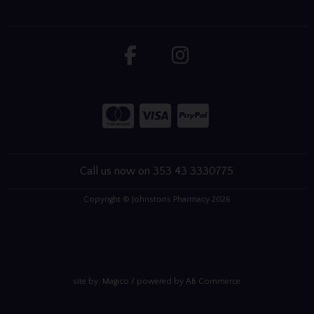
Call us now on 353 43 3330775
Copyright © Johnstons Pharmacy 2026
site by:
Magico
/ powered by
AB Commerce