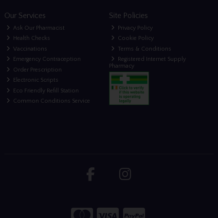
Our Services
Site Policies
Ask Our Pharmacist
Privacy Policy
Health Checks
Cookie Policy
Vaccinations
Terms & Conditions
Emergency Contraception
Registered Internet Supply
Pharmacy
Order Prescription
Electronic Scripts
Eco Friendly Refill Station
Common Conditions Service