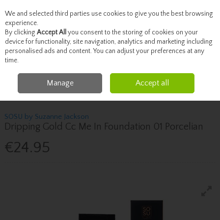
We and selected third parties use cookies to give you the best browsing
Skip to content
experience.
By clicking
Accept All
you consent to the storing of cookies on your
device for functionality, site navigation, analytics and marketing including
personalised ads and content. You can adjust your preferences at any
Menu
Account
Search
Cart
time.
Manage
Accept all
Home
Beauty
Face
Sosu By Suzanne Jackson Dripping Gold Cc Me In
Foundation 01 Porcelian
SOSU by Suzanne Jackson
Dripping Gold Cc Me In Foundation 01 Porcelian
€24.95