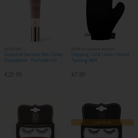
SCULPTED
SOSU by Suzanne Jackson
Sculpted Second Skin Dewy
Dripping Gold Luxury Velvet
Foundation- Porcelain 1.0
Tanning Mitt
€29.99
€7.89
Low Stock