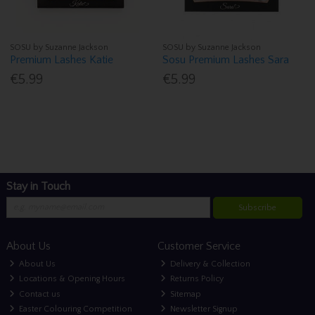
SOSU by Suzanne Jackson
SOSU by Suzanne Jackson
Premium Lashes Katie
Sosu Premium Lashes Sara
€5.99
€5.99
Stay in Touch
Subscribe
About Us
Customer Service
About Us
Delivery & Collection
Locations & Opening Hours
Returns Policy
Contact us
Sitemap
Easter Colouring Competition
Newsletter Signup