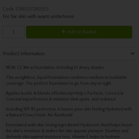
Code
5391537260513
For fair skin with warm undertones
Add to Basket
Product Information
NEW, CC Me in Foundation. Including 10 dewy shades.
This weightless, liquid Foundation combines medium to buildable
coverage. The perfect foundation to go from day to night.
Applies builds & blends effortlessly! Help’s Perfects, Correct &
Conceal imperfections & minimize dark spots, and redness!
Including SPF 45 protection, it leaves your skin feeling Hydrated with
a Natural Dewy Finish. No flashback!
Formulated with skin-loving ingredients! Hyaluronic Acid helps boost
the skin's moisture & makes the skin appear plumper. Soothes and
defends skin against moisture loss. Vitamin E helps to hydrate,