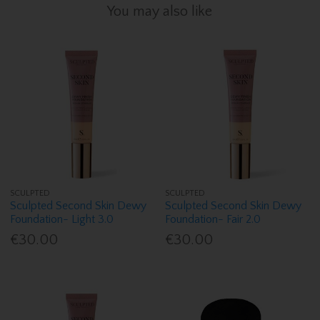
You may also like
SCULPTED
SCULPTED
Sculpted Second Skin Dewy
Sculpted Second Skin Dewy
Foundation- Light 3.0
Foundation- Fair 2.0
€30.00
€30.00