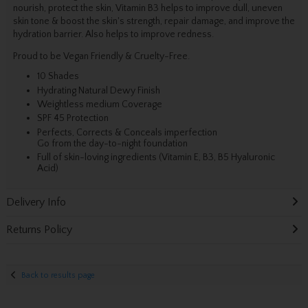
nourish, protect the skin, Vitamin B3 helps to improve dull, uneven
skin tone & boost the skin's strength, repair damage, and improve the
hydration barrier. Also helps to improve redness.
Proud to be Vegan Friendly & Cruelty-Free.
10 Shades
Hydrating Natural Dewy Finish
Weightless medium Coverage
SPF 45 Protection
Perfects, Corrects & Conceals imperfection
Go from the day-to-night foundation
Full of skin-loving ingredients (Vitamin E, B3, B5 Hyaluronic
Acid)
Delivery Info
Returns Policy
Back to results page