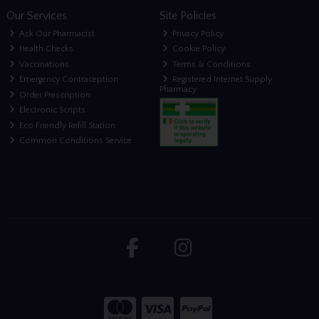
Our Services
Site Policies
Ask Our Pharmacist
Privacy Policy
Health Checks
Cookie Policy
Vaccinations
Terms & Conditions
Emergency Contraception
Registered Internet Supply
Pharmacy
Order Prescription
Electronic Scripts
Eco Friendly Refill Station
Common Conditions Service