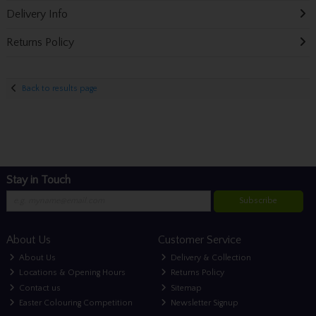
Delivery Info
Returns Policy
Back to results page
Stay in Touch
Subscribe
About Us
Customer Service
About Us
Delivery & Collection
Locations & Opening Hours
Returns Policy
Contact us
Sitemap
Easter Colouring Competition
Newsletter Signup