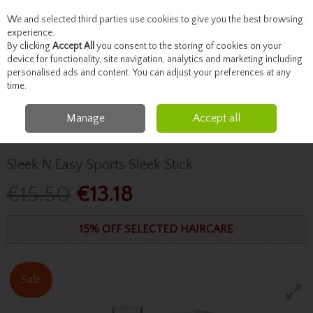
We and selected third parties use cookies to give you the best browsing
Skip to content
experience.
By clicking
Accept All
you consent to the storing of cookies on your
device for functionality, site navigation, analytics and marketing including
personalised ads and content. You can adjust your preferences at any
Menu
Account
Search
Cart
time.
Manage
Accept all
Home
Haircare
Hair Brushes & Accessories
Sleek N Easy Sports Sleek
Stick
Sleek N Easy Sports Sleek Stick
€15.50
€13.18
15% OFF SELECTED HAIRCARE
Sale