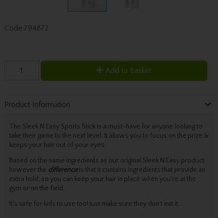
Code
794872
Add to Basket
Product Information
The Sleek N Easy Sports Stick is a must-have for anyone looking to
take their game to the next level. It allows you to focus on the prize &
keeps your hair out of your eyes.
Based on the same ingredients as our original Sleek N Easy product,
however the
difference
is that it contains ingredients that provide an
extra hold, so you can keep your hair in place when you're at the
gym or on the field.
It's safe for kids to use too! Just make sure they don't eat it.