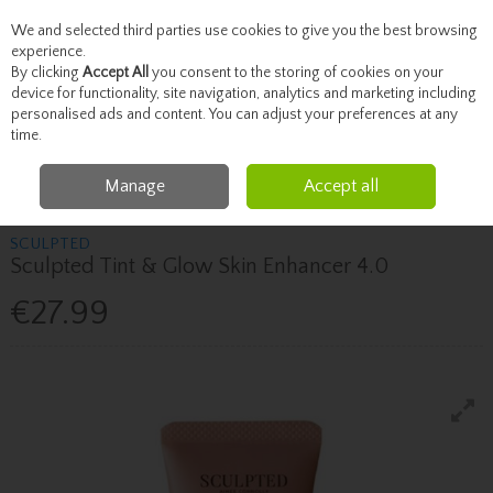
We and selected third parties use cookies to give you the best browsing
Skip to content
experience.
By clicking
Accept All
you consent to the storing of cookies on your
device for functionality, site navigation, analytics and marketing including
personalised ads and content. You can adjust your preferences at any
Menu
Account
Search
Cart
time.
Manage
Accept all
Home
Beauty
Face
Sculpted Sculpted Tint & Glow Skin Enhancer 4.0
SCULPTED
Sculpted Tint & Glow Skin Enhancer 4.0
€27.99