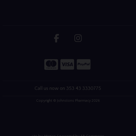
Call us now on 353 43 3330775
Copyright © Johnstons Pharmacy 2026