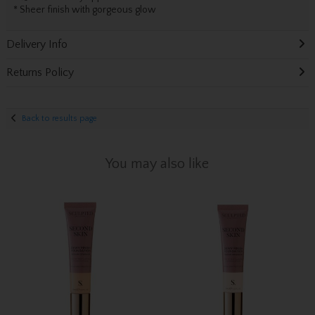
* Sheer finish with gorgeous glow
Delivery Info
Returns Policy
Back to results page
You may also like