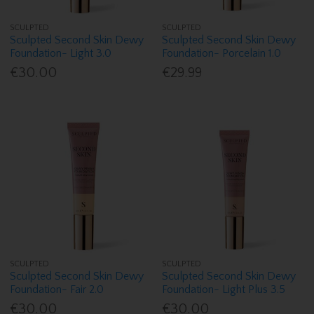
SCULPTED
SCULPTED
Sculpted Second Skin Dewy
Sculpted Second Skin Dewy
Foundation- Light 3.0
Foundation- Porcelain 1.0
€30.00
€29.99
SCULPTED
SCULPTED
Sculpted Second Skin Dewy
Sculpted Second Skin Dewy
Foundation- Fair 2.0
Foundation- Light Plus 3.5
€30.00
€30.00