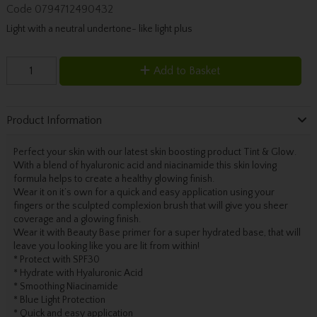
Code
0794712490432
Light with a neutral undertone- like light plus
Add to Basket
Product Information
Perfect your skin with our latest skin boosting product Tint & Glow.
With a blend of hyaluronic acid and niacinamide this skin loving
formula helps to create a healthy glowing finish.
Wear it on it’s own for a quick and easy application using your
fingers or the sculpted complexion brush that will give you sheer
coverage and a glowing finish.
Wear it with Beauty Base primer for a super hydrated base, that will
leave you looking like you are lit from within!
* Protect with SPF30
* Hydrate with Hyaluronic Acid
* Smoothing Niacinamide
* Blue Light Protection
* Quick and easy application