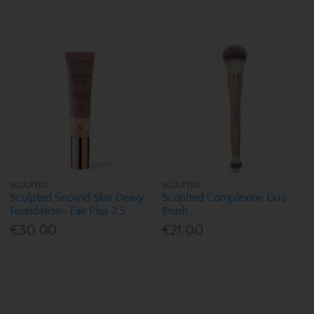
SCULPTED
SCULPTED
Sculpted Second Skin Dewy
Scuplted Complexion Duo
Foundation- Fair Plus 2.5
Brush
€30.00
€21.00