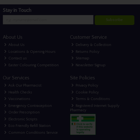
Stay in Touch
Subscribe
About Us
Customer Service
About Us
Delivery & Collection
Locations & Opening Hours
Returns Policy
Contact us
Sitemap
Easter Colouring Competition
Newsletter Signup
Our Services
Site Policies
Ask Our Pharmacist
Privacy Policy
Health Checks
Cookie Policy
Vaccinations
Terms & Conditions
Emergency Contraception
Registered Internet Supply
Pharmacy
Order Prescription
Electronic Scripts
Eco Friendly Refill Station
Common Conditions Service