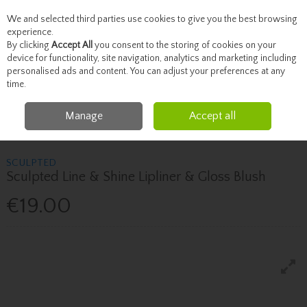
We and selected third parties use cookies to give you the best browsing
Skip to content
experience.
By clicking
Accept All
you consent to the storing of cookies on your
device for functionality, site navigation, analytics and marketing including
personalised ads and content. You can adjust your preferences at any
Menu
Account
Search
Cart
time.
Manage
Accept all
Home
Brands
Sculpted
Sculpted Sculpted Line & Shine Lipliner &
Gloss Blush
SCULPTED
Sculpted Line & Shine Lipliner & Gloss Blush
€19.00