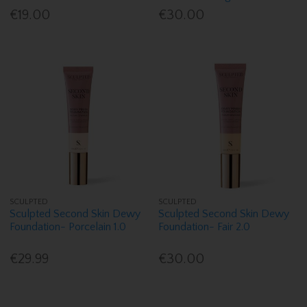
€19.00
€30.00
SCULPTED
SCULPTED
Sculpted Second Skin Dewy
Sculpted Second Skin Dewy
Foundation- Porcelain 1.0
Foundation- Fair 2.0
€29.99
€30.00