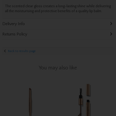
The scented clear gloss creates a long-lasting shine while delivering
all the moisturising and protective benefits of a quality lip balm.
Delivery Info
Returns Policy
Back to results page
You may also like