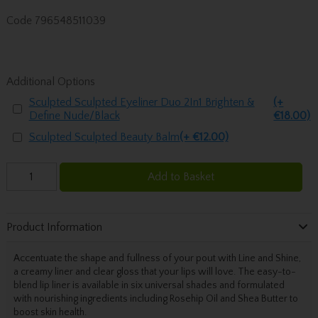
Code
796548511039
Additional Options
Sculpted Sculpted Eyeliner Duo 2In1 Brighten &
(+
Define Nude/Black
€18.00)
Sculpted Sculpted Beauty Balm
(+ €12.00)
Add to Basket
Product Information
Accentuate the shape and fullness of your pout with Line and Shine,
a creamy liner and clear gloss that your lips will love. The easy-to-
blend lip liner is available in six universal shades and formulated
with nourishing ingredients including Rosehip Oil and Shea Butter to
boost skin health.