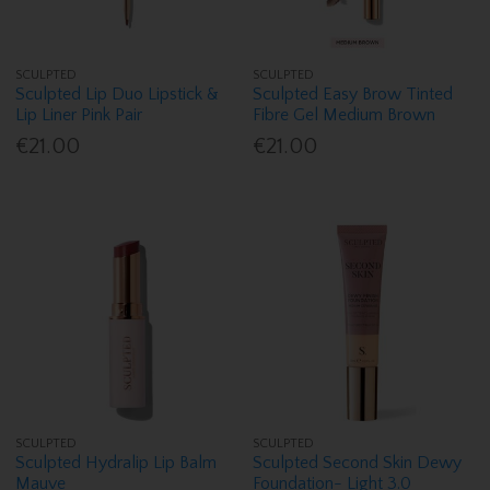
SCULPTED
SCULPTED
Sculpted Lip Duo Lipstick &
Sculpted Easy Brow Tinted
Lip Liner Pink Pair
Fibre Gel Medium Brown
€21.00
€21.00
SCULPTED
SCULPTED
Sculpted Hydralip Lip Balm
Sculpted Second Skin Dewy
Mauve
Foundation- Light 3.0