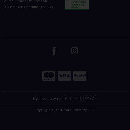
Eco Friendly Refill Station
Common Conditions Service
Call us now on 353 43 3330775
Copyright © Johnstons Pharmacy 2026