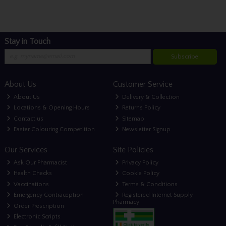
Stay in Touch
Subscribe
About Us
Customer Service
About Us
Delivery & Collection
Locations & Opening Hours
Returns Policy
Contact us
Sitemap
Easter Colouring Competition
Newsletter Signup
Our Services
Site Policies
Ask Our Pharmacist
Privacy Policy
Health Checks
Cookie Policy
Vaccinations
Terms & Conditions
Emergency Contraception
Registered Internet Supply
Pharmacy
Order Prescription
Electronic Scripts