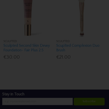
SCULPTED
SCULPTED
Sculpted Second Skin Dewy
Scuplted Complexion Duo
Foundation- Fair Plus 2.5
Brush
€30.00
€21.00
Stay in Touch
Subscribe