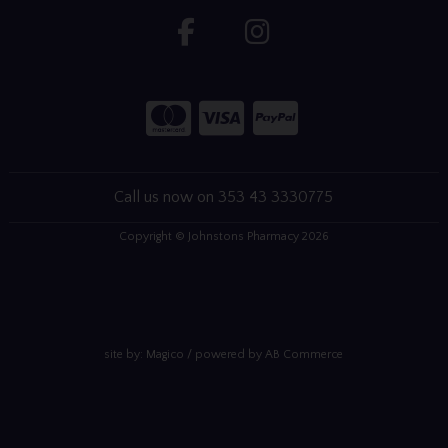
Call us now on 353 43 3330775
Copyright © Johnstons Pharmacy 2026
site by:
Magico
/ powered by
AB Commerce