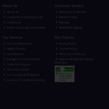
About Us
Customer Service
About Us
Delivery & Collection
Locations & Opening Hours
Returns Policy
Contact us
Sitemap
Easter Colouring Competition
Newsletter Signup
Our Services
Site Policies
Ask Our Pharmacist
Privacy Policy
Health Checks
Cookie Policy
Vaccinations
Terms & Conditions
Emergency Contraception
Registered Internet Supply
Pharmacy
Order Prescription
Electronic Scripts
Eco Friendly Refill Station
Common Conditions Service