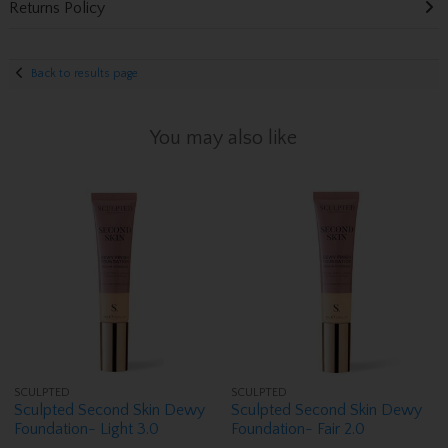
Returns Policy
Back to results page
You may also like
SCULPTED
SCULPTED
Sculpted Second Skin Dewy
Sculpted Second Skin Dewy
Foundation- Light 3.0
Foundation- Fair 2.0