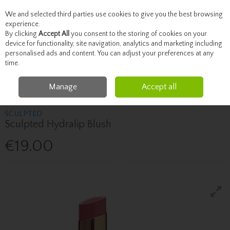
We and selected third parties use cookies to give you the best browsing
Skip to content
experience.
By clicking
Accept All
you consent to the storing of cookies on your
device for functionality, site navigation, analytics and marketing including
personalised ads and content. You can adjust your preferences at any
Menu
Account
Search
Cart
time.
Manage
Accept all
Home
SCULPTED
Sculpted Sculpted Hydralip Blush
SCULPTED
Sculpted Hydralip Blush
€19.00