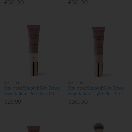
€30.00
€30.00
SCULPTED
SCULPTED
Sculpted Second Skin Dewy
Sculpted Second Skin Dewy
Foundation- Porcelain 1.0
Foundation- Light Plus 3.5
€29.99
€30.00