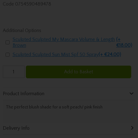
Code
0754590489478
Additional Options
Sculpted Sculpted My Mascara Volume & Length
(+
Brown
€18.00)
Sculpted Sculpted Sun Mist Spf 50 Spray
(+ €24.00)
Add to Basket
Product Information
The perfect blush shade for a soft peach/ pink finish
Delivery Info