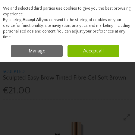
We and selected third parties use cookies to give you the best browsing
Skip to content
experience.
By clicking
Accept All
you consent to the storing of cookies on your
device for functionality, site navigation, analytics and marketing including
personalised ads and content. You can adjust your preferences at any
Menu
Account
Search
Cart
time.
Manage
Accept all
Home
Brands
Sculpted
Sculpted Sculpted Easy Brow Tinted Fibre Gel
Soft Brown
SCULPTED
Sculpted Easy Brow Tinted Fibre Gel Soft Brown
€21.00