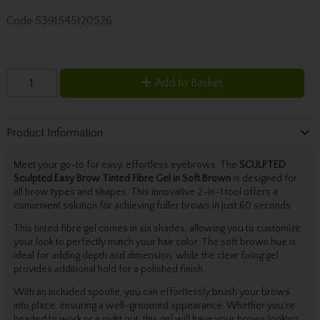
Code
5391545120526
Add to Basket
Product Information
Meet your go-to for easy, effortless eyebrows. The
SCULPTED
Sculpted Easy Brow Tinted Fibre Gel in Soft Brown
is designed for
all brow types and shapes. This innovative 2-in-1 tool offers a
convenient solution for achieving fuller brows in just 60 seconds.
This tinted fibre gel comes in six shades, allowing you to customize
your look to perfectly match your hair color. The soft brown hue is
ideal for adding depth and dimension, while the clear fixing gel
provides additional hold for a polished finish.
With an included spoolie, you can effortlessly brush your brows
into place, ensuring a well-groomed appearance. Whether you're
headed to work or a night out, this gel will have your brows looking