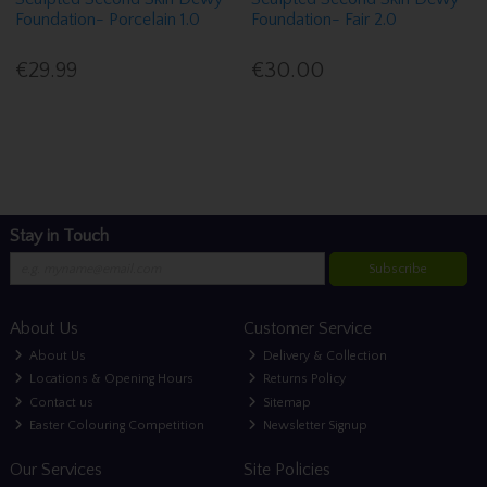
Foundation- Porcelain 1.0
Foundation- Fair 2.0
€29.99
€30.00
Stay in Touch
Subscribe
About Us
Customer Service
About Us
Delivery & Collection
Locations & Opening Hours
Returns Policy
Contact us
Sitemap
Easter Colouring Competition
Newsletter Signup
Our Services
Site Policies