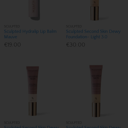
SCULPTED
SCULPTED
Sculpted Hydralip Lip Balm
Sculpted Second Skin Dewy
Mauve
Foundation- Light 3.0
€19.00
€30.00
SCULPTED
SCULPTED
Sculpted Second Skin Dewy
Sculpted Second Skin Dewy