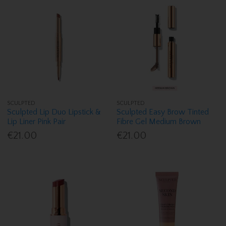
SCULPTED
SCULPTED
Sculpted Lip Duo Lipstick &
Sculpted Easy Brow Tinted
Lip Liner Pink Pair
Fibre Gel Medium Brown
€21.00
€21.00