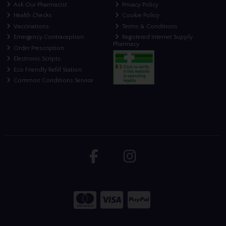
Ask Our Pharmacist
Privacy Policy
Health Checks
Cookie Policy
Vaccinations
Terms & Conditions
Emergency Contraception
Registered Internet Supply
Pharmacy
Order Prescription
Electronic Scripts
Eco Friendly Refill Station
Common Conditions Service