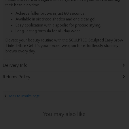
their best in no time.
Achieve fuller brows in just 60 seconds.
Available in six tinted shades and one clear gel.
Easy application with a spoolie for precise styling.
Long-lasting formula for all-day wear.
Elevate your beauty routine with the SCULPTED Sculpted Easy Brow
Tinted Fibre Gel. It's your secret weapon for effortlessly stunning
brows every day.
Delivery Info
Returns Policy
Back to results page
You may also like