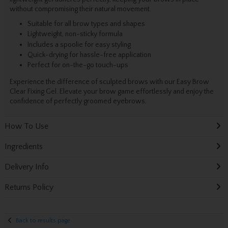
without compromising their natural movement.
Suitable for all brow types and shapes
Lightweight, non-sticky formula
Includes a spoolie for easy styling
Quick-drying for hassle-free application
Perfect for on-the-go touch-ups
Experience the difference of sculpted brows with our Easy Brow
Clear Fixing Gel. Elevate your brow game effortlessly and enjoy the
confidence of perfectly groomed eyebrows.
How To Use
Ingredients
Delivery Info
Returns Policy
Back to results page