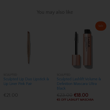
You may also like
Sale
SCULPTED
SCULPTED
Sculpted Lip Duo Lipstick &
Sculpted Lashlift Volume &
Lip Liner Pink Pair
Definition Mascara Ultra
Black
€21.00
€23.00
€18.00
€5 OFF LASHLIFT MASCARA