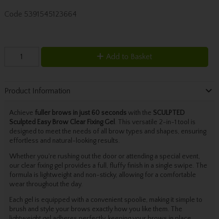
Code
5391545123664
Add to Basket
Product Information
Achieve
fuller brows in just 60 seconds
with the
SCULPTED
Sculpted Easy Brow Clear Fixing Gel
. This versatile 2-in-1 tool is
designed to meet the needs of all brow types and shapes, ensuring
effortless and natural-looking results.
Whether you're rushing out the door or attending a special event,
our clear fixing gel provides a full, fluffy finish in a single swipe. The
formula is lightweight and non-sticky, allowing for a comfortable
wear throughout the day.
Each gel is equipped with a convenient spoolie, making it simple to
brush and style your brows exactly how you like them. The
lightweight gel adheres perfectly, keeping your brows in place