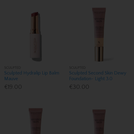
SCULPTED
SCULPTED
Sculpted Hydralip Lip Balm
Sculpted Second Skin Dewy
Mauve
Foundation- Light 3.0
€19.00
€30.00