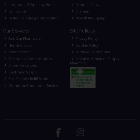
Locations & Opening Hours
Returns Policy
Contact us
Sitemap
Easter Colouring Competition
Newsletter Signup
Our Services
Site Policies
Ask Our Pharmacist
Privacy Policy
Health Checks
Cookie Policy
Vaccinations
Terms & Conditions
Emergency Contraception
Registered Internet Supply
Pharmacy
Order Prescription
Electronic Scripts
Eco Friendly Refill Station
Common Conditions Service