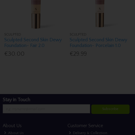
SCULPTED
SCULPTED
Sculpted Second Skin Dewy
Sculpted Second Skin Dewy
Foundation- Fair 2.0
Foundation- Porcelain 1.0
€30.00
€29.99
Stay in Touch
Subscribe
About Us
Customer Service
About Us
Delivery & Collection