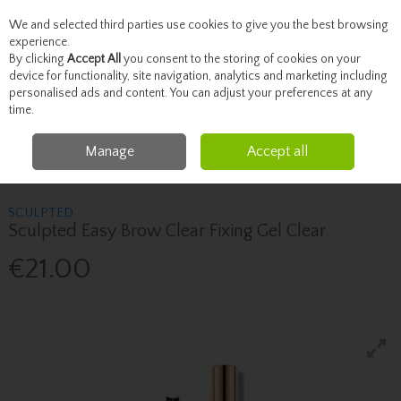
We and selected third parties use cookies to give you the best browsing
Skip to content
experience.
By clicking
Accept All
you consent to the storing of cookies on your
device for functionality, site navigation, analytics and marketing including
personalised ads and content. You can adjust your preferences at any
Menu
Account
Search
Cart
time.
Manage
Accept all
Home
Brands
Sculpted
Sculpted Sculpted Easy Brow Clear Fixing Gel
Clear
SCULPTED
Sculpted Easy Brow Clear Fixing Gel Clear
€21.00