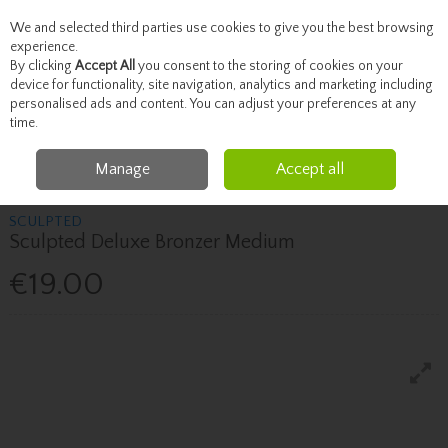
We and selected third parties use cookies to give you the best browsing
Skip to content
experience.
By clicking
Accept All
you consent to the storing of cookies on your
device for functionality, site navigation, analytics and marketing including
personalised ads and content. You can adjust your preferences at any
Menu
Account
Search
Cart
time.
Manage
Accept all
Home
Beauty
Face
Sculpted Sculpted Deluxe Bronzer Medium
SCULPTED
Sculpted Deluxe Bronzer Medium
€19.00