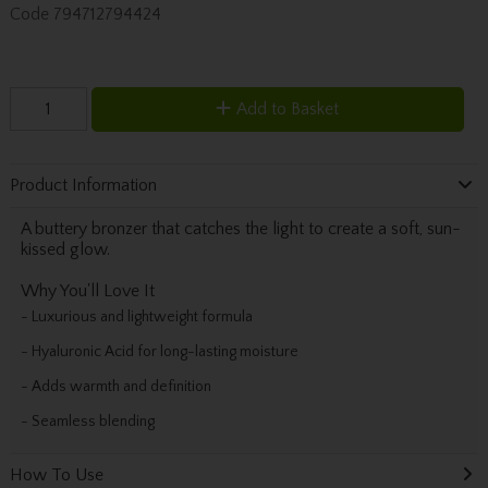
Code
794712794424
Add to Basket
Product Information
A buttery bronzer that catches the light to create a soft, sun-
kissed glow.
Why You'll Love It
- Luxurious and lightweight formula
- Hyaluronic Acid for long-lasting moisture
- Adds warmth and definition
- Seamless blending
How To Use