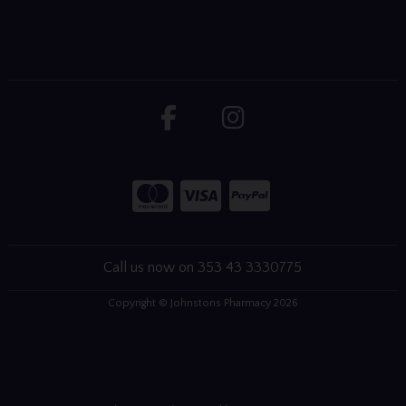
Call us now on 353 43 3330775
Copyright © Johnstons Pharmacy 2026