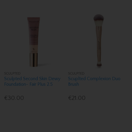
SCULPTED
SCULPTED
Sculpted Second Skin Dewy
Scuplted Complexion Duo
Foundation- Fair Plus 2.5
Brush
€30.00
€21.00