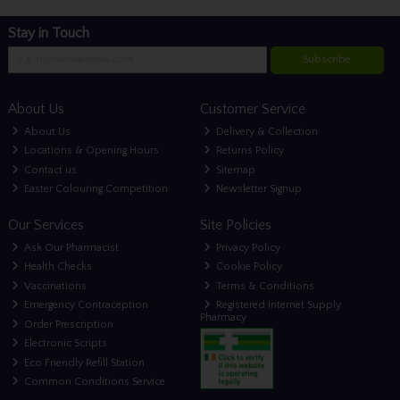
Stay in Touch
Subscribe
About Us
Customer Service
About Us
Delivery & Collection
Locations & Opening Hours
Returns Policy
Contact us
Sitemap
Easter Colouring Competition
Newsletter Signup
Our Services
Site Policies
Ask Our Pharmacist
Privacy Policy
Health Checks
Cookie Policy
Vaccinations
Terms & Conditions
Emergency Contraception
Registered Internet Supply
Pharmacy
Order Prescription
Electronic Scripts
Eco Friendly Refill Station
Common Conditions Service