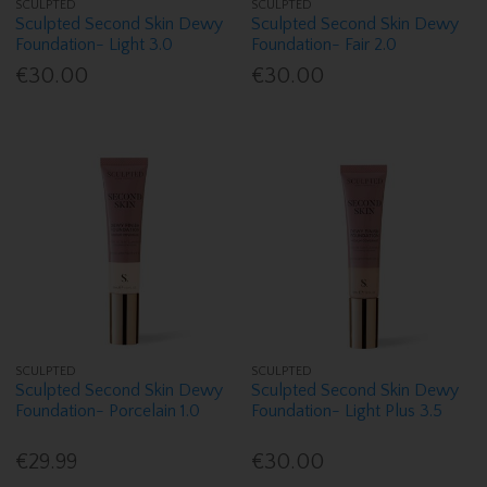
SCULPTED
SCULPTED
Sculpted Second Skin Dewy
Sculpted Second Skin Dewy
Foundation- Light 3.0
Foundation- Fair 2.0
€30.00
€30.00
SCULPTED
SCULPTED
Sculpted Second Skin Dewy
Sculpted Second Skin Dewy
Foundation- Porcelain 1.0
Foundation- Light Plus 3.5
€29.99
€30.00