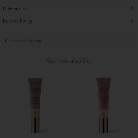
Delivery Info
Returns Policy
Back to results page
You may also like