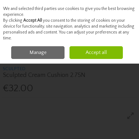
We and selected third parties use cookies to give you the best browsing
Skip to content
experience.
By clicking
Accept All
you consent to the storing of cookies on your
device for functionality, site navigation, analytics and marketing including
personalised ads and content. You can adjust your preferences at any
Menu
Account
Search
Cart
time.
Manage
Accept all
Home
Beauty
Face
Sculpted Sculpted Cream Cushion 2.75N
SCULPTED
Sculpted Cream Cushion 2.75N
€32.00