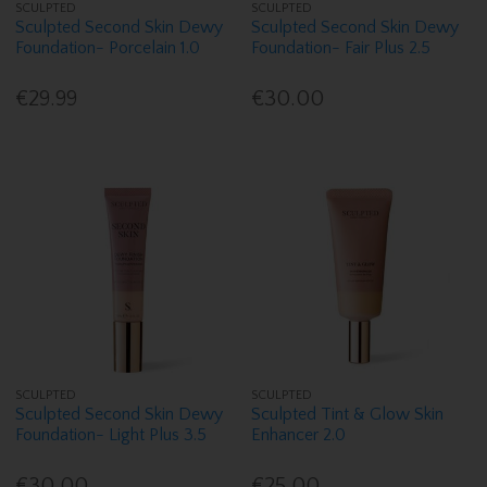
SCULPTED
SCULPTED
Sculpted Second Skin Dewy
Sculpted Second Skin Dewy
Foundation- Porcelain 1.0
Foundation- Fair Plus 2.5
€29.99
€30.00
SCULPTED
SCULPTED
Sculpted Second Skin Dewy
Sculpted Tint & Glow Skin
Foundation- Light Plus 3.5
Enhancer 2.0
€30.00
€25.00