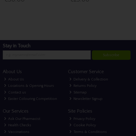
Stay in Touch
Subscribe
About Us
Customer Service
About Us
Delivery & Collection
Locations & Opening Hours
Returns Policy
Contact us
Sitemap
Easter Colouring Competition
Newsletter Signup
Our Services
Site Policies
Ask Our Pharmacist
Privacy Policy
Health Checks
Cookie Policy
Vaccinations
Terms & Conditions