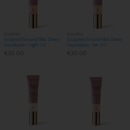
SCULPTED
SCULPTED
Sculpted Second Skin Dewy
Sculpted Second Skin Dewy
Foundation- Light 3.0
Foundation- Fair 2.0
€30.00
€30.00