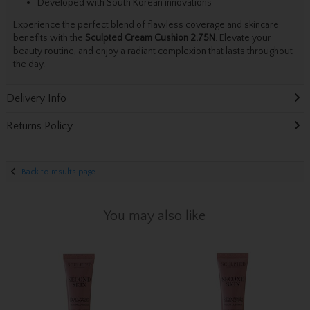
Developed with South Korean innovations
Experience the perfect blend of flawless coverage and skincare
benefits with the
Sculpted Cream Cushion 2.75N
. Elevate your
beauty routine, and enjoy a radiant complexion that lasts throughout
the day.
Delivery Info
Returns Policy
Back to results page
You may also like