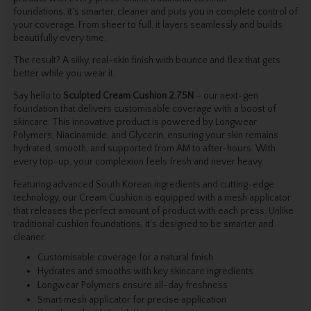
foundations, it's smarter, cleaner and puts you in complete control of
your coverage. From sheer to full, it layers seamlessly and builds
beautifully every time.
The result? A silky, real-skin finish with bounce and flex that gets
better while you wear it.
Say hello to
Sculpted Cream Cushion 2.75N
– our next-gen
foundation that delivers customisable coverage with a boost of
skincare. This innovative product is powered by Longwear
Polymers, Niacinamide, and Glycerin, ensuring your skin remains
hydrated, smooth, and supported from AM to after-hours. With
every top-up, your complexion feels fresh and never heavy.
Featuring advanced South Korean ingredients and cutting-edge
technology, our Cream Cushion is equipped with a mesh applicator
that releases the perfect amount of product with each press. Unlike
traditional cushion foundations, it's designed to be smarter and
cleaner.
Customisable coverage for a natural finish
Hydrates and smooths with key skincare ingredients
Longwear Polymers ensure all-day freshness
Smart mesh applicator for precise application