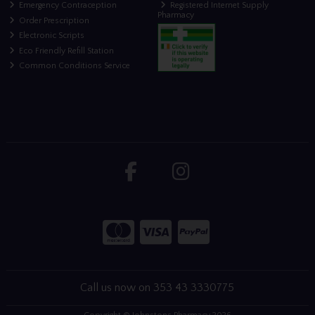
Emergency Contraception
Registered Internet Supply
Pharmacy
Order Prescription
Electronic Scripts
Eco Friendly Refill Station
Common Conditions Service
Call us now on 353 43 3330775