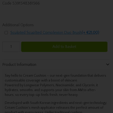
Code
5391548381566
Additional Options
Sculpted Scuplted Complexion Duo Brush
(+ €21.00)
Add to Basket
Product Information
Say hello to Cream Cushion – our next-gen foundation that delivers
customisable coverage
with a boost of skincare.
P
owered by Longwear Polymers, Niacinamide, and Glycerin, it
hydrates, smooths, and supports your skin
from AM to after-
hours,
so every top-up feels fresh, never heavy.
Developed with South Korean ingredients and next-gen technology,
Cream Cushion's mesh applicator releases the perfect amount of
product with every press. Unlike traditional cushion