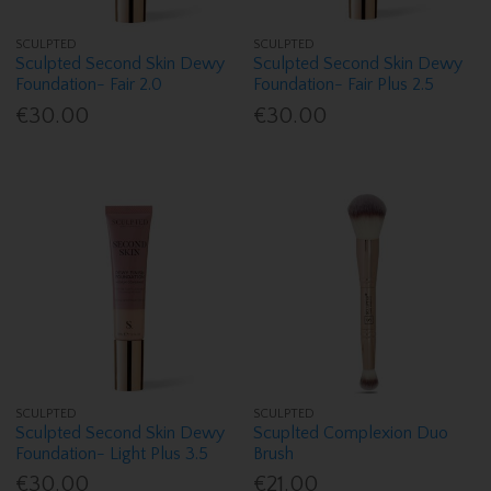
SCULPTED
SCULPTED
Sculpted Second Skin Dewy
Sculpted Second Skin Dewy
Foundation- Fair 2.0
Foundation- Fair Plus 2.5
€30.00
€30.00
SCULPTED
SCULPTED
Sculpted Second Skin Dewy
Scuplted Complexion Duo
Foundation- Light Plus 3.5
Brush
€30.00
€21.00