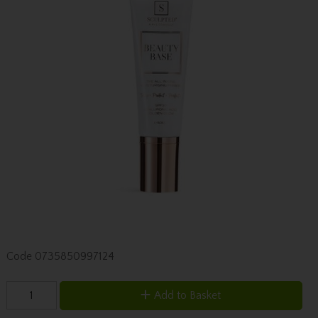
Code
0735850997124
Add to Basket