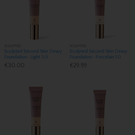
SCULPTED
SCULPTED
Sculpted Second Skin Dewy
Sculpted Second Skin Dewy
Foundation- Light 3.0
Foundation- Porcelain 1.0
€30.00
€29.99