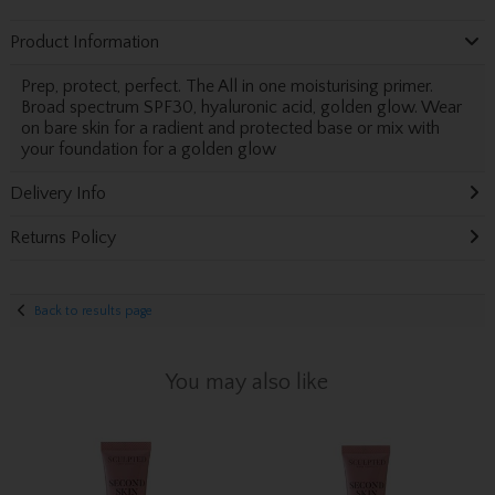
Product Information
Prep, protect, perfect. The All in one moisturising primer.
Broad spectrum SPF30, hyaluronic acid, golden glow. Wear
on bare skin for a radient and protected base or mix with
your foundation for a golden glow
Delivery Info
Returns Policy
Back to results page
You may also like