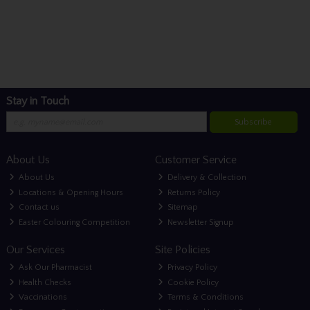
Stay in Touch
Subscribe
About Us
Customer Service
About Us
Delivery & Collection
Locations & Opening Hours
Returns Policy
Contact us
Sitemap
Easter Colouring Competition
Newsletter Signup
Our Services
Site Policies
Ask Our Pharmacist
Privacy Policy
Health Checks
Cookie Policy
Vaccinations
Terms & Conditions