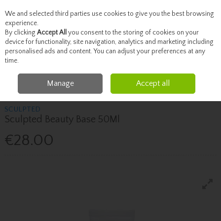
We and selected third parties use cookies to give you the best browsing
Skip to content
experience.
By clicking
Accept All
you consent to the storing of cookies on your
device for functionality, site navigation, analytics and marketing including
personalised ads and content. You can adjust your preferences at any
Menu
Account
Search
Cart
time.
Manage
Accept all
Home
Beauty
Face
Sculpted Sculpted Beauty Base 50Ml
SCULPTED
Sculpted Beauty Base 50Ml
€28.00