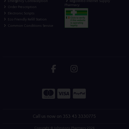
Emergency Contraception
Registered Internet Supply
Pharmacy
Order Prescription
Electronic Scripts
Eco Friendly Refill Station
Common Conditions Service
Call us now on 353 43 3330775
Copyright © Johnstons Pharmacy 2026