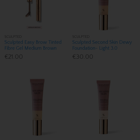
SCULPTED
SCULPTED
Sculpted Easy Brow Tinted
Sculpted Second Skin Dewy
Fibre Gel Medium Brown
Foundation- Light 3.0
€21.00
€30.00