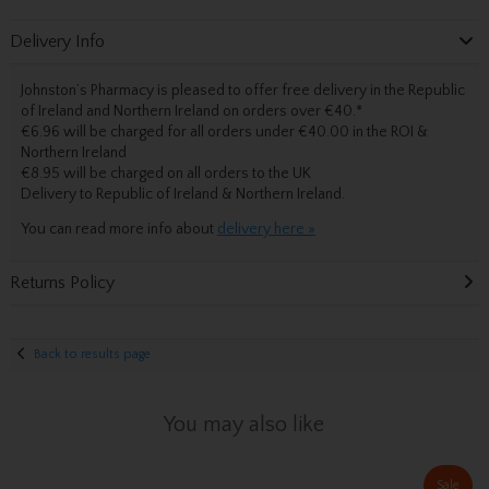
Delivery Info
Johnston’s Pharmacy is pleased to offer free delivery in the Republic
of Ireland and Northern Ireland on orders over €40.
*
€6.96 will be charged for all orders under €40.00 in the ROI &
Northern Ireland
€8.95 will be charged on all orders to the UK
Delivery
to Republic of Ireland & Northern Ireland.
You can read more info about
delivery here »
Returns Policy
Back to results page
You may also like
Sale