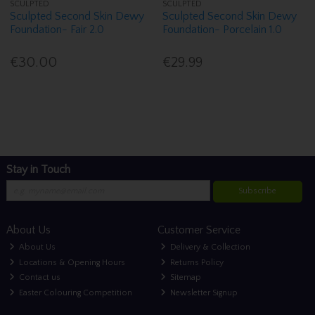
SCULPTED
SCULPTED
Sculpted Second Skin Dewy
Sculpted Second Skin Dewy
Foundation- Fair 2.0
Foundation- Porcelain 1.0
€30.00
€29.99
Stay in Touch
Subscribe
About Us
Customer Service
About Us
Delivery & Collection
Locations & Opening Hours
Returns Policy
Contact us
Sitemap
Easter Colouring Competition
Newsletter Signup