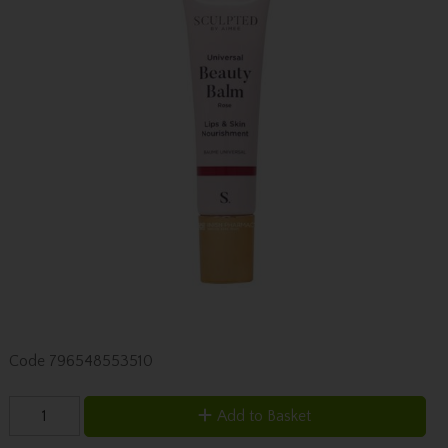
Code
796548553510
Add to Basket