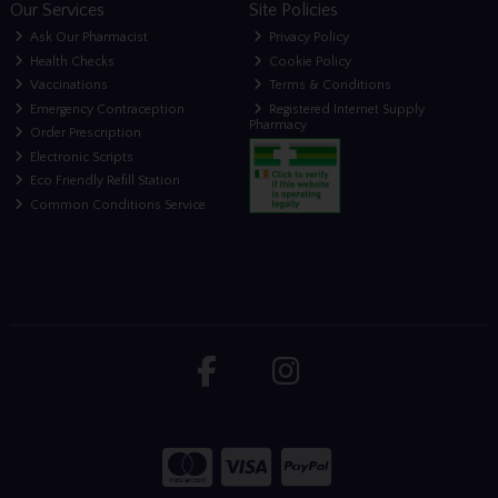
Our Services
Site Policies
Ask Our Pharmacist
Privacy Policy
Health Checks
Cookie Policy
Vaccinations
Terms & Conditions
Emergency Contraception
Registered Internet Supply
Pharmacy
Order Prescription
Electronic Scripts
Eco Friendly Refill Station
Common Conditions Service