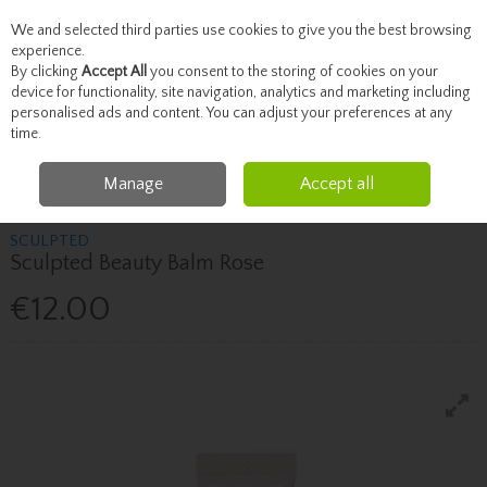
We and selected third parties use cookies to give you the best browsing
Skip to content
experience.
By clicking
Accept All
you consent to the storing of cookies on your
device for functionality, site navigation, analytics and marketing including
personalised ads and content. You can adjust your preferences at any
Menu
Account
Search
Cart
time.
Manage
Accept all
Home
Brands
Sculpted
Sculpted Sculpted Beauty Balm Rose
SCULPTED
Sculpted Beauty Balm Rose
€12.00