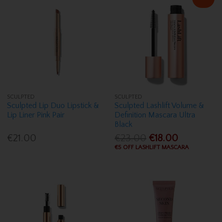
SCULPTED
SCULPTED
Sculpted Lip Duo Lipstick &
Sculpted Lashlift Volume &
Lip Liner Pink Pair
Definition Mascara Ultra
Black
€21.00
€23.00
€18.00
€5 OFF LASHLIFT MASCARA