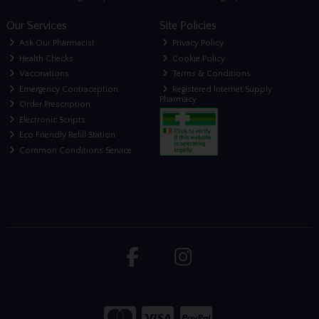
Our Services
Site Policies
Ask Our Pharmacist
Privacy Policy
Health Checks
Cookie Policy
Vaccinations
Terms & Conditions
Emergency Contraception
Registered Internet Supply
Pharmacy
Order Prescription
Electronic Scripts
Eco Friendly Refill Station
Common Conditions Service