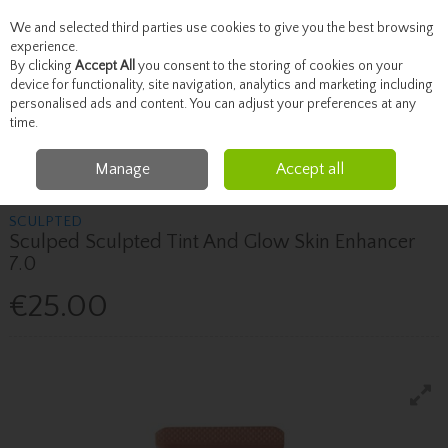
We and selected third parties use cookies to give you the best browsing
Skip to content
experience.
By clicking
Accept All
you consent to the storing of cookies on your
device for functionality, site navigation, analytics and marketing including
personalised ads and content. You can adjust your preferences at any
Menu
Account
Search
Cart
time.
Manage
Accept all
Home
Beauty
Face
Sculped Sculpted Tint And Glow Skin Enhancer 7.0
SCULPTED
Sculped Sculpted Tint And Glow Skin Enhancer
7.0
€25.00