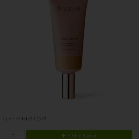
Code
794712490524
Add to Basket