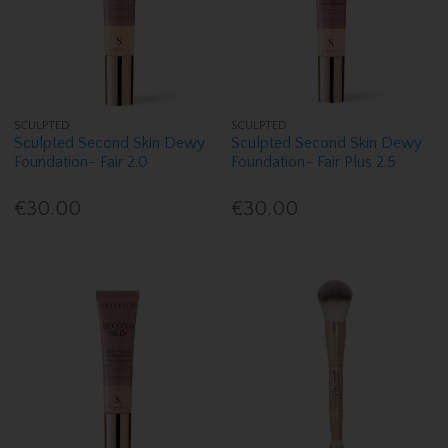
SCULPTED
SCULPTED
Sculpted Second Skin Dewy
Sculpted Second Skin Dewy
Foundation- Fair 2.0
Foundation- Fair Plus 2.5
€30.00
€30.00