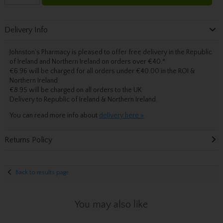
Delivery Info
Johnston’s Pharmacy is pleased to offer free delivery in the Republic
of Ireland and Northern Ireland on orders over €40.
*
€6.96 will be charged for all orders under €40.00 in the ROI &
Northern Ireland
€8.95 will be charged on all orders to the UK
Delivery
to Republic of Ireland & Northern Ireland.
You can read more info about
delivery here »
Returns Policy
Back to results page
You may also like