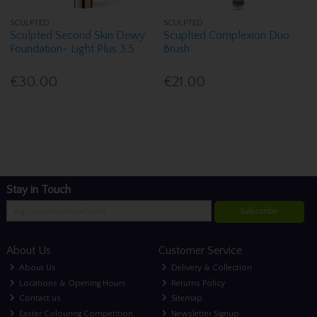
SCULPTED
SCULPTED
Sculpted Second Skin Dewy
Scuplted Complexion Duo
Foundation- Light Plus 3.5
Brush
€30.00
€21.00
Stay in Touch
Subscribe
About Us
Customer Service
About Us
Delivery & Collection
Locations & Opening Hours
Returns Policy
Contact us
Sitemap
Easter Colouring Competition
Newsletter Signup