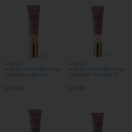
SCULPTED
SCULPTED
Sculpted Second Skin Dewy
Sculpted Second Skin Dewy
Foundation- Light 3.0
Foundation- Porcelain 1.0
€30.00
€29.99