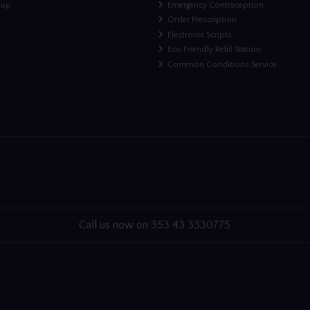
nup
Emergency Contraception
Order Prescription
Electronic Scripts
Eco Friendly Refill Station
Common Conditions Service
Call us now on 353 43 3330775