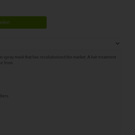
asket
 spray mask that has revolutionized the market. A hair treatment
se from.
lters.