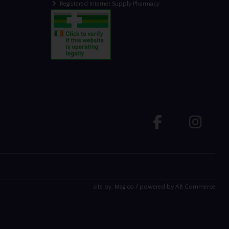
Registered Internet Supply Pharmacy
site by:
Magico
/ powered by
AB Commerce