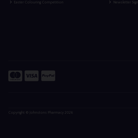
Easter Colouring Competition
Newsletter Sig
Copyright © Johnstons Pharmacy 2026