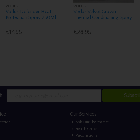
VODUZ
VODUZ
Voduz Defender Heat
Voduz Velvet Crown
Protection Spray 250Ml
Thermal Conditioning Spray
€17.95
€28.95
h
Subscr
ice
Our Services
lection
Ask Our Pharmacist
Health Checks
Vaccinations