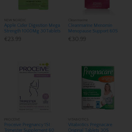
NEW NORDIC
Cleanmarine
Apple Cider Digestion Mega
Cleanmarine Menomin
Strength 1000Mg 30Tablets
Menopause Support 60S
€23.99
€30.99
PROCEIVE
VITABIOTICS
Proceive Pregnancy 1St
Vitabiotics Pregnacare
Trimester Supplement 60
Original Tablets 30S