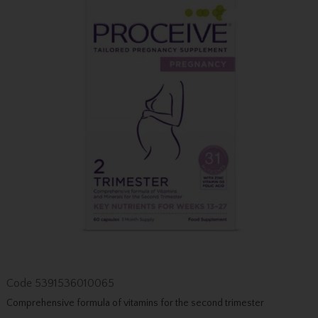
Code
5391536010065
Comprehensive formula of vitamins for the second trimester