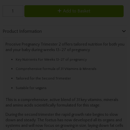
Add to Basket
Product Information
Proceive Pregnancy Trimester 2 offers tailored nutrition for both you
and your baby during weeks 13-27 of pregnancy.
Key Nutrients For Weeks 13-27 of pregnancy
Comprehensive formula of 31 Vitamins & Minerals
Tailored for the Second Trimester
Suitable for vegans
This is a comprehensive, active blend of 31 key vitamins, minerals
and amino acids scientifically formulated for this stage.
During the second trimester the rapid growth rate begins to slow
down and steady. The foetus has now developed all its organs and
systems and will now focus on growing in size, laying down fat cells