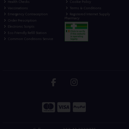
Health Checks
Cookie Policy
Vaccinations
Terms & Conditions
Emergency Contraception
Registered Internet Supply
Pharmacy
Order Prescription
Electronic Scripts
Eco Friendly Refill Station
Common Conditions Service