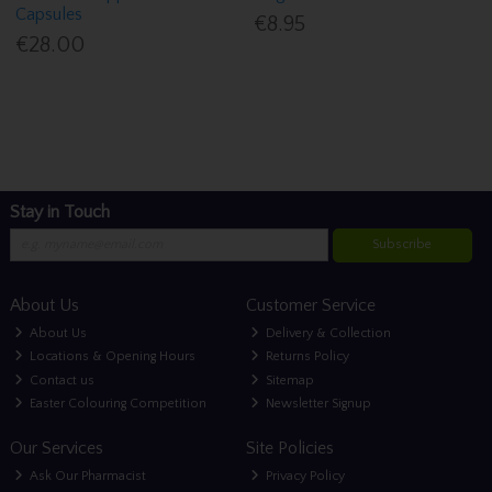
Capsules
€8.95
€28.00
Stay in Touch
Subscribe
About Us
Customer Service
About Us
Delivery & Collection
Locations & Opening Hours
Returns Policy
Contact us
Sitemap
Easter Colouring Competition
Newsletter Signup
Our Services
Site Policies
Ask Our Pharmacist
Privacy Policy