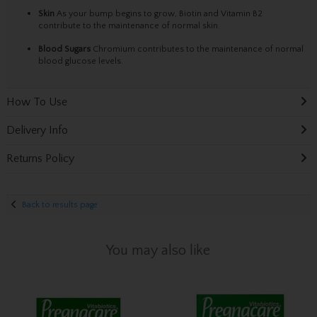
Skin
As your bump begins to grow, Biotin and Vitamin B2
contribute to the maintenance of normal skin.
Blood Sugars
Chromium contributes to the maintenance of normal
blood glucose levels.
How To Use
Delivery Info
Returns Policy
Back to results page
You may also like