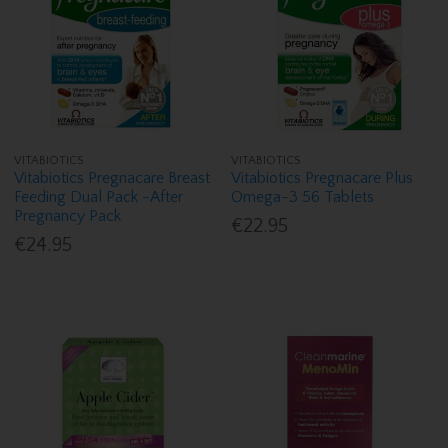
VITABIOTICS
VITABIOTICS
Vitabiotics Pregnacare Breast
Vitabiotics Pregnacare Plus
Feeding Dual Pack -After
Omega-3 56 Tablets
Pregnancy Pack
€22.95
€24.95