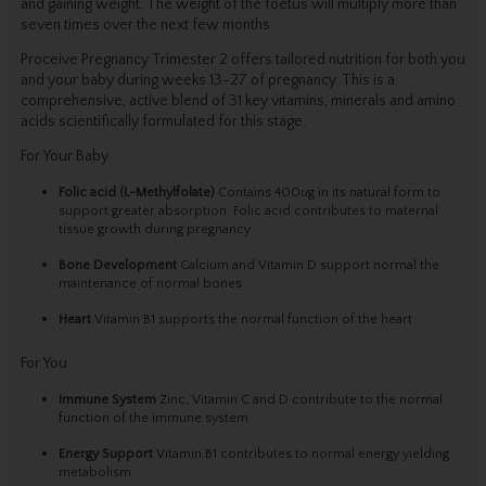
and gaining weight. The weight of the foetus will multiply more than
seven times over the next few months.
Proceive Pregnancy Trimester 2 offers tailored nutrition for both you
and your baby during weeks 13-27 of pregnancy. This is a
comprehensive, active blend of 31 key vitamins, minerals and amino
acids scientifically formulated for this stage.
For Your Baby
Folic acid
(L-Methylfolate)
Contains 400ug in its natural form to
support greater absorption. Folic acid contributes to maternal
tissue growth during pregnancy
Bone Development
Calcium and Vitamin D support normal the
maintenance of normal bones
Heart
Vitamin B1 supports the normal function of the heart
For You
Immune System
Zinc, Vitamin C and D contribute to the normal
function of the immune system
Energy Support
Vitamin B1 contributes to normal energy yielding
metabolism.