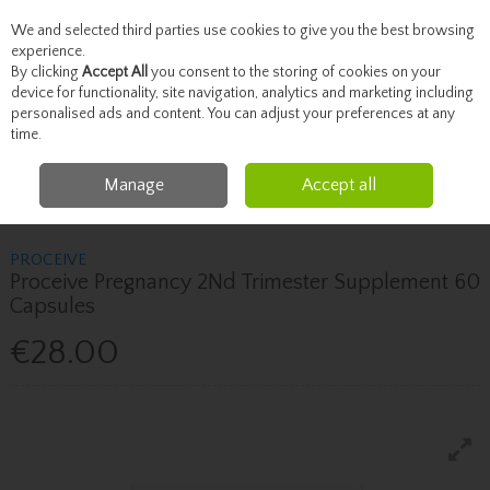
We and selected third parties use cookies to give you the best browsing
Skip to content
experience.
By clicking
Accept All
you consent to the storing of cookies on your
device for functionality, site navigation, analytics and marketing including
personalised ads and content. You can adjust your preferences at any
Menu
Account
Search
Cart
time.
Manage
Accept all
Home
Vitamins
Women's Health Supplements
Proceive Proceive
Pregnancy 2Nd Trimester Supplement 60 Capsules
PROCEIVE
Proceive Pregnancy 2Nd Trimester Supplement 60
Capsules
€28.00