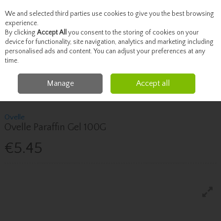
We and selected third parties use cookies to give you the best browsing
Skip to content
experience.
By clicking
Accept All
you consent to the storing of cookies on your
device for functionality, site navigation, analytics and marketing including
personalised ads and content. You can adjust your preferences at any
Menu
Account
Search
Cart
time.
Manage
Accept all
Home
Healthcare
Skin & Scalp Concerns
Ovelle Ovelle Paraffin Gel
100G
Ovelle
Ovelle Paraffin Gel 100G
€5.45