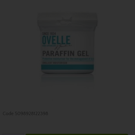
Code
5098928122398