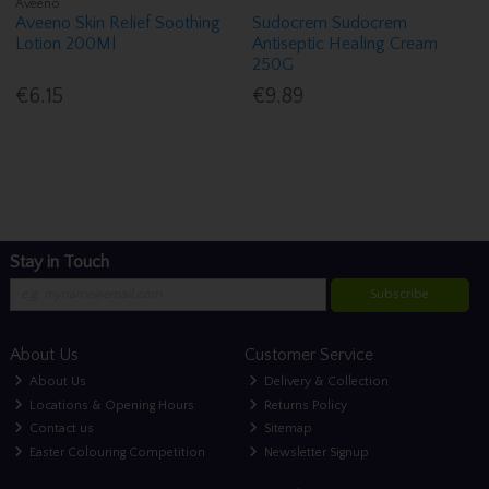
Aveeno
Aveeno Skin Relief Soothing
Sudocrem Sudocrem
Lotion 200Ml
Antiseptic Healing Cream
250G
€6.15
€9.89
Stay in Touch
Subscribe
About Us
Customer Service
About Us
Delivery & Collection
Locations & Opening Hours
Returns Policy
Contact us
Sitemap
Easter Colouring Competition
Newsletter Signup