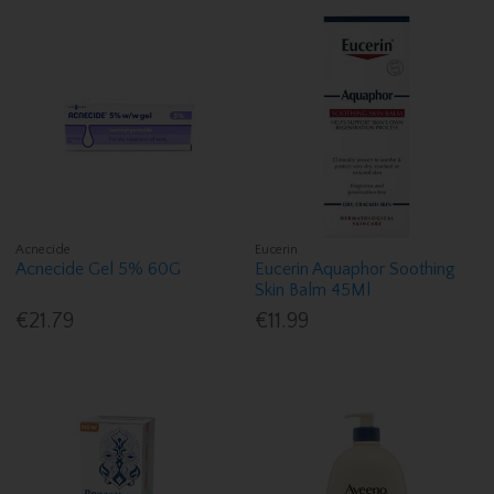
Acnecide
Eucerin
Acnecide Gel 5% 60G
Eucerin Aquaphor Soothing
Skin Balm 45Ml
€21.79
€11.99