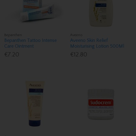
Bepanthen
Aveeno
Bepanthen Tattoo Intense
Aveeno Skin Relief
Care Ointment
Moisturising Lotion 500Ml
€7.20
€12.80