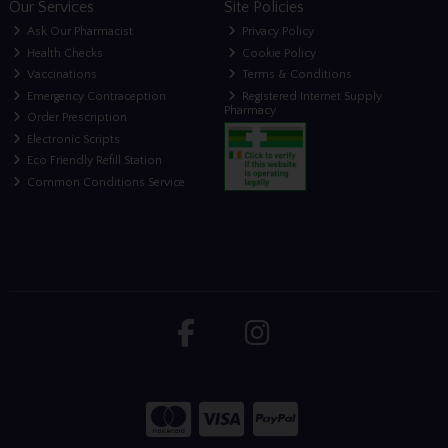
Our Services
Site Policies
Ask Our Pharmacist
Privacy Policy
Health Checks
Cookie Policy
Vaccinations
Terms & Conditions
Emergency Contraception
Registered Internet Supply
Pharmacy
Order Prescription
Electronic Scripts
Eco Friendly Refill Station
Common Conditions Service