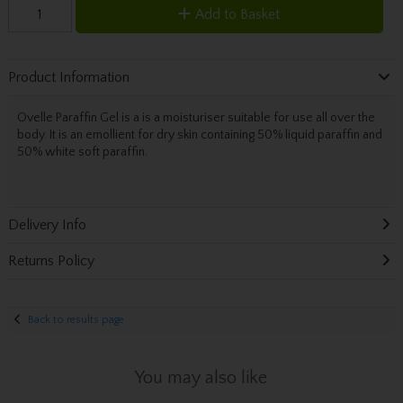
Add to Basket
Product Information
Ovelle Paraffin Gel is a is a moisturiser suitable for use all over the
body. It is an emollient for dry skin containing 50% liquid paraffin and
50% white soft paraffin.
Delivery Info
Returns Policy
Back to results page
You may also like