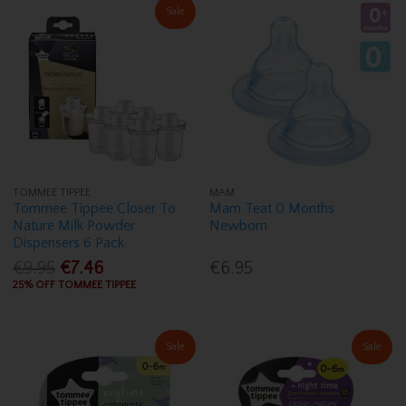
Sale
TOMMEE TIPPEE
MAM
Tommee Tippee Closer To
Mam Teat 0 Months
Nature Milk Powder
Newborn
Dispensers 6 Pack
€9.95
€7.46
€6.95
25% OFF TOMMEE TIPPEE
Sale
Sale