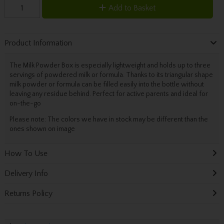
Add to Basket
Product Information
The Milk Powder Box is especially lightweight and holds up to three
servings of powdered milk or formula. Thanks to its triangular shape
milk powder or formula can be filled easily into the bottle without
leaving any residue behind. Perfect for active parents and ideal for
on-the-go
Please note: The colors we have in stock may be different than the
ones shown on image
How To Use
Delivery Info
Returns Policy