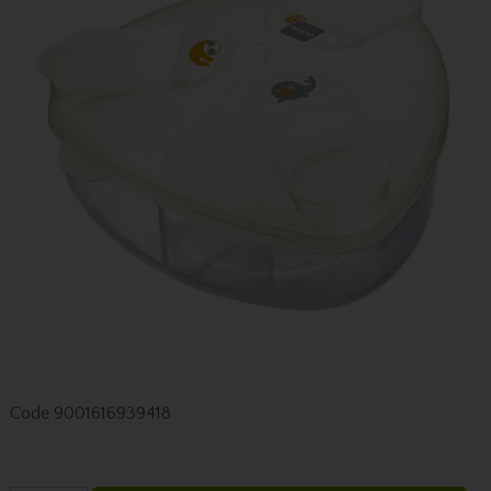
Code
9001616939418