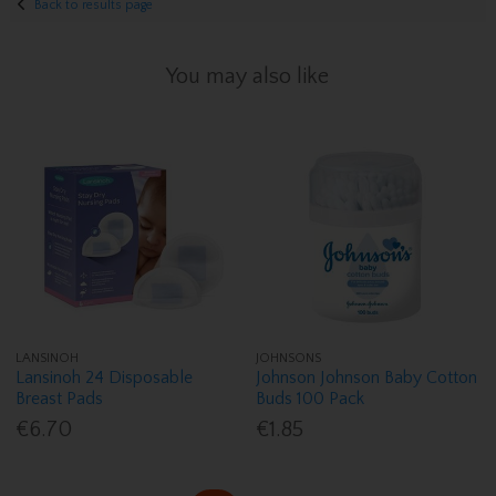
Back to results page
You may also like
LANSINOH
JOHNSONS
Lansinoh 24 Disposable
Johnson Johnson Baby Cotton
Breast Pads
Buds 100 Pack
€6.70
€1.85