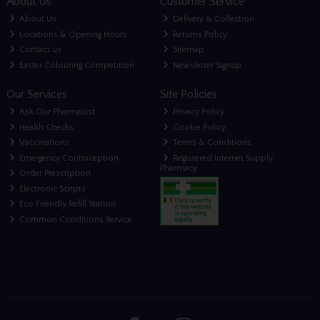
About Us
Customer Service
About Us
Delivery & Collection
Locations & Opening Hours
Returns Policy
Contact us
Sitemap
Easter Colouring Competition
Newsletter Signup
Our Services
Site Policies
Ask Our Pharmacist
Privacy Policy
Health Checks
Cookie Policy
Vaccinations
Terms & Conditions
Emergency Contraception
Registered Internet Supply
Pharmacy
Order Prescription
Electronic Scripts
Eco Friendly Refill Station
Common Conditions Service