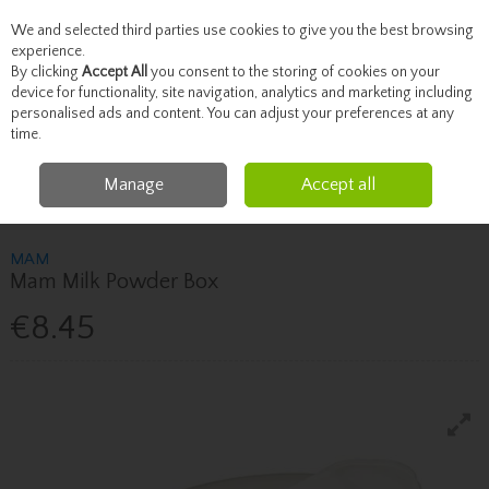
We and selected third parties use cookies to give you the best browsing
Skip to content
experience.
By clicking
Accept All
you consent to the storing of cookies on your
device for functionality, site navigation, analytics and marketing including
personalised ads and content. You can adjust your preferences at any
Menu
Account
Search
Cart
time.
Manage
Accept all
Home
Mother & Baby
Baby Feeding & Accessories
Mam Mam Milk
Powder Box
MAM
Mam Milk Powder Box
€8.45