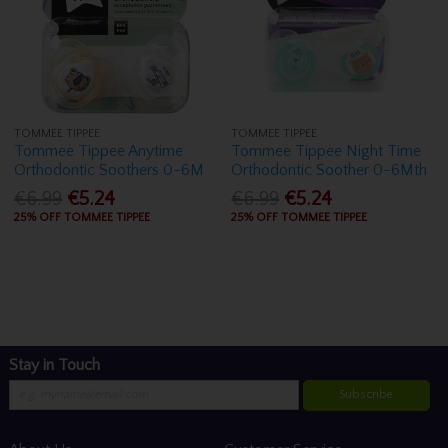
TOMMEE TIPPEE
TOMMEE TIPPEE
Tommee Tippee Anytime
Tommee Tippee Night Time
Orthodontic Soothers 0-6M
Orthodontic Soother 0-6Mth
€6.99
€5.24
€6.99
€5.24
25% OFF TOMMEE TIPPEE
25% OFF TOMMEE TIPPEE
Stay in Touch
Subscribe