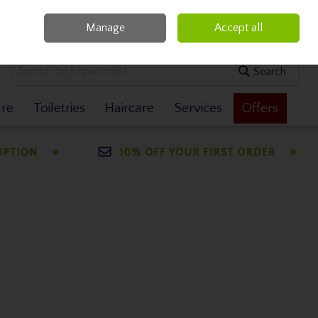
Manage
Accept all
0 items - €0.00
Checkout
Search
are
Toiletries
Haircare
Services
Offers