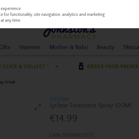
 experience.
 for functionality, site navigation, analytics and marketing
at any time.
ifts
Vitamins
Mother & Baby
Beauty
Skinc
ray 100Ml
LYCLEAR
Lyclear Treatment Spray 100Ml
€14.99
Code
5012616172557