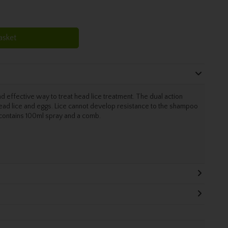
asket
nd effective way to treat head lice treatment. The dual action
ad lice and eggs. Lice cannot develop resistance to the shampoo
k contains 100ml spray and a comb.