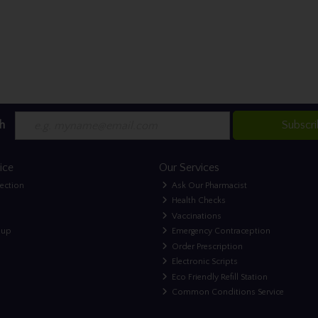
h
Subscr
ice
Our Services
lection
Ask Our Pharmacist
Health Checks
Vaccinations
nup
Emergency Contraception
Order Prescription
Electronic Scripts
Eco Friendly Refill Station
Common Conditions Service