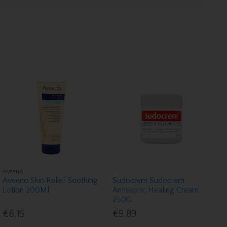
Aveeno
Aveeno Skin Relief Soothing
Sudocrem Sudocrem
Lotion 200Ml
Antiseptic Healing Cream
250G
€6.15
€9.89