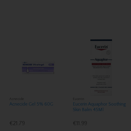
Acnecide
Eucerin
Acnecide Gel 5% 60G
Eucerin Aquaphor Soothing
Skin Balm 45Ml
€21.79
€11.99