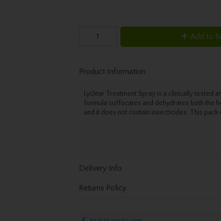
Add to B
Product Information
Lyclear Treatment Spray is a clinically tested a
formula suffocates and dehydrates both the he
and it does not contain insecticides. This pac
Delivery Info
Returns Policy
Back to results page