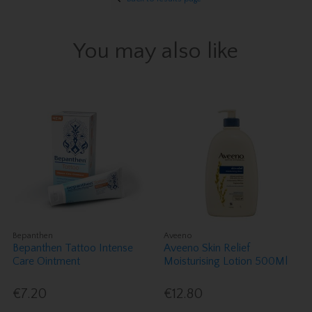
You may also like
Bepanthen
Aveeno
Bepanthen Tattoo Intense
Aveeno Skin Relief
Care Ointment
Moisturising Lotion 500Ml
€7.20
€12.80