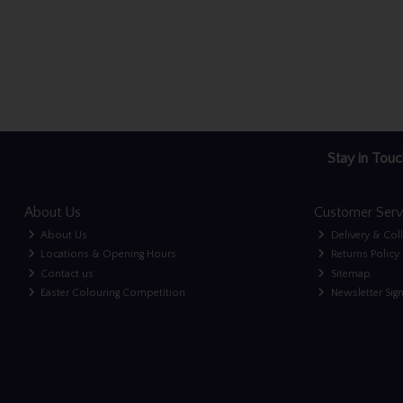
Stay in Touc
About Us
Customer Serv
About Us
Delivery & Col
Locations & Opening Hours
Returns Policy
Contact us
Sitemap
Easter Colouring Competition
Newsletter Sig