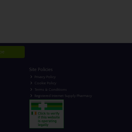
ibe
Site Policies
Privacy Policy
Cookie Policy
Terms & Conditions
Registered Internet Supply Pharmacy