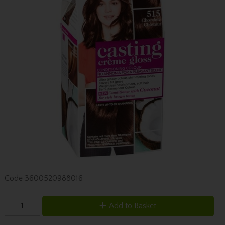
Code
3600520988016
Add to Basket