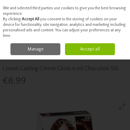
We and selected third parties use cookies to give you the best browsing
Skip to content
experience.
By clicking
Accept All
you consent to the storing of cookies on your
device for functionality, site navigation, analytics and marketing including
personalised ads and content. You can adjust your preferences at any
Menu
Account
Search
Cart
time.
Manage
Accept all
Home
Haircare
Hair Colour
L'oreal Casting Creme Gloss Iced
Chocolate 515
L'oreal Casting Creme Gloss Iced Chocolate 515
€8.99