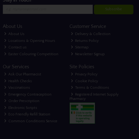
Subscribe
About Us
Customer Service
About Us
Delivery & Collection
Locations & Opening Hours
Returns Policy
Contact us
Sitemap
Easter Colouring Competition
Newsletter Signup
Our Services
Site Policies
Ask Our Pharmacist
Privacy Policy
Health Checks
Cookie Policy
Vaccinations
Terms & Conditions
Emergency Contraception
Registered Internet Supply
Pharmacy
Order Prescription
Electronic Scripts
Eco Friendly Refill Station
Common Conditions Service