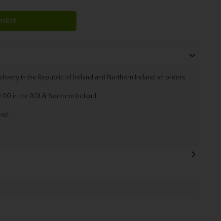
asket
livery in the Republic of Ireland and Northern Ireland on orders
.00 in the ROI & Northern Ireland
and.