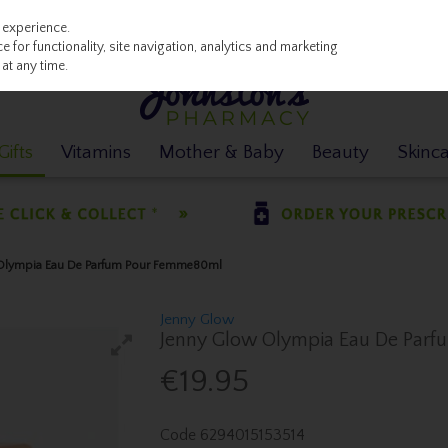
 experience.
 for functionality, site navigation, analytics and marketing
at any time.
ifts
Vitamins
Mother & Baby
Beauty
Skinc
 Olympia Eau De Parfum Pour Femme80ml
Jenny Glow
Jenny Glow Olympia Eau De Par
€19.95
Code
6294015153514