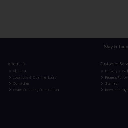
Stay in Touc
About Us
Customer Serv
About Us
Delivery & Col
Locations & Opening Hours
Returns Policy
Contact us
Sitemap
Easter Colouring Competition
Newsletter Sig