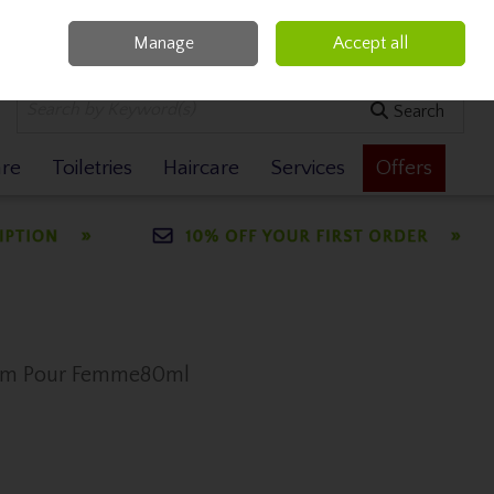
Manage
Accept all
0 items - €0.00
Checkout
Search
are
Toiletries
Haircare
Services
Offers
fum Pour Femme80ml