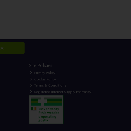
ibe
Site Policies
Privacy Policy
Cookie Policy
Terms & Conditions
Registered Internet Supply Pharmacy