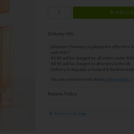
Add to B
Delivery Info
Johnston’s Pharmacy is pleased to offer free de
over €40.
*
€6.96 will be charged for all orders under €40
€8.95 will be charged on all orders to the UK
Delivery
to Republic of Ireland & Northern Irel
You can read more info about
delivery here »
Returns Policy
Back to results page