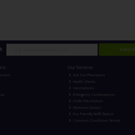
h
Subscr
ice
Our Services
lection
Ask Our Pharmacist
Health Checks
Vaccinations
nup
Emergency Contraception
Order Prescription
Electronic Scripts
Eco Friendly Refill Station
Common Conditions Service