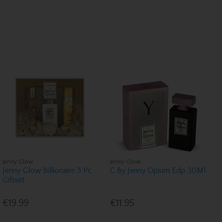
Jenny Glow
Jenny Glow
Jenny Glow Billionaire 3 Pc
C By Jenny Opium Edp 30Ml
Giftset
€19.99
€11.95