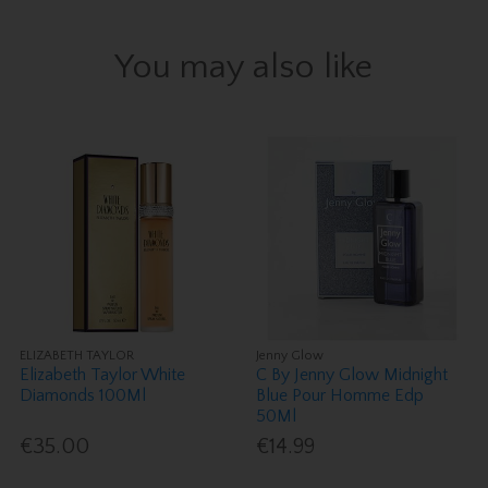
You may also like
ELIZABETH TAYLOR
Jenny Glow
Elizabeth Taylor White
C By Jenny Glow Midnight
Diamonds 100Ml
Blue Pour Homme Edp
50Ml
€35.00
€14.99