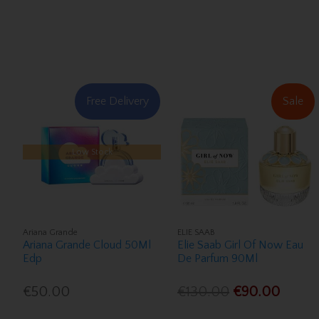
Free Delivery
Sale
Low Stock
Ariana Grande
ELIE SAAB
Ariana Grande Cloud 50Ml
Elie Saab Girl Of Now Eau
Edp
De Parfum 90Ml
€50.00
€130.00
€90.00