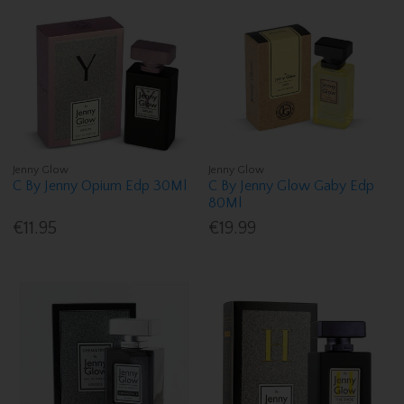
Jenny Glow
Jenny Glow
C By Jenny Opium Edp 30Ml
C By Jenny Glow Gaby Edp
80Ml
€11.95
€19.99