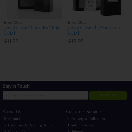
Jenny Glow
Jenny Glow
Jenny Glow Chemistry 1 Edp
Jenny Glow The Shoe Edp
30Ml
80Ml
€11.95
€19.95
Stay in Touch
Subscribe
About Us
Customer Service
About Us
Delivery & Collection
Locations & Opening Hours
Returns Policy
Contact us
Sitemap