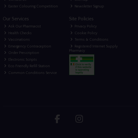
Easter Colouring Competition
Newsletter Signup
Our Services
Site Policies
Ask Our Pharmacist
Privacy Policy
Health Checks
Cookie Policy
Vaccinations
Terms & Conditions
Emergency Contraception
Registered Internet Supply
Pharmacy
Order Prescription
Electronic Scripts
Eco Friendly Refill Station
Common Conditions Service