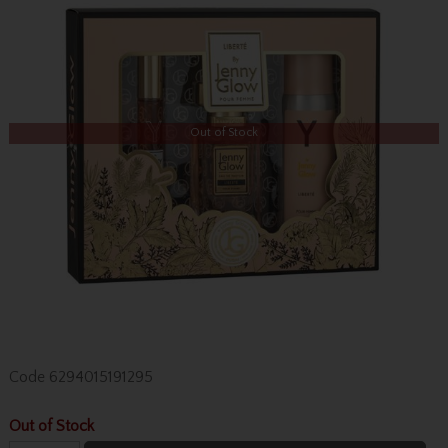
Out of Stock
Code
6294015191295
Out of Stock