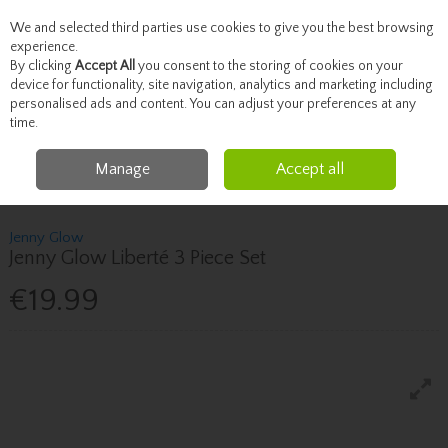
We and selected third parties use cookies to give you the best browsing
Skip to content
experience.
By clicking
Accept All
you consent to the storing of cookies on your
device for functionality, site navigation, analytics and marketing including
personalised ads and content. You can adjust your preferences at any
Menu
Account
Search
Cart
time.
Manage
Accept all
Home
Christmas Shop
Women's Fragrance Gift Sets
Jenny Glow Jenny
Glow Liberté 3 Piece Set
Jenny Glow
Jenny Glow Liberté 3 Piece Set
€19.99