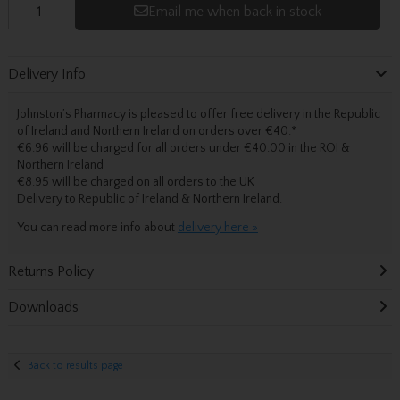
Email me when back in stock
Delivery Info
Johnston’s Pharmacy is pleased to offer free delivery in the Republic
of Ireland and Northern Ireland on orders over €40.
*
€6.96 will be charged for all orders under €40.00 in the ROI &
Northern Ireland
€8.95 will be charged on all orders to the UK
Delivery
to Republic of Ireland & Northern Ireland.
You can read more info about
delivery here »
Returns Policy
Downloads
Back to results page