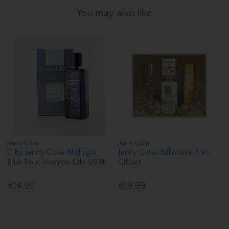
You may also like
Jenny Glow
Jenny Glow
C By Jenny Glow Midnight
Jenny Glow Billionaire 3 Pc
Blue Pour Homme Edp 50Ml
Giftset
€14.99
€19.99