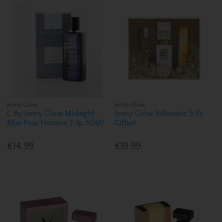
Jenny Glow
Jenny Glow
C By Jenny Glow Midnight
Jenny Glow Billionaire 3 Pc
Blue Pour Homme Edp 50Ml
Giftset
€14.99
€19.99