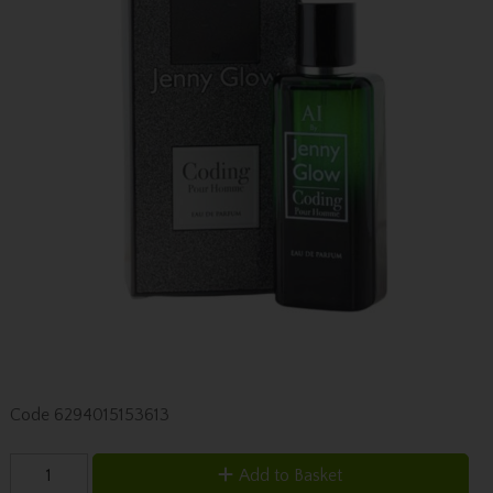
Code
6294015153613
Add to Basket