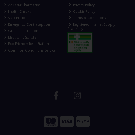
Ask Our Pharmacist
Privacy Policy
Health Checks
Cookie Policy
Vaccinations
Terms & Conditions
Emergency Contraception
Registered Internet Supply
Pharmacy
Order Prescription
Electronic Scripts
Eco Friendly Refill Station
Common Conditions Service