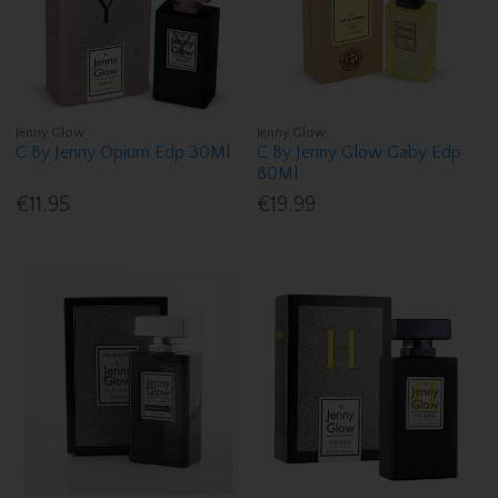
Jenny Glow
Jenny Glow
C By Jenny Opium Edp 30Ml
C By Jenny Glow Gaby Edp
80Ml
€11.95
€19.99