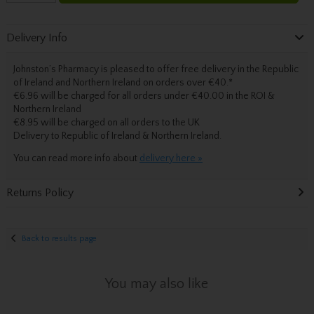
Delivery Info
Johnston’s Pharmacy is pleased to offer free delivery in the Republic
of Ireland and Northern Ireland on orders over €40.
*
€6.96 will be charged for all orders under €40.00 in the ROI &
Northern Ireland
€8.95 will be charged on all orders to the UK
Delivery
to Republic of Ireland & Northern Ireland.
You can read more info about
delivery here »
Returns Policy
Back to results page
You may also like