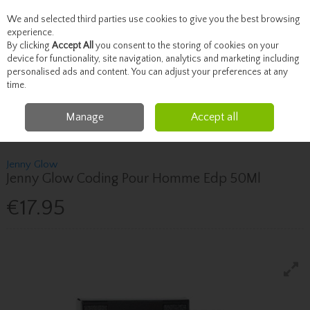
We and selected third parties use cookies to give you the best browsing
Skip to content
experience.
By clicking
Accept All
you consent to the storing of cookies on your
device for functionality, site navigation, analytics and marketing including
personalised ads and content. You can adjust your preferences at any
Menu
Account
Search
Cart
time.
Manage
Accept all
Home
Father's Day
Jenny Glow Jenny Glow Coding Pour Homme Edp
50Ml
Jenny Glow
Jenny Glow Coding Pour Homme Edp 50Ml
€17.95