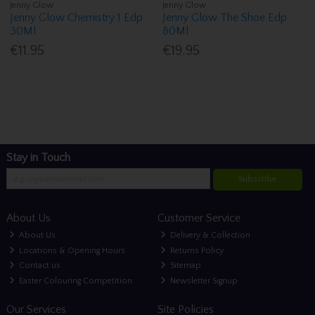
Jenny Glow
Jenny Glow
Jenny Glow Chemistry 1 Edp
Jenny Glow The Shoe Edp
30Ml
80Ml
€11.95
€19.95
Stay in Touch
Subscribe
About Us
Customer Service
About Us
Delivery & Collection
Locations & Opening Hours
Returns Policy
Contact us
Sitemap
Easter Colouring Competition
Newsletter Signup
Our Services
Site Policies