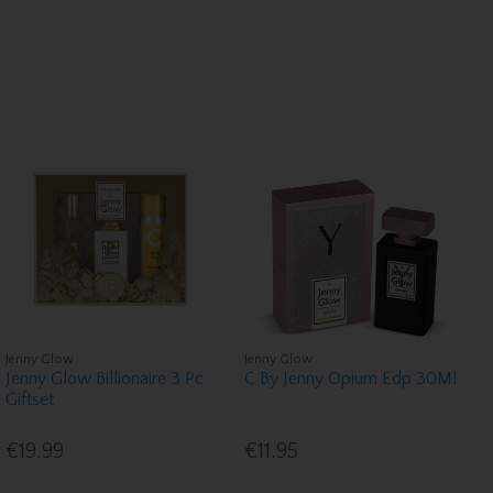
Jenny Glow
Jenny Glow
Jenny Glow Billionaire 3 Pc
C By Jenny Opium Edp 30Ml
Giftset
€19.99
€11.95