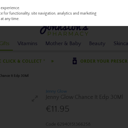
 experience.
 for functionality, site navigation, analytics and marketing
at any time.
ifts
Vitamins
Mother & Baby
Beauty
Skinc
Chance It Edp 30Ml
Jenny Glow
Jenny Glow Chance It Edp 30Ml
€11.95
Code
62940151366258