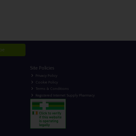
ibe
Site Policies
Privacy Policy
Cookie Policy
Terms & Conditions
Registered Internet Supply Pharmacy