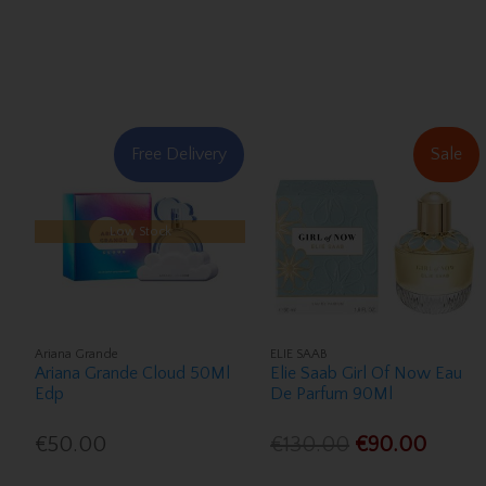
Free Delivery
Sale
Low Stock
Ariana Grande
ELIE SAAB
Ariana Grande Cloud 50Ml
Elie Saab Girl Of Now Eau
Edp
De Parfum 90Ml
€50.00
€130.00
€90.00