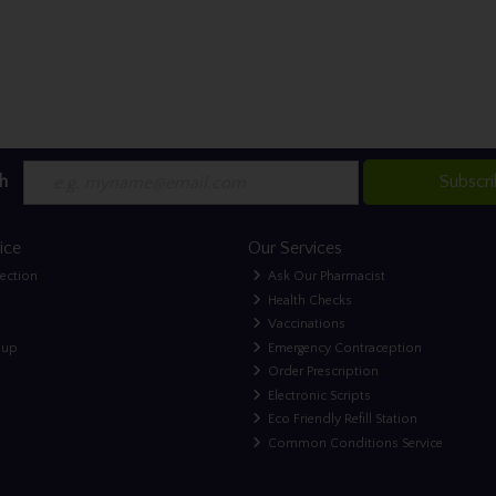
h
Subscr
ice
Our Services
lection
Ask Our Pharmacist
Health Checks
Vaccinations
nup
Emergency Contraception
Order Prescription
Electronic Scripts
Eco Friendly Refill Station
Common Conditions Service