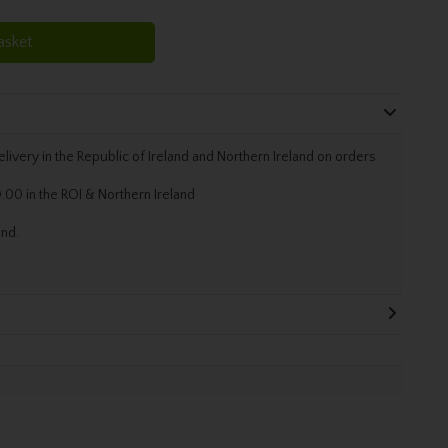
asket
livery in the Republic of Ireland and Northern Ireland on orders
.00 in the ROI & Northern Ireland
and.