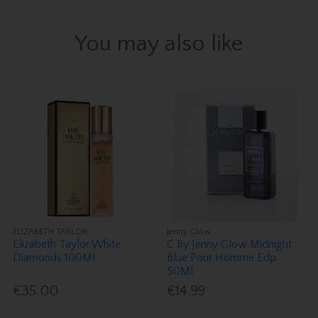
You may also like
ELIZABETH TAYLOR
Jenny Glow
Elizabeth Taylor White
C By Jenny Glow Midnight
Diamonds 100Ml
Blue Pour Homme Edp
50Ml
€35.00
€14.99