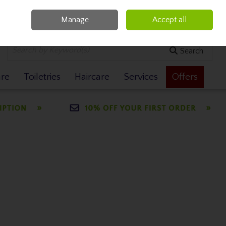
Manage
Accept all
0 items - €0.00
Checkout
Search
are
Toiletries
Haircare
Services
Offers