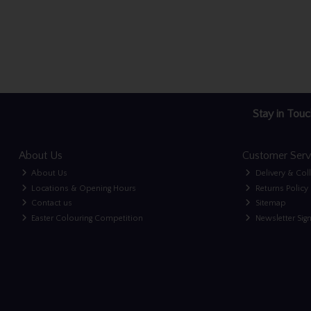
Stay in Touc
About Us
Customer Serv
About Us
Delivery & Col
Locations & Opening Hours
Returns Policy
Contact us
Sitemap
Easter Colouring Competition
Newsletter Sig