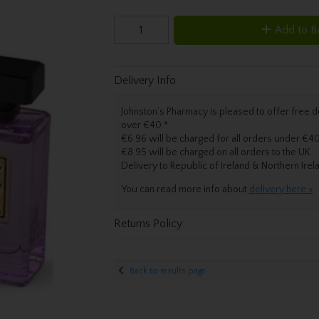
Add to B
Delivery Info
Johnston’s Pharmacy is pleased to offer free de
over €40.
*
€6.96 will be charged for all orders under €40
€8.95 will be charged on all orders to the UK
Delivery
to Republic of Ireland & Northern Irel
You can read more info about
delivery here »
Returns Policy
Back to results page