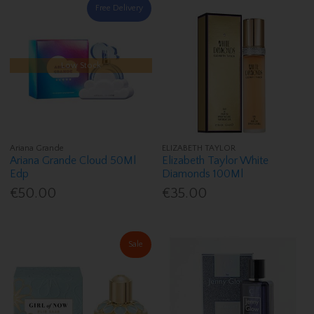
Free Delivery
Low Stock
Ariana Grande
ELIZABETH TAYLOR
Ariana Grande Cloud 50Ml
Elizabeth Taylor White
Edp
Diamonds 100Ml
€50.00
€35.00
Sale