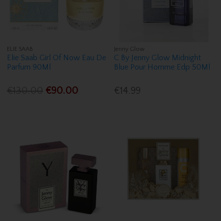
ELIE SAAB
Jenny Glow
Elie Saab Girl Of Now Eau De
C By Jenny Glow Midnight
Parfum 90Ml
Blue Pour Homme Edp 50Ml
€130.00
€90.00
€14.99