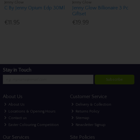
Jenny Glow
Jenny Glow
C By Jenny Opium Edp 30Ml
Jenny Glow Billionaire 3 Pc
Giftset
€11.95
€19.99
Stay in Touch
Subscribe
About Us
Customer Service
About Us
Delivery & Collection
Locations & Opening Hours
Returns Policy
Contact us
Sitemap
Easter Colouring Competition
Newsletter Signup
Our Services
Site Policies