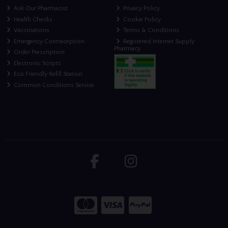
Ask Our Pharmacist
Privacy Policy
Health Checks
Cookie Policy
Vaccinations
Terms & Conditions
Emergency Contraception
Registered Internet Supply
Pharmacy
Order Prescription
Electronic Scripts
Eco Friendly Refill Station
Common Conditions Service