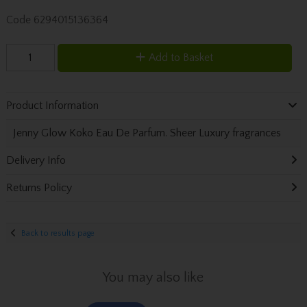
Code
6294015136364
Add to Basket
Product Information
Jenny Glow Koko Eau De Parfum. Sheer Luxury fragrances
Delivery Info
Returns Policy
Back to results page
You may also like