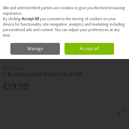
We and selected third parties use cookies to give you the best browsing
Skip to content
experience.
By clicking
Accept All
you consent to the storing of cookies on your
device for functionality, site navigation, analytics and marketing including
personalised ads and content. You can adjust your preferences at any
Menu
Account
Search
Cart
time.
Manage
Accept all
Home
Fragrance & Gifts
Women's Fragrance
Jenny Glow C By Jenny
Glow Koko Edp 80Ml
Jenny Glow
C By Jenny Glow Koko Edp 80Ml
€19.99