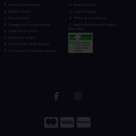
Ask Our Pharmacist
Privacy Policy
Health Checks
Cookie Policy
Vaccinations
Terms & Conditions
Emergency Contraception
Registered Internet Supply
Pharmacy
Order Prescription
Electronic Scripts
Eco Friendly Refill Station
Common Conditions Service