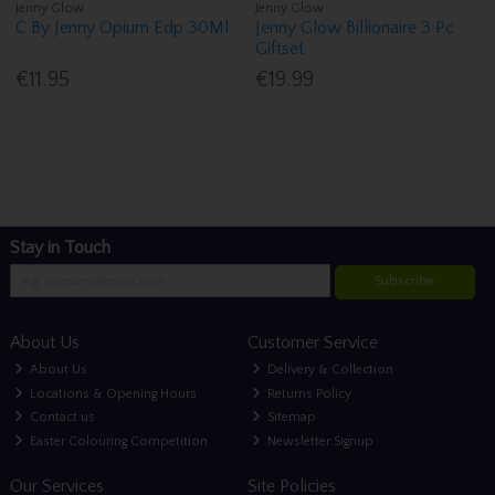
Jenny Glow
Jenny Glow
C By Jenny Opium Edp 30Ml
Jenny Glow Billionaire 3 Pc
Giftset
€11.95
€19.99
Stay in Touch
Subscribe
About Us
Customer Service
About Us
Delivery & Collection
Locations & Opening Hours
Returns Policy
Contact us
Sitemap
Easter Colouring Competition
Newsletter Signup
Our Services
Site Policies