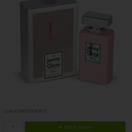
Code
6294015136975
Add to Basket