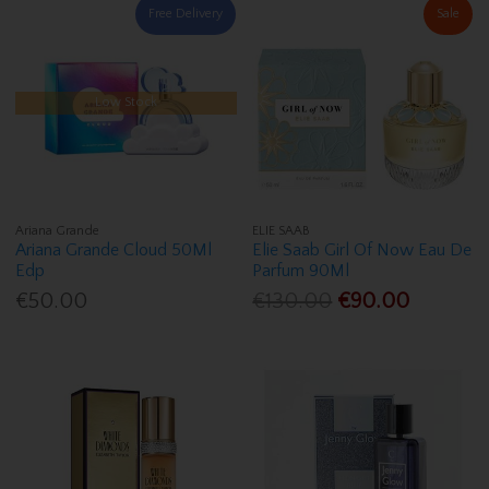
Free Delivery
Sale
Low Stock
Ariana Grande
ELIE SAAB
Ariana Grande Cloud 50Ml
Elie Saab Girl Of Now Eau De
Edp
Parfum 90Ml
€50.00
€130.00
€90.00