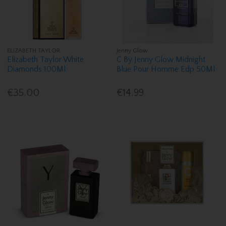
ELIZABETH TAYLOR
Jenny Glow
Elizabeth Taylor White
C By Jenny Glow Midnight
Diamonds 100Ml
Blue Pour Homme Edp 50Ml
€35.00
€14.99