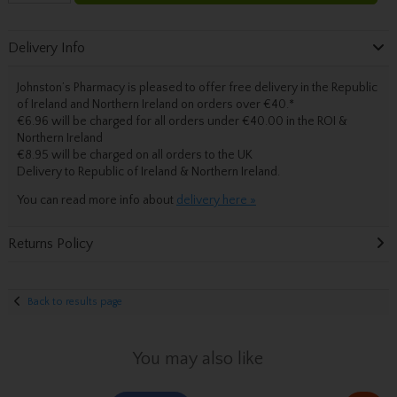
Delivery Info
Johnston’s Pharmacy is pleased to offer free delivery in the Republic
of Ireland and Northern Ireland on orders over €40.
*
€6.96 will be charged for all orders under €40.00 in the ROI &
Northern Ireland
€8.95 will be charged on all orders to the UK
Delivery
to Republic of Ireland & Northern Ireland.
You can read more info about
delivery here »
Returns Policy
Back to results page
You may also like