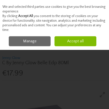
We and selected third parties use cookies to give you the best browsing
Skip to content
experience.
By clicking
Accept All
you consent to the storing of cookies on your
device for functionality, site navigation, analytics and marketing including
personalised ads and content. You can adjust your preferences at any
Menu
Account
Search
Cart
time.
Manage
Accept all
Home
Fragrance & Gifts
Women's Fragrance
Jenny Glow C By Jenny
Glow Belle Edp 80Ml
Jenny Glow
C By Jenny Glow Belle Edp 80Ml
€17.99