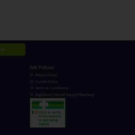
ibe
Site Policies
Privacy Policy
Cookie Policy
Terms & Conditions
Registered Internet Supply Pharmacy