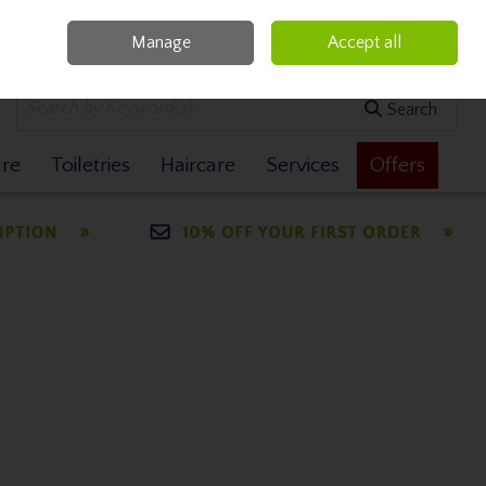
Manage
Accept all
0 items - €0.00
Checkout
Search
are
Toiletries
Haircare
Services
Offers