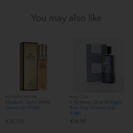
You may also like
ELIZABETH TAYLOR
Jenny Glow
Elizabeth Taylor White
C By Jenny Glow Midnight
Diamonds 100Ml
Blue Pour Homme Edp
50Ml
€35.00
€14.99