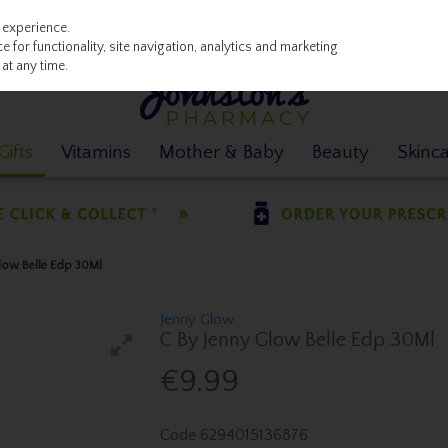
 experience.
 for functionality, site navigation, analytics and marketing
at any time.
ifts
Vitamins
Mother & Baby
Beauty
Skinc
low Belle Edp 30Ml
Jenny Glow
C By Jenny Glow Belle Edp 30Ml
€9.99
Code
6294015136876