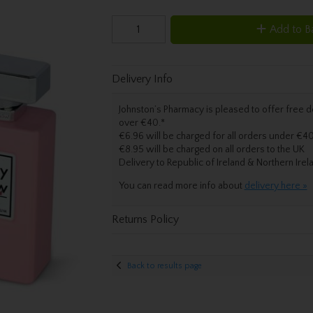
Add to B
Delivery Info
Johnston’s Pharmacy is pleased to offer free de
over €40.
*
€6.96 will be charged for all orders under €40
€8.95 will be charged on all orders to the UK
Delivery
to Republic of Ireland & Northern Irel
You can read more info about
delivery here »
Returns Policy
Back to results page