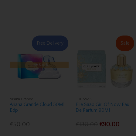
Free Delivery
Sale
Low Stock
Ariana Grande
ELIE SAAB
Ariana Grande Cloud 50Ml
Elie Saab Girl Of Now Eau
Edp
De Parfum 90Ml
€50.00
€130.00
€90.00