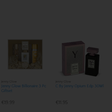
Jenny Glow
Jenny Glow
Jenny Glow Billionaire 3 Pc
C By Jenny Opium Edp 30Ml
Giftset
€19.99
€11.95