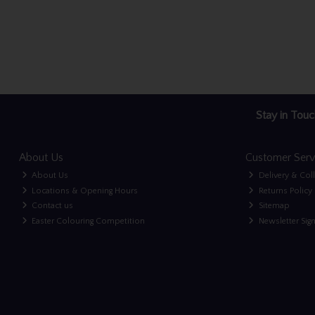
Stay in Touc
About Us
Customer Serv
About Us
Delivery & Col
Locations & Opening Hours
Returns Policy
Contact us
Sitemap
Easter Colouring Competition
Newsletter Sig