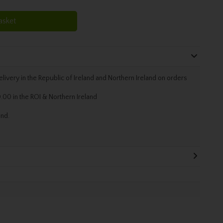
asket
livery in the Republic of Ireland and Northern Ireland on orders
.00 in the ROI & Northern Ireland
and.