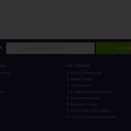
h
Subscr
ice
Our Services
lection
Ask Our Pharmacist
Health Checks
Vaccinations
nup
Emergency Contraception
Order Prescription
Electronic Scripts
Eco Friendly Refill Station
Common Conditions Service