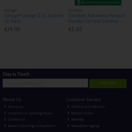
Fybogel
Dioralyte
Fybogel Orange 3.5G Sachets
Dioralyte Rebalance Natural
30 Pack
Powder For Oral Solution
€14.99
€5.65
Stay in Touch
Subscribe
About Us
Customer Service
About Us
Delivery & Collection
Locations & Opening Hours
Returns Policy
Contact us
Sitemap
Easter Colouring Competition
Newsletter Signup