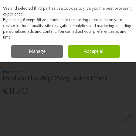
We and selected third parties use cookies to give you the best browsing
Skip to content
experience.
By clicking
Accept All
you consent to the storing of cookies on your
device for functionality, site navigation, analytics and marketing including
personalised ads and content. You can adjust your preferences at any
Menu
Account
Search
Cart
time.
Manage
Accept all
Home
Healthcare
Stomach & Digestion
Imodium Imodium Plus
2Mg/125Mg Tablets 12Pack
Imodium
Imodium Plus 2Mg/125Mg Tablets 12Pack
€11.70