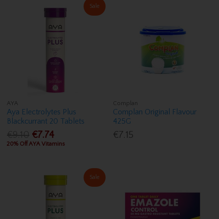
Sale
AYA
Complan
Aya Electrolytes Plus
Complan Original Flavour
Blackcurrant 20 Tablets
425G
€9.10
€7.74
€7.15
20% Off AYA Vitamins
Sale