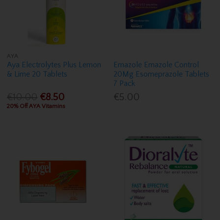
AYA
Aya Electrolytes Plus Lemon
Emazole Emazole Control
& Lime 20 Tablets
20Mg Esomeprazole Tablets
7 Pack
€10.00
€8.50
€5.00
20% Off AYA Vitamins