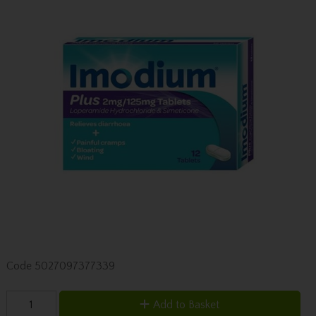
Code
5027097377339
Add to Basket