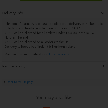
Delivery Info
Johnston’s Pharmacy is pleased to offer free delivery in the Republic
of Ireland and Northern Ireland on orders over €40.
*
€6.96 will be charged for all orders under €40.00 in the ROI &
Northern Ireland
€8.95 will be charged on all orders to the UK
Delivery
to Republic of Ireland & Northern Ireland.
You can read more info about
delivery here »
Returns Policy
Back to results page
You may also like