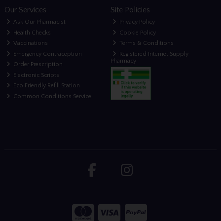
Our Services
Site Policies
Ask Our Pharmacist
Privacy Policy
Health Checks
Cookie Policy
Vaccinations
Terms & Conditions
Emergency Contraception
Registered Internet Supply
Pharmacy
Order Prescription
Electronic Scripts
Eco Friendly Refill Station
Common Conditions Service