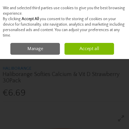
We and selected third parties use cookies to give you the best browsing
Skip to content
experience.
By clicking
Accept All
you consent to the storing of cookies on your
device for functionality, site navigation, analytics and marketing including
personalised ads and content. You can adjust your preferences at any
Menu
Account
Search
Cart
time.
Manage
Accept all
Home
Vitamins
Children's Vitamins
Haliborange Haliborange Softies
Calcium & Vit D Strawberry 30Pack
HALIBORANGE
Haliborange Softies Calcium & Vit D Strawberry
30Pack
€6.69