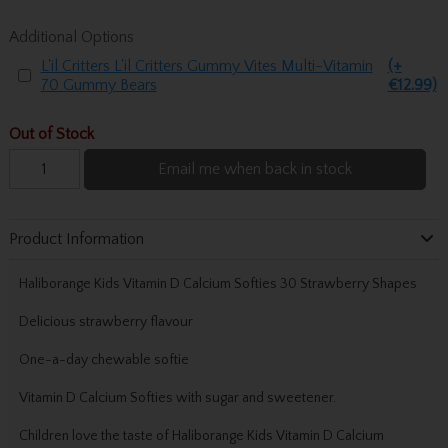
Additional Options
L'il Critters L'il Critters Gummy Vites Multi-Vitamin
(+
70 Gummy Bears
€12.99)
Out of Stock
Email me when back in stock
Product Information
Haliborange Kids Vitamin D Calcium Softies 30 Strawberry Shapes
Delicious strawberry flavour
One-a-day chewable softie
Vitamin D Calcium Softies with sugar and sweetener.
Children love the taste of Haliborange Kids Vitamin D Calcium