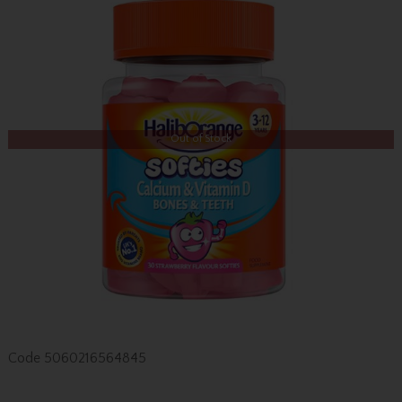
Out of Stock
Code
5060216564845