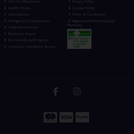
Ask Our Pharmacist
Privacy Policy
Health Checks
Cookie Policy
Vaccinations
Terms & Conditions
Emergency Contraception
Registered Internet Supply
Pharmacy
Order Prescription
Electronic Scripts
Eco Friendly Refill Station
Common Conditions Service