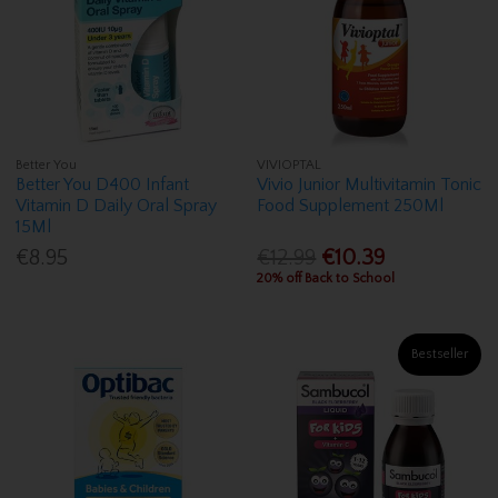
Better You
VIVIOPTAL
Better You D400 Infant
Vivio Junior Multivitamin Tonic
Vitamin D Daily Oral Spray
Food Supplement 250Ml
15Ml
€8.95
€12.99
€10.39
20% off Back to School
Bestseller