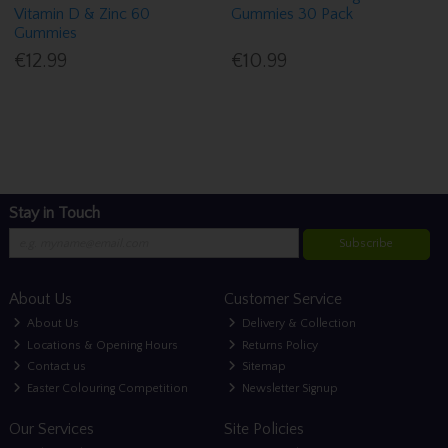
Vitamin D & Zinc 60
Gummies 30 Pack
Gummies
€12.99
€10.99
Stay in Touch
Subscribe
About Us
Customer Service
About Us
Delivery & Collection
Locations & Opening Hours
Returns Policy
Contact us
Sitemap
Easter Colouring Competition
Newsletter Signup
Our Services
Site Policies