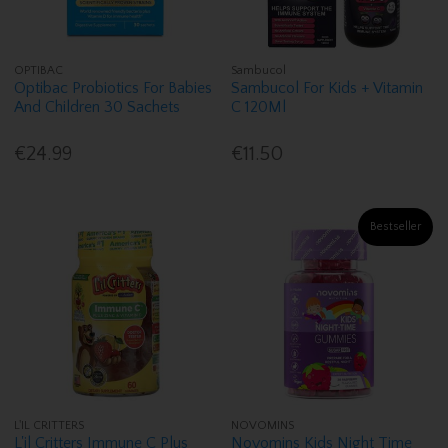
OPTIBAC
Sambucol
Optibac Probiotics For Babies
Sambucol For Kids + Vitamin
And Children 30 Sachets
C 120Ml
€24.99
€11.50
Bestseller
L'IL CRITTERS
NOVOMINS
L'il Critters Immune C Plus
Novomins Kids Night Time