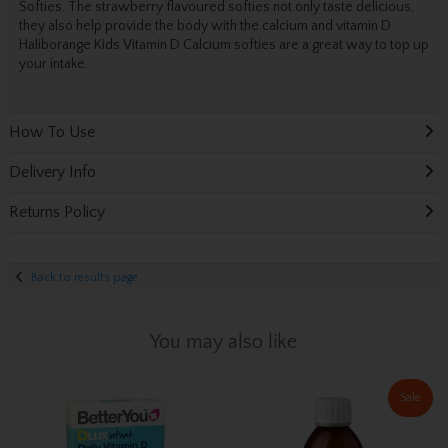
Softies. The strawberry flavoured softies not only taste delicious,
they also help provide the body with the calcium and vitamin D.
Haliborange Kids Vitamin D Calcium softies are a great way to top up
your intake.
How To Use
Delivery Info
Returns Policy
Back to results page
You may also like
Sale