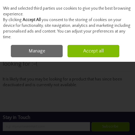
We and selected third parties use cookies to give you the best browsing
Skip to content
experience.
By clicking
Accept All
you consent to the storing of cookies on your
device for functionality, site navigation, analytics and marketing including
personalised ads and content. You can adjust your preferences at any
Menu
Account
Search
Cart
time.
Manage
Accept all
Oops! We were unable to find the page you're
looking for :-(
It is likely that you may be looking for a product that has since been
deactivated and is currently not available.
Stay in Touch
Subscribe