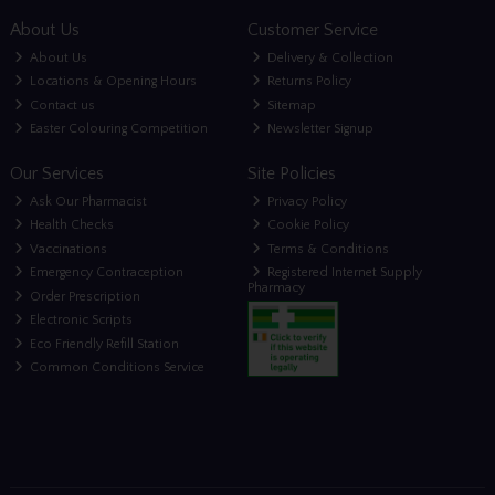
About Us
Customer Service
About Us
Delivery & Collection
Locations & Opening Hours
Returns Policy
Contact us
Sitemap
Easter Colouring Competition
Newsletter Signup
Our Services
Site Policies
Ask Our Pharmacist
Privacy Policy
Health Checks
Cookie Policy
Vaccinations
Terms & Conditions
Emergency Contraception
Registered Internet Supply
Pharmacy
Order Prescription
Electronic Scripts
Eco Friendly Refill Station
Common Conditions Service