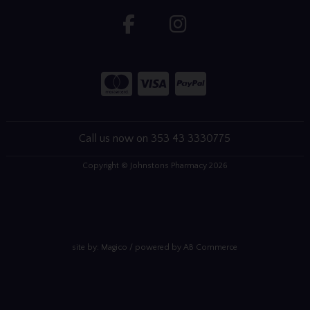
Call us now on 353 43 3330775
Copyright © Johnstons Pharmacy 2026
site by:
Magico
/ powered by
AB Commerce